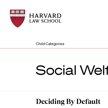
Harvard
Harvard
Law
Law
School
School
shield
Child Categories
Social Wel
Deciding By Default