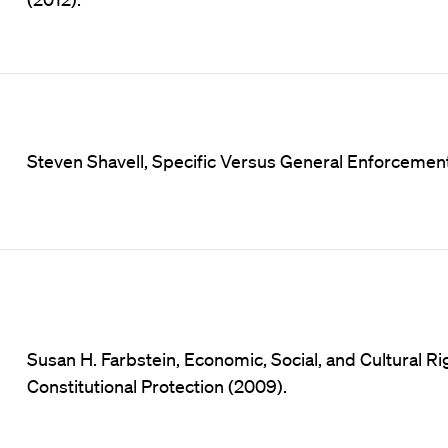
Steven Shavell, Specific Versus General Enforcement o
Susan H. Farbstein, Economic, Social, and Cultural R
Constitutional Protection (2009).