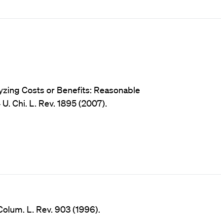
lyzing Costs or Benefits: Reasonable
. Chi. L. Rev. 1895 (2007).
Colum. L. Rev. 903 (1996).