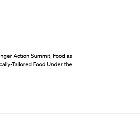
unger Action Summit, Food as
ally-Tailored Food Under the