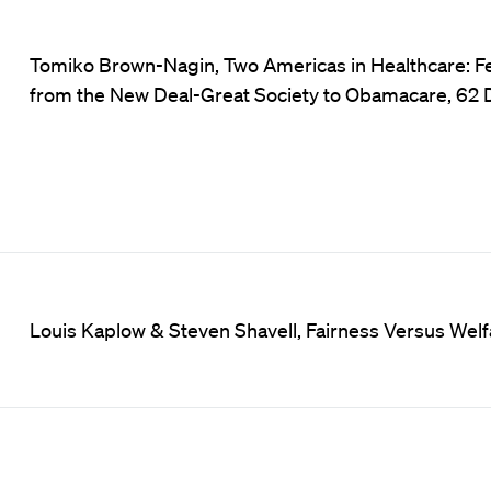
Tomiko Brown-Nagin, Two Americas in Healthcare: F
from the New Deal-Great Society to Obamacare, 62 D
Louis Kaplow & Steven Shavell, Fairness Versus Welf