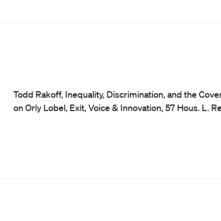
Todd Rakoff, Inequality, Discrimination, and the C
on Orly Lobel, Exit, Voice & Innovation, 57 Hous. L. R