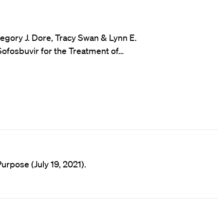
egory J. Dore, Tracy Swan & Lynn E.
Sofosbuvir for the Treatment of…
rpose (July 19, 2021).