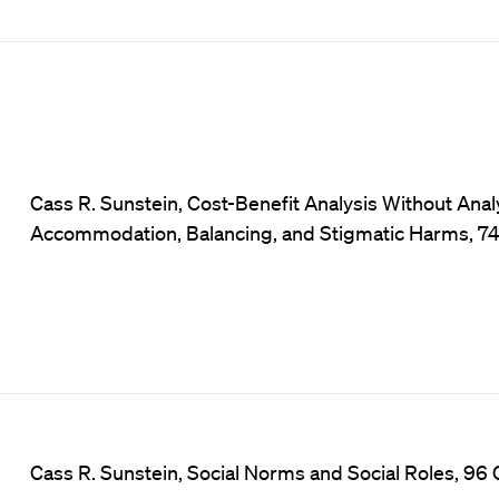
Cass R. Sunstein, Cost-Benefit Analysis Without Ana
Accommodation, Balancing, and Stigmatic Harms, 74 U
Cass R. Sunstein, Social Norms and Social Roles, 96 