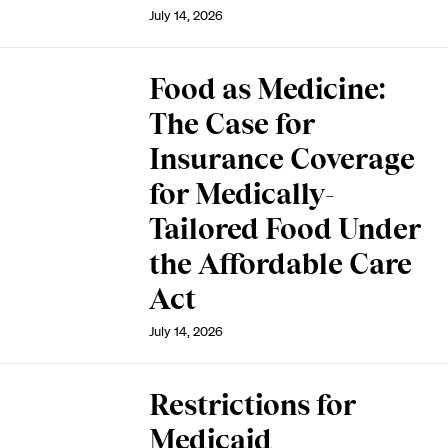
July 14, 2026
Food as Medicine:
The Case for
Insurance Coverage
for Medically-
Tailored Food Under
the Affordable Care
Act
July 14, 2026
Restrictions for
Medicaid