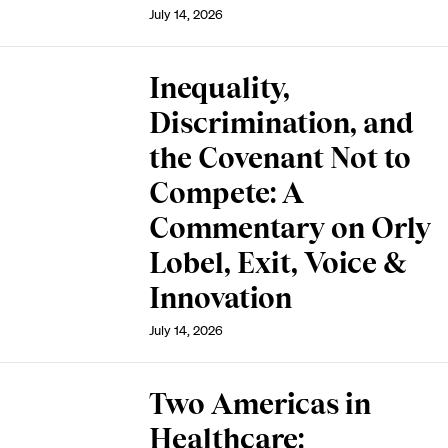
July 14, 2026
Inequality,
Discrimination, and
the Covenant Not to
Compete: A
Commentary on Orly
Lobel, Exit, Voice &
Innovation
July 14, 2026
Two Americas in
Healthcare: