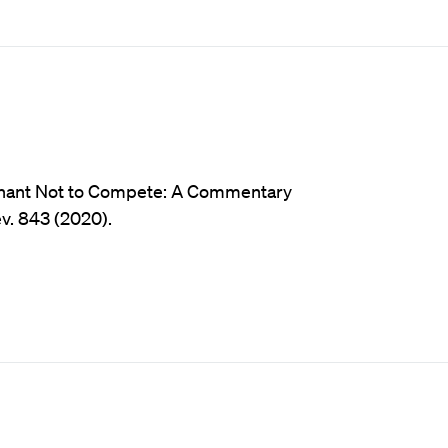
ovenant Not to Compete: A Commentary
ev. 843 (2020).