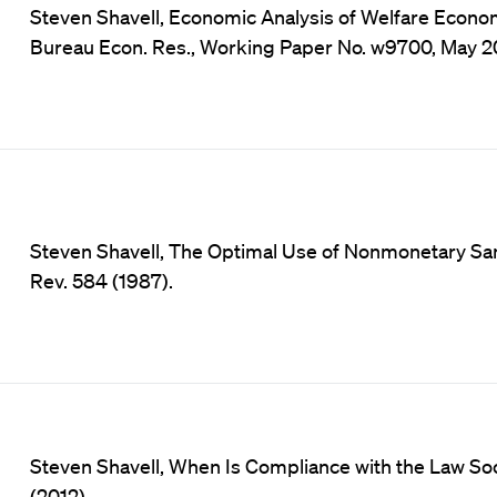
Steven Shavell, Economic Analysis of Welfare Economi
Bureau Econ. Res., Working Paper No. w9700, May 2
Steven Shavell, The Optimal Use of Nonmonetary San
Rev. 584 (1987).
Steven Shavell, When Is Compliance with the Law Socia
(2012).