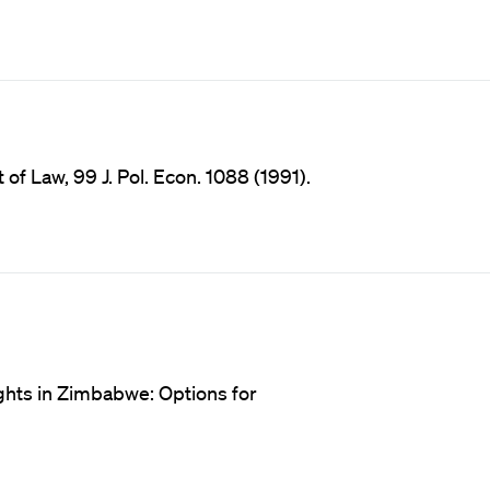
f Law, 99 J. Pol. Econ. 1088 (1991).
ights in Zimbabwe: Options for