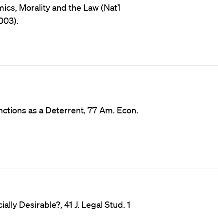
cs, Morality and the Law (Nat’l
003).
ctions as a Deterrent, 77 Am. Econ.
lly Desirable?, 41 J. Legal Stud. 1