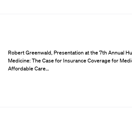
Robert Greenwald, Presentation at the 7th Annual H
Medicine: The Case for Insurance Coverage for Medic
Affordable Care…