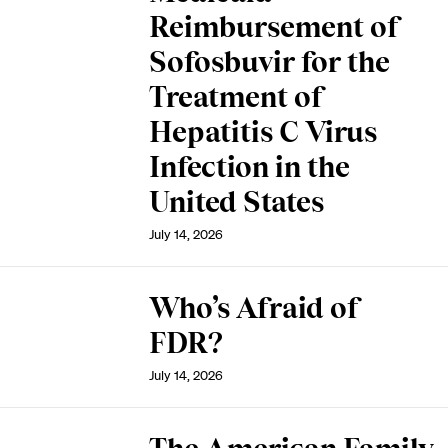
Reimbursement of
Sofosbuvir for the
Treatment of
Hepatitis C Virus
Infection in the
United States
July 14, 2026
Who’s Afraid of
FDR?
July 14, 2026