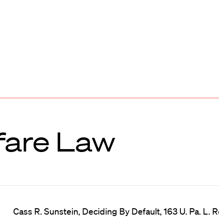
fare Law
Cass R. Sunstein, Deciding By Default, 163 U. Pa. L. Re