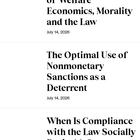
of Welfare
Economics, Morality
and the Law
July 14, 2026
The Optimal Use of
Nonmonetary
Sanctions as a
Deterrent
July 14, 2026
When Is Compliance
with the Law Socially