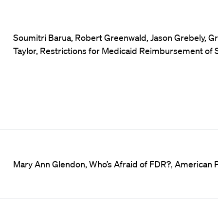
Soumitri Barua, Robert Greenwald, Jason Grebely, Gr
Taylor, Restrictions for Medicaid Reimbursement of 
Mary Ann Glendon, Who’s Afraid of FDR?, American Pu