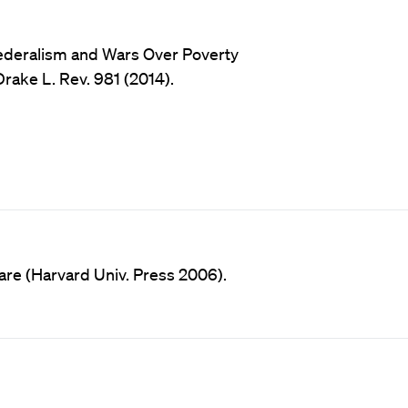
ederalism and Wars Over Poverty
rake L. Rev. 981 (2014).
are (Harvard Univ. Press 2006).