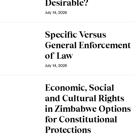
Desirable?
July 14, 2026
Specific Versus
General Enforcement
of Law
July 14, 2026
Economic, Social
and Cultural Rights
in Zimbabwe Options
for Constitutional
Protections