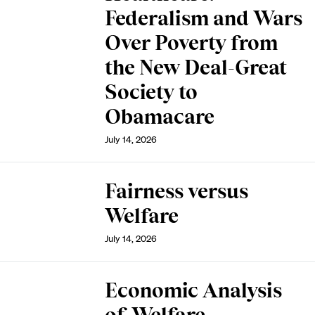
Federalism and Wars
Over Poverty from
the New Deal-Great
Society to
Obamacare
July 14, 2026
Fairness versus
Welfare
July 14, 2026
Economic Analysis