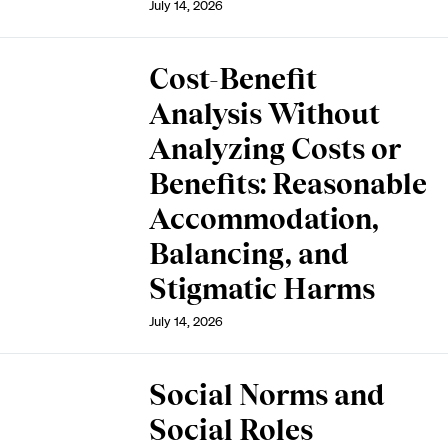
July 14, 2026
Cost-Benefit
Analysis Without
Analyzing Costs or
Benefits: Reasonable
Accommodation,
Balancing, and
Stigmatic Harms
July 14, 2026
Social Norms and
Social Roles