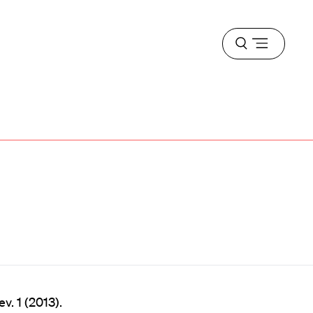
Open
menu
v. 1 (2013).