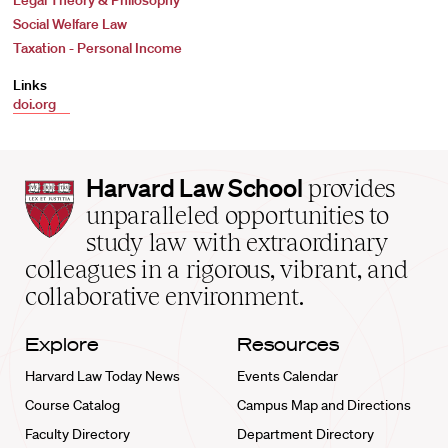
Legal Theory & Philosophy
Social Welfare Law
Taxation - Personal Income
Links
doi.org
Harvard
Harvard Law School
provides
Law
unparalleled opportunities to
School
study law with extraordinary
home
colleagues in a rigorous, vibrant, and
collaborative environment.
Explore
Resources
Harvard Law Today News
Events Calendar
Course Catalog
Campus Map and Directions
Faculty Directory
Department Directory