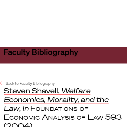
Harvard
Harvard
Open
Law
Law
menu
School
School
shield
Faculty Bibliography
Back to Faculty Bibliography
Steven Shavell,
Welfare
Economics, Morality, and the
Law
,
in
Foundations of
Economic Analysis of Law
593
(2004).