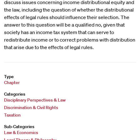
discuss issues concerning income distributional equity and
the law, including the question of whether the distributional
effects of legal rules should influence their selection. The
answer to this question will be a qualified no, given that
society has an income tax system that can serve to
redistribute income or to correct problems with distribution
that arise due to the effects of legal rules.
Type
Chapter
Categories
Disciplinary Perspectives & Law
Discrimination & Civil Rights
Taxation
Sub-Categories
Law & Economics