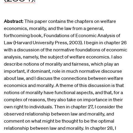
Abstract:
This paper contains the chapters on welfare
economics, morality, and the law from a general,
forthcoming book, Foundations of Economic Analysis of
Law (Harvard University Press, 2003). I begin in chapter 26
with a discussion of the normative foundations of economic
analysis, namely, the subject of welfare economics. I also
describe notions of morality and fairness, which play an
important, if dominant, role in much normative discourse
about law, and I discuss the connections between welfare
economics and morality. A theme of this discussion is that
notions of morality have functional aspects, and that, for a
complex of reasons, they also take on importance in their
own right to individuals. Then in chapter 27, I consider the
observed relationship between law and morality, and
comment on what might be thought to be the optimal
relationship between law and morality. In chapter 28, I