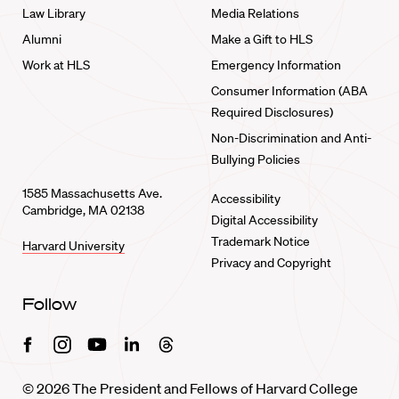
Law Library
Media Relations
Alumni
Make a Gift to HLS
Work at HLS
Emergency Information
Consumer Information (ABA
Required Disclosures)
Non-Discrimination and Anti-
Bullying Policies
1585 Massachusetts Ave.
Accessibility
Cambridge, MA 02138
Digital Accessibility
Trademark Notice
Harvard University
Privacy and Copyright
Follow
Facebook
Instagram
Youtube
Linkedin
Threads
© 2026 The President and Fellows of Harvard College