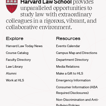
Harvard
Harvard Law School
provides
Law
unparalleled opportunities to
School
study law with extraordinary
home
colleagues in a rigorous, vibrant, and
collaborative environment.
Explore
Resources
Harvard Law Today News
Events Calendar
Course Catalog
Campus Map and Directions
Faculty Directory
Department Directory
Law Library
Media Relations
Alumni
Make a Gift to HLS
Work at HLS
Emergency Information
Consumer Information (ABA
Required Disclosures)
Non-Discrimination and Anti-
Bullying Policies