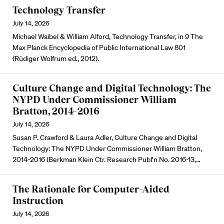
Technology Transfer
July 14, 2026
Michael Waibel & William Alford, Technology Transfer, in 9 The
Max Planck Encyclopedia of Public International Law 801
(Rüdiger Wolfrum ed., 2012).
Culture Change and Digital Technology: The
NYPD Under Commissioner William
Bratton, 2014-2016
July 14, 2026
Susan P. Crawford & Laura Adler, Culture Change and Digital
Technology: The NYPD Under Commissioner William Bratton,
2014-2016 (Berkman Klein Ctr. Research Publ’n No. 2016-13,…
The Rationale for Computer-Aided
Instruction
July 14, 2026