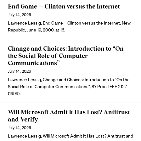
End Game — Clinton versus the Internet
July 14, 2026
Lawrence Lessig, End Game – Clinton versus the Internet, New
Republic, June 19, 2000, at 16.
Change and Choices: Introduction to “On
the Social Role of Computer
Communications”
July 14, 2026
Lawrence Lessig, Change and Choices: Introduction to “On the
Social Role of Computer Communications”, 87 Proc. IEEE 2127
(1999).
Will Microsoft Admit It Has Lost? Antitrust
and Verify
July 14, 2026
Lawrence Lessig, Will Microsoft Admit It Has Lost? Antitrust and