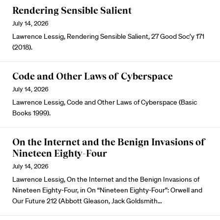
Rendering Sensible Salient
July 14, 2026
Lawrence Lessig, Rendering Sensible Salient, 27 Good Soc’y 171
(2018).
Code and Other Laws of Cyberspace
July 14, 2026
Lawrence Lessig, Code and Other Laws of Cyberspace (Basic
Books 1999).
On the Internet and the Benign Invasions of
Nineteen Eighty-Four
July 14, 2026
Lawrence Lessig, On the Internet and the Benign Invasions of
Nineteen Eighty-Four, in On “Nineteen Eighty-Four”: Orwell and
Our Future 212 (Abbott Gleason, Jack Goldsmith…