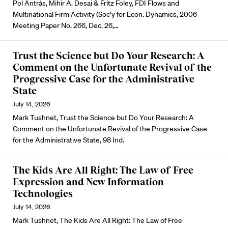
Pol Antràs, Mihir A. Desai & Fritz Foley, FDI Flows and
Multinational Firm Activity (Soc’y for Econ. Dynamics, 2006
Meeting Paper No. 266, Dec. 26,…
Trust the Science but Do Your Research: A
Comment on the Unfortunate Revival of the
Progressive Case for the Administrative
State
July 14, 2026
Mark Tushnet, Trust the Science but Do Your Research: A
Comment on the Unfortunate Revival of the Progressive Case
for the Administrative State, 98 Ind.
The Kids Are All Right: The Law of Free
Expression and New Information
Technologies
July 14, 2026
Mark Tushnet, The Kids Are All Right: The Law of Free