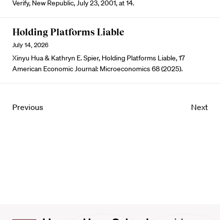
Verify, New Republic, July 23, 2001, at 14.
Holding Platforms Liable
July 14, 2026
Xinyu Hua & Kathryn E. Spier, Holding Platforms Liable, 17
American Economic Journal: Microeconomics 68 (2025).
Previous
Next