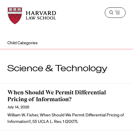
Harvard
Harvard
Open
Law
Law
menu
School
School
shield
Child Categories
Science & Technology
When Should We Permit Differential
Pricing of Information?
July 14, 2026
William W. Fisher, When Should We Permit Differential Pricing of
Information?, 55 UCLA L. Rev. 1 (2007).