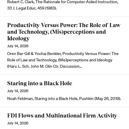
Robert C. Clark, The Rationale for Computer-Aided Instruction,
33 J. Legal Educ. 459 (1983).
Productivity Versus Power: The Role of Law
and Technology, (Mis)perceptions and
Ideology
July 14, 2026
Oren Bar-Gill & Yochai Benkler, Productivity Versus Power: The
Role of Law and Technology, (Mis)perceptions and Ideology
(Harv. L. Sch. John M. Olin Ctr. Discussion…
Staring into a Black Hole
July 14, 2026
Noah Feldman, Staring into a Black Hole, Pushkin (May 26, 2019).
FDI Flows and Multinational Firm Activity
July 14, 2026