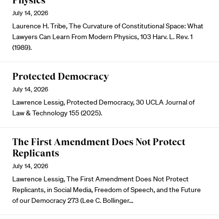
Physics
July 14, 2026
Laurence H. Tribe, The Curvature of Constitutional Space: What
Lawyers Can Learn From Modern Physics, 103 Harv. L. Rev. 1
(1989).
Protected Democracy
July 14, 2026
Lawrence Lessig, Protected Democracy, 30 UCLA Journal of
Law & Technology 155 (2025).
The First Amendment Does Not Protect
Replicants
July 14, 2026
Lawrence Lessig, The First Amendment Does Not Protect
Replicants, in Social Media, Freedom of Speech, and the Future
of our Democracy 273 (Lee C. Bollinger…