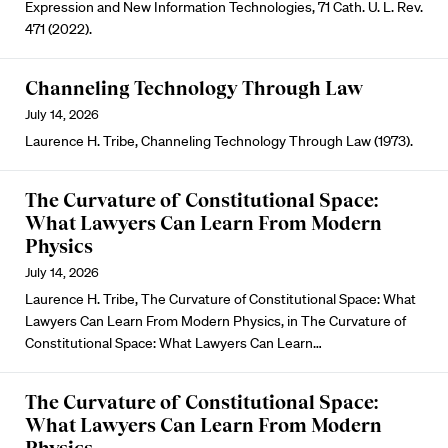
Expression and New Information Technologies, 71 Cath. U. L. Rev.
471 (2022).
Channeling Technology Through Law
July 14, 2026
Laurence H. Tribe, Channeling Technology Through Law (1973).
The Curvature of Constitutional Space:
What Lawyers Can Learn From Modern
Physics
July 14, 2026
Laurence H. Tribe, The Curvature of Constitutional Space: What
Lawyers Can Learn From Modern Physics, in The Curvature of
Constitutional Space: What Lawyers Can Learn…
The Curvature of Constitutional Space:
What Lawyers Can Learn From Modern