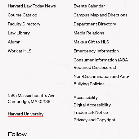
Harvard Law Today News
Events Calendar
Course Catalog
Campus Map and Directions
Faculty Directory
Department Directory
Law Library
Media Relations
Alumni
Make a Gift to HLS
Work at HLS
Emergency Information
Consumer Information (ABA
Required Disclosures)
Non-Discrimination and Anti-
Bullying Policies
1585 Massachusetts Ave.
Accessibility
Cambridge, MA 02138
Digital Accessibility
Trademark Notice
Harvard University
Privacy and Copyright
Follow