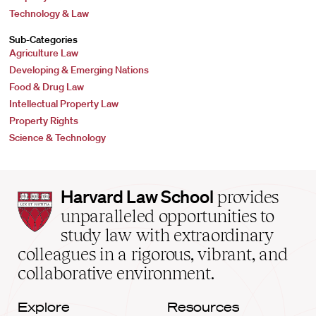
Technology & Law
Sub-Categories
Agriculture Law
Developing & Emerging Nations
Food & Drug Law
Intellectual Property Law
Property Rights
Science & Technology
Harvard
Harvard Law School
provides
Law
unparalleled opportunities to
School
study law with extraordinary
home
colleagues in a rigorous, vibrant, and
collaborative environment.
Explore
Resources