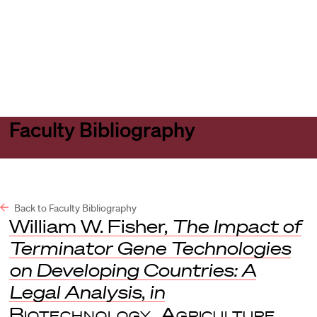
Harvard
Harvard
Open
Law
Law
menu
School
School
shield
Faculty Bibliography
Back to Faculty Bibliography
William W. Fisher,
The Impact of
Terminator Gene Technologies
on Developing Countries: A
Legal Analysis
,
in
Biotechnology, Agriculture,