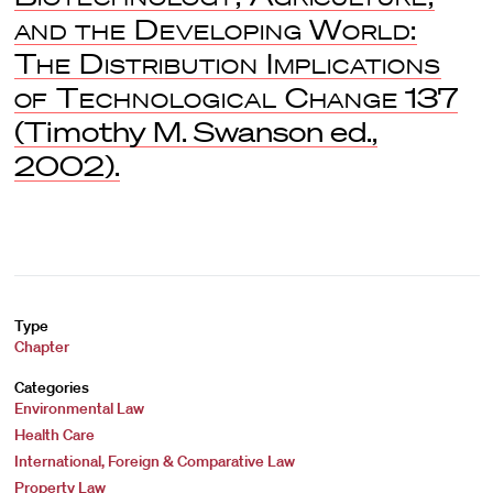
and the Developing World:
The Distribution Implications
of Technological Change
137
(Timothy M. Swanson ed.,
2002).
Type
Chapter
Categories
Environmental Law
Health Care
International, Foreign & Comparative Law
Property Law