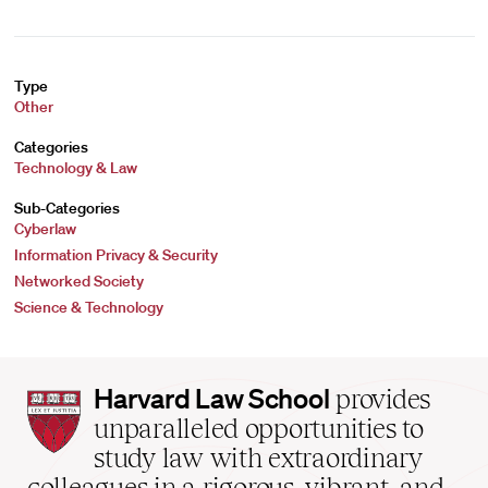
Type
Other
Categories
Technology & Law
Sub-Categories
Cyberlaw
Information Privacy & Security
Networked Society
Science & Technology
Harvard
Harvard Law School
provides
Law
unparalleled opportunities to
School
study law with extraordinary
home
colleagues in a rigorous, vibrant, and