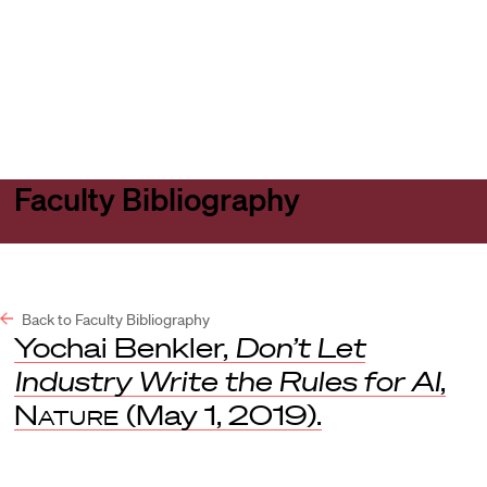
Harvard
Harvard
Open
Law
Law
menu
School
School
shield
Faculty Bibliography
Back to Faculty Bibliography
Yochai Benkler,
Don’t Let
Industry Write the Rules for AI
,
Nature
(May 1, 2019).