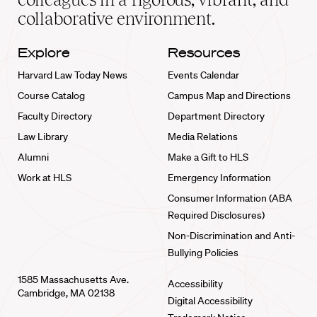
collaborative environment.
Explore
Resources
Harvard Law Today News
Events Calendar
Course Catalog
Campus Map and Directions
Faculty Directory
Department Directory
Law Library
Media Relations
Alumni
Make a Gift to HLS
Work at HLS
Emergency Information
Consumer Information (ABA
Required Disclosures)
Non-Discrimination and Anti-
Bullying Policies
1585 Massachusetts Ave.
Accessibility
Cambridge, MA 02138
Digital Accessibility