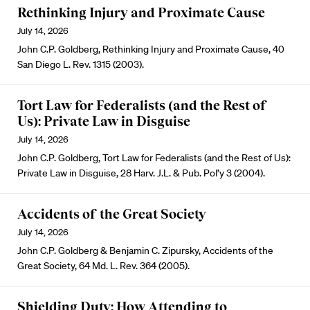
Rethinking Injury and Proximate Cause
July 14, 2026
John C.P. Goldberg, Rethinking Injury and Proximate Cause, 40
San Diego L. Rev. 1315 (2003).
Tort Law for Federalists (and the Rest of
Us): Private Law in Disguise
July 14, 2026
John C.P. Goldberg, Tort Law for Federalists (and the Rest of Us):
Private Law in Disguise, 28 Harv. J.L. & Pub. Pol’y 3 (2004).
Accidents of the Great Society
July 14, 2026
John C.P. Goldberg & Benjamin C. Zipursky, Accidents of the
Great Society, 64 Md. L. Rev. 364 (2005).
Shielding Duty: How Attending to