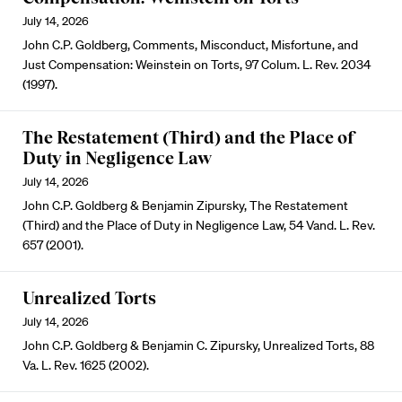
July 14, 2026
John C.P. Goldberg, Comments, Misconduct, Misfortune, and
Just Compensation: Weinstein on Torts, 97 Colum. L. Rev. 2034
(1997).
The Restatement (Third) and the Place of
Duty in Negligence Law
July 14, 2026
John C.P. Goldberg & Benjamin Zipursky, The Restatement
(Third) and the Place of Duty in Negligence Law, 54 Vand. L. Rev.
657 (2001).
Unrealized Torts
July 14, 2026
John C.P. Goldberg & Benjamin C. Zipursky, Unrealized Torts, 88
Va. L. Rev. 1625 (2002).