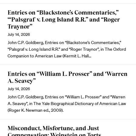
Entries on “Blackstone’s Commentaries,”
“‘Palsgraf v. Long Island R.R.” and “Roger
Traynor”
July 14, 2026
John C.P. Goldberg, Entries on “Blackstone’s Commentaries,”
“Palsgraf v. Long Island R.R.” and “Roger Traynor”, in The Oxford
Companion to American Law (Kermit L. Hall…
Entries on “William L. Prosser” and ‘Warren
A. Seavey”
July 14, 2026
John C.P. Goldberg, Entries on “William L. Prosser” and “Warren
A. Seavey”, in The Yale Biographical Dictionary of American Law
(Roger K. Newman ed., 2009).
Misconduct, Misfortune, and Just
Compensation: Weinstein on Torts