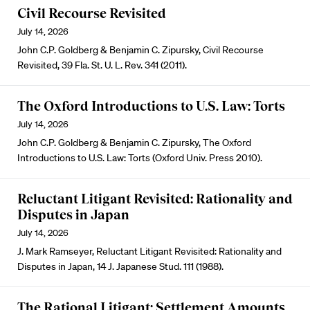
Civil Recourse Revisited
July 14, 2026
John C.P. Goldberg & Benjamin C. Zipursky, Civil Recourse
Revisited, 39 Fla. St. U. L. Rev. 341 (2011).
The Oxford Introductions to U.S. Law: Torts
July 14, 2026
John C.P. Goldberg & Benjamin C. Zipursky, The Oxford
Introductions to U.S. Law: Torts (Oxford Univ. Press 2010).
Reluctant Litigant Revisited: Rationality and
Disputes in Japan
July 14, 2026
J. Mark Ramseyer, Reluctant Litigant Revisited: Rationality and
Disputes in Japan, 14 J. Japanese Stud. 111 (1988).
The Rational Litigant: Settlement Amounts