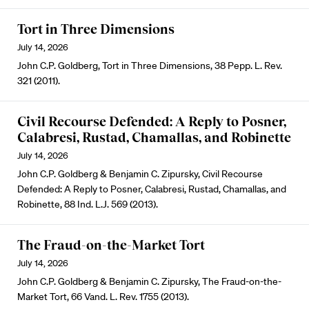
Tort in Three Dimensions
July 14, 2026
John C.P. Goldberg, Tort in Three Dimensions, 38 Pepp. L. Rev.
321 (2011).
Civil Recourse Defended: A Reply to Posner,
Calabresi, Rustad, Chamallas, and Robinette
July 14, 2026
John C.P. Goldberg & Benjamin C. Zipursky, Civil Recourse
Defended: A Reply to Posner, Calabresi, Rustad, Chamallas, and
Robinette, 88 Ind. L.J. 569 (2013).
The Fraud-on-the-Market Tort
July 14, 2026
John C.P. Goldberg & Benjamin C. Zipursky, The Fraud-on-the-
Market Tort, 66 Vand. L. Rev. 1755 (2013).