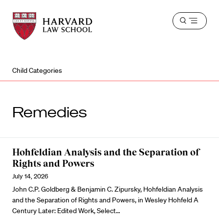
Harvard
Harvard
Open
Law
Law
menu
School
School
shield
Child Categories
Remedies
Hohfeldian Analysis and the Separation of
Rights and Powers
July 14, 2026
John C.P. Goldberg & Benjamin C. Zipursky, Hohfeldian Analysis
and the Separation of Rights and Powers, in Wesley Hohfeld A
Century Later: Edited Work, Select…