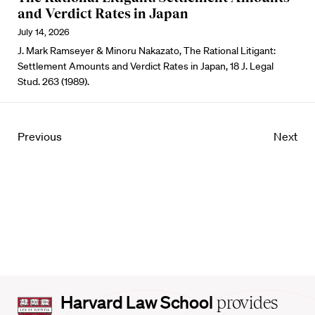
and Verdict Rates in Japan
July 14, 2026
J. Mark Ramseyer & Minoru Nakazato, The Rational Litigant:
Settlement Amounts and Verdict Rates in Japan, 18 J. Legal
Stud. 263 (1989).
Previous
Next
Harvard
Harvard Law School
provides