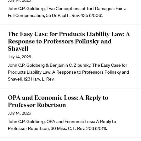
July 14, 2026
John C.P. Goldberg, Two Conceptions of Tort Damages: Fair v.
Full Compensation, 55 DePaul L. Rev. 435 (2006).
The Easy Case for Products Liability Law: A
Response to Professors Polinsky and
Shavell
July 14, 2026
John C.P. Goldberg & Benjamin C. Zipursky, The Easy Case for
Products Liability Law: A Response to Professors Polinsky and
Shavell, 123 Harv. L. Rev.
OPA and Economic Loss: A Reply to
Professor Robertson
July 14, 2026
John C.P. Goldberg, OPA and Economic Loss: A Reply to
Professor Robertson, 30 Miss. C. L. Rev. 203 (2011).