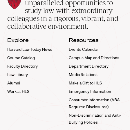
Law
unparalleled opportunities to
School
study law with extraordinary
home
colleagues in a rigorous, vibrant, and
collaborative environment.
Explore
Resources
Harvard Law Today News
Events Calendar
Course Catalog
Campus Map and Directions
Faculty Directory
Department Directory
Law Library
Media Relations
Alumni
Make a Gift to HLS
Work at HLS
Emergency Information
Consumer Information (ABA
Required Disclosures)
Non-Discrimination and Anti-
Bullying Policies