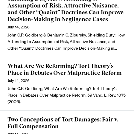
Assumption of Risk, Attractive Nuisance,
and Other “Quaint” Doctrines Can Improve
Decision-Making in Negligence Cases
July 14, 2026
John C.P. Goldberg & Benjamin C. Zipursky, Shielding Duty: How
Attending to Assumption of Risk, Attractive Nuisance, and
Other “Quaint” Doctrines Can Improve Decision-Making in…
What Are We Reforming? Tort Theory’s
Place in Debates Over Malpractice Reform
July 14, 2026
John C.P. Goldberg, What Are We Reforming? Tort Theory’s
Place in Debates Over Malpractice Reform, 59 Vand. L. Rev. 1075
(2006).
Two Conceptions of Tort Damages: Fair v.
Full Compensation