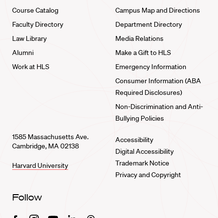
Course Catalog
Campus Map and Directions
Faculty Directory
Department Directory
Law Library
Media Relations
Alumni
Make a Gift to HLS
Work at HLS
Emergency Information
Consumer Information (ABA
Required Disclosures)
Non-Discrimination and Anti-
Bullying Policies
1585 Massachusetts Ave.
Accessibility
Cambridge, MA 02138
Digital Accessibility
Trademark Notice
Harvard University
Privacy and Copyright
Follow