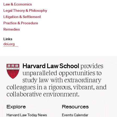
Law & Economics
Legal Theory & Philosophy
Litigation & Settlement
Practice & Procedure
Remedies
Links
doi.org
Harvard
Harvard Law School
provides
Law
unparalleled opportunities to
School
study law with extraordinary
home
colleagues in a rigorous, vibrant, and
collaborative environment.
Explore
Resources
Harvard Law Today News
Events Calendar