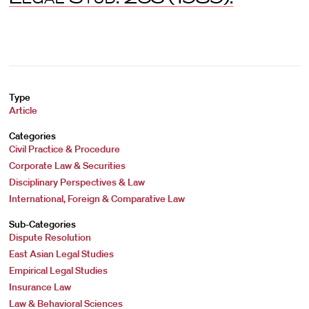
Type
Article
Categories
Civil Practice & Procedure
Corporate Law & Securities
Disciplinary Perspectives & Law
International, Foreign & Comparative Law
Sub-Categories
Dispute Resolution
East Asian Legal Studies
Empirical Legal Studies
Insurance Law
Law & Behavioral Sciences