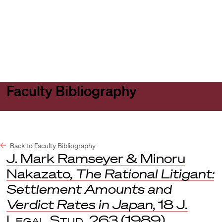
Harvard
Harvard
Open
Law
Law
menu
School
School
shield
Faculty Bibliography
Back to Faculty Bibliography
J. Mark Ramseyer & Minoru
Nakazato,
The Rational Litigant:
Settlement Amounts and
Verdict Rates in Japan
, 18
J.
Legal Stud.
263 (1989).