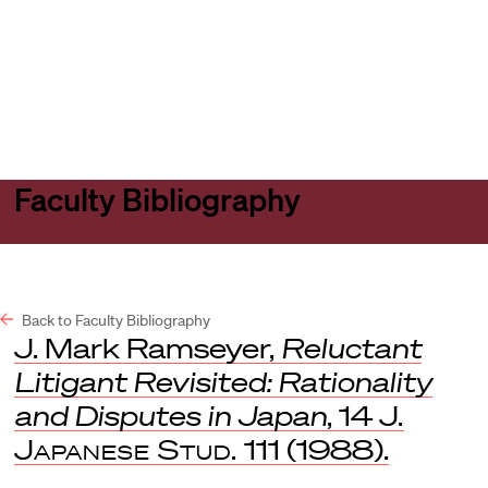
Harvard
Harvard
Open
Law
Law
menu
School
School
shield
Faculty Bibliography
Back to Faculty Bibliography
J. Mark Ramseyer,
Reluctant
Litigant Revisited: Rationality
and Disputes in Japan
, 14
J.
Japanese Stud.
111 (1988).