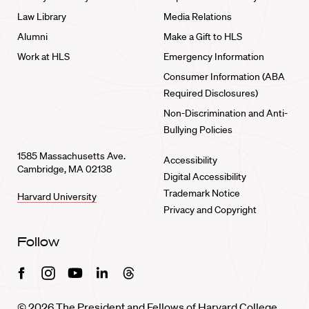
Law Library
Media Relations
Alumni
Make a Gift to HLS
Work at HLS
Emergency Information
Consumer Information (ABA
Required Disclosures)
Non-Discrimination and Anti-
Bullying Policies
1585 Massachusetts Ave.
Accessibility
Cambridge, MA 02138
Digital Accessibility
Trademark Notice
Harvard University
Privacy and Copyright
Follow
Facebook
Instagram
Youtube
Linkedin
Threads
© 2026 The President and Fellows of Harvard College