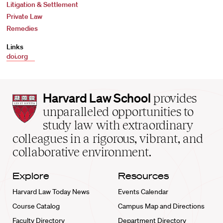
Litigation & Settlement
Private Law
Remedies
Links
doi.org
Harvard
Harvard Law School
provides
Law
unparalleled opportunities to
School
study law with extraordinary
home
colleagues in a rigorous, vibrant, and
collaborative environment.
Explore
Resources
Harvard Law Today News
Events Calendar
Course Catalog
Campus Map and Directions
Faculty Directory
Department Directory