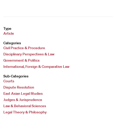
Type
Article
Categories
Civil Practice & Procedure
Disciplinary Perspectives & Law
Government & Politics
International, Foreign & Comparative Law
Sub-Categories
Courts
Dispute Resolution
East Asian Legal Studies
Judges & Jurisprudence
Law & Behavioral Sciences
Legal Theory & Philosophy