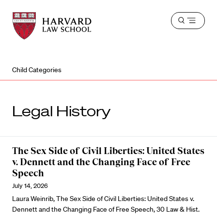
Harvard
Harvard
Open
Law
Law
menu
School
School
shield
Child Categories
Legal History
The Sex Side of Civil Liberties: United States
v. Dennett and the Changing Face of Free
Speech
July 14, 2026
Laura Weinrib, The Sex Side of Civil Liberties: United States v.
Dennett and the Changing Face of Free Speech, 30 Law & Hist.