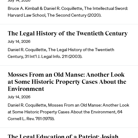
July 14, 2026
Bruce A. Kimball & Daniel R. Coquillette, The Intellectual Sword:
Harvard Law School, The Second Century (2020).
The Legal History of the Twentieth Century
July 14, 2026
Daniel R. Coquillette, The Legal History of the Twentieth
Century, 31 Int’l J. Legal Info. 211 (2003).
Mosses From an Old Manse: Another Look
at Some Historic Property Cases About the
Environment
July 14, 2026
Daniel R. Coquillette, Mosses From an Old Manse: Another Look
at Some Historic Property Cases About the Environment, 64
Cornell L. Rev. 761 (1979).
The Legal Education of a Patriot: Josiah