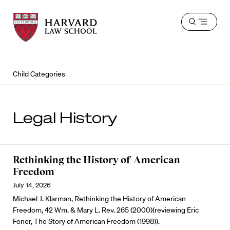
Harvard
Harvard
Open
Law
Law
menu
School
School
shield
Child Categories
Legal History
Rethinking the History of American
Freedom
July 14, 2026
Michael J. Klarman, Rethinking the History of American
Freedom, 42 Wm. & Mary L. Rev. 265 (2000)(reviewing Eric
Foner, The Story of American Freedom (1998)).