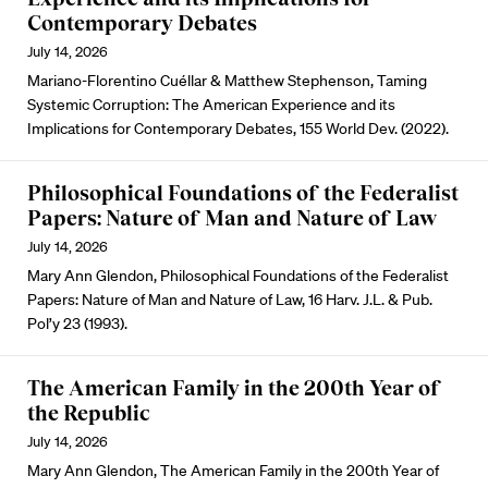
Contemporary Debates
July 14, 2026
Mariano-Florentino Cuéllar & Matthew Stephenson, Taming
Systemic Corruption: The American Experience and its
Implications for Contemporary Debates, 155 World Dev. (2022).
Philosophical Foundations of the Federalist
Papers: Nature of Man and Nature of Law
July 14, 2026
Mary Ann Glendon, Philosophical Foundations of the Federalist
Papers: Nature of Man and Nature of Law, 16 Harv. J.L. & Pub.
Pol’y 23 (1993).
The American Family in the 200th Year of
the Republic
July 14, 2026
Mary Ann Glendon, The American Family in the 200th Year of