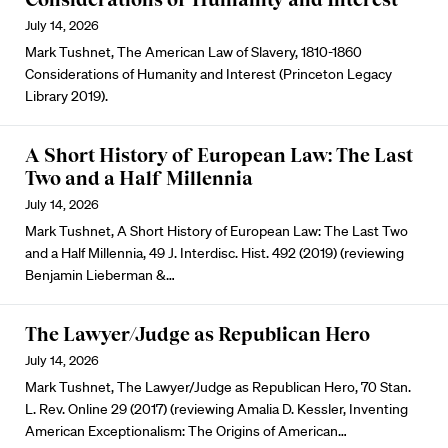
July 14, 2026
Mark Tushnet, The American Law of Slavery, 1810-1860
Considerations of Humanity and Interest (Princeton Legacy
Library 2019).
A Short History of European Law: The Last
Two and a Half Millennia
July 14, 2026
Mark Tushnet, A Short History of European Law: The Last Two
and a Half Millennia, 49 J. Interdisc. Hist. 492 (2019) (reviewing
Benjamin Lieberman &…
The Lawyer/Judge as Republican Hero
July 14, 2026
Mark Tushnet, The Lawyer/Judge as Republican Hero, 70 Stan.
L. Rev. Online 29 (2017) (reviewing Amalia D. Kessler, Inventing
American Exceptionalism: The Origins of American…