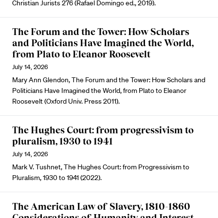
Christian Jurists 276 (Rafael Domingo ed., 2019).
The Forum and the Tower: How Scholars
and Politicians Have Imagined the World,
from Plato to Eleanor Roosevelt
July 14, 2026
Mary Ann Glendon, The Forum and the Tower: How Scholars and
Politicians Have Imagined the World, from Plato to Eleanor
Roosevelt (Oxford Univ. Press 2011).
The Hughes Court: from progressivism to
pluralism, 1930 to 1941
July 14, 2026
Mark V. Tushnet, The Hughes Court: from Progressivism to
Pluralism, 1930 to 1941 (2022).
The American Law of Slavery, 1810-1860
Considerations of Humanity and Interest