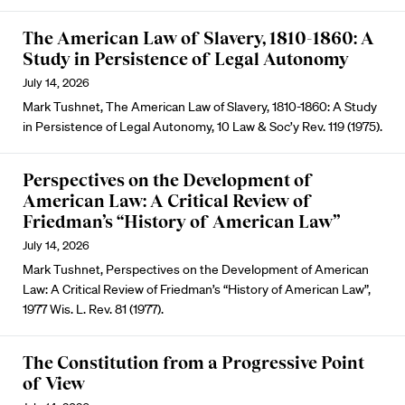
The American Law of Slavery, 1810-1860: A
Study in Persistence of Legal Autonomy
July 14, 2026
Mark Tushnet, The American Law of Slavery, 1810-1860: A Study
in Persistence of Legal Autonomy, 10 Law & Soc’y Rev. 119 (1975).
Perspectives on the Development of
American Law: A Critical Review of
Friedman’s “History of American Law”
July 14, 2026
Mark Tushnet, Perspectives on the Development of American
Law: A Critical Review of Friedman’s “History of American Law”,
1977 Wis. L. Rev. 81 (1977).
The Constitution from a Progressive Point
of View