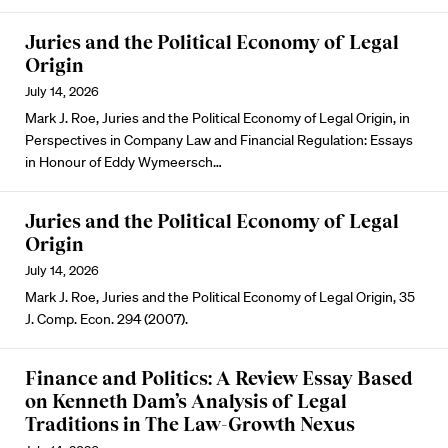
Juries and the Political Economy of Legal
Origin
July 14, 2026
Mark J. Roe, Juries and the Political Economy of Legal Origin, in
Perspectives in Company Law and Financial Regulation: Essays
in Honour of Eddy Wymeersch…
Juries and the Political Economy of Legal
Origin
July 14, 2026
Mark J. Roe, Juries and the Political Economy of Legal Origin, 35
J. Comp. Econ. 294 (2007).
Finance and Politics: A Review Essay Based
on Kenneth Dam’s Analysis of Legal
Traditions in The Law-Growth Nexus