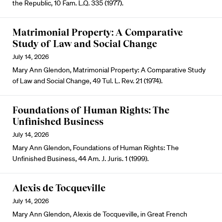
the Republic, 10 Fam. L.Q. 335 (1977).
Matrimonial Property: A Comparative
Study of Law and Social Change
July 14, 2026
Mary Ann Glendon, Matrimonial Property: A Comparative Study
of Law and Social Change, 49 Tul. L. Rev. 21 (1974).
Foundations of Human Rights: The
Unfinished Business
July 14, 2026
Mary Ann Glendon, Foundations of Human Rights: The
Unfinished Business, 44 Am. J. Juris. 1 (1999).
Alexis de Tocqueville
July 14, 2026
Mary Ann Glendon, Alexis de Tocqueville, in Great French