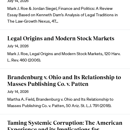
July 14, 2026
Mark J. Roe & Jordan Siegel, Finance and Politics: A Review
Essay Based on Kenneth Dam’s Analysis of Legal Traditions in
The Law-Growth Nexus, 47…
Legal Origins and Modern Stock Markets
July 14, 2026
Mark J. Roe, Legal Origins and Modern Stock Markets, 120 Harv.
L. Rev. 460 (2006).
Brandenburg v. Ohio and Its Relationship to
Masses Publishing Co. v. Patten
July 14, 2026
Martha A. Field, Brandenburg v. Ohio and Its Relationship to
Masses Publishing Co. v. Patten, 50 Ariz. St. L.J. 791 (2018).
Taming Systemic Corruption: The American
Experience and its Implications for