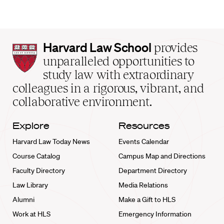
Harvard
Harvard Law School
provides
Law
unparalleled opportunities to
School
study law with extraordinary
home
colleagues in a rigorous, vibrant, and
collaborative environment.
Explore
Resources
Harvard Law Today News
Events Calendar
Course Catalog
Campus Map and Directions
Faculty Directory
Department Directory
Law Library
Media Relations
Alumni
Make a Gift to HLS
Work at HLS
Emergency Information