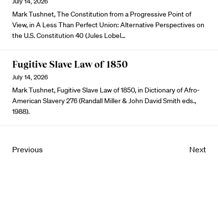
July 14, 2026
Mark Tushnet, The Constitution from a Progressive Point of
View, in A Less Than Perfect Union: Alternative Perspectives on
the U.S. Constitution 40 (Jules Lobel…
Fugitive Slave Law of 1850
July 14, 2026
Mark Tushnet, Fugitive Slave Law of 1850, in Dictionary of Afro-
American Slavery 276 (Randall Miller & John David Smith eds.,
1988).
Previous
Next