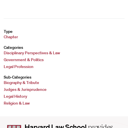
Type
Chapter
Categories
Disciplinary Perspectives & Law
Government & Politics
Legal Profession
Sub-Categories
Biography & Tribute
Judges & Jurisprudence
Legal History
Religion & Law
Harvard
Harvard Law School
provides