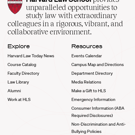
Law
unparalleled opportunities to
School
study law with extraordinary
home
colleagues in a rigorous, vibrant, and
collaborative environment.
Explore
Resources
Harvard Law Today News
Events Calendar
Course Catalog
Campus Map and Directions
Faculty Directory
Department Directory
Law Library
Media Relations
Alumni
Make a Gift to HLS
Work at HLS
Emergency Information
Consumer Information (ABA
Required Disclosures)
Non-Discrimination and Anti-
Bullying Policies