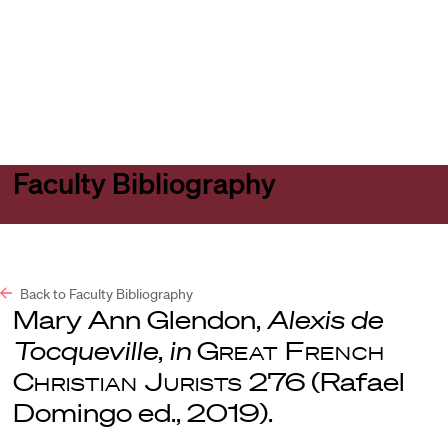
Harvard
Harvard
Open
Law
Law
menu
School
School
shield
Faculty Bibliography
Back to Faculty Bibliography
Mary Ann Glendon,
Alexis de
Tocqueville
,
in
Great French
Christian Jurists
276 (Rafael
Domingo ed., 2019).