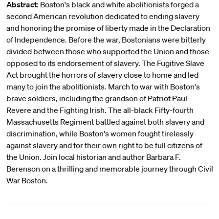
Abstract:
Boston's black and white abolitionists forged a
second American revolution dedicated to ending slavery
and honoring the promise of liberty made in the Declaration
of Independence. Before the war, Bostonians were bitterly
divided between those who supported the Union and those
opposed to its endorsement of slavery. The Fugitive Slave
Act brought the horrors of slavery close to home and led
many to join the abolitionists. March to war with Boston's
brave soldiers, including the grandson of Patriot Paul
Revere and the Fighting Irish. The all-black Fifty-fourth
Massachusetts Regiment battled against both slavery and
discrimination, while Boston's women fought tirelessly
against slavery and for their own right to be full citizens of
the Union. Join local historian and author Barbara F.
Berenson on a thrilling and memorable journey through Civil
War Boston.