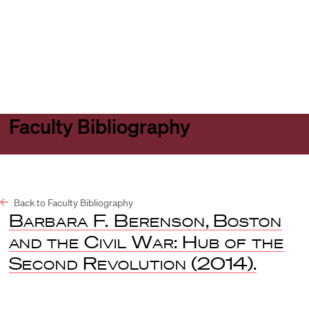
Harvard
Harvard
Open
Law
Law
menu
School
School
shield
Faculty Bibliography
Back to Faculty Bibliography
Barbara F. Berenson
,
Boston
and the Civil War: Hub of the
Second Revolution
(2014).