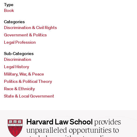
Type
Book
Categories
Discrimination & Civil Rights
Government & Politics
Legal Profession
Sub-Categories
Discrimination
Legal History
Military, War, & Peace
Politics & Political Theory
Race & Ethnicity
State & Local Government
Harvard
Harvard Law School
provides
Law
unparalleled opportunities to
School