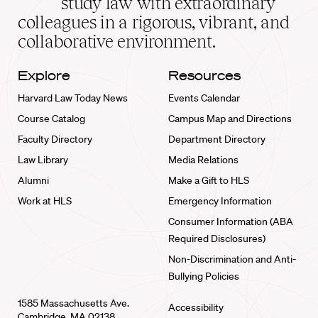
study law with extraordinary
home
colleagues in a rigorous, vibrant, and
collaborative environment.
Explore
Resources
Harvard Law Today News
Events Calendar
Course Catalog
Campus Map and Directions
Faculty Directory
Department Directory
Law Library
Media Relations
Alumni
Make a Gift to HLS
Work at HLS
Emergency Information
Consumer Information (ABA
Required Disclosures)
Non-Discrimination and Anti-
Bullying Policies
1585 Massachusetts Ave.
Accessibility
Cambridge, MA 02138