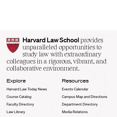
Harvard
Harvard Law School
provides
Law
unparalleled opportunities to
School
study law with extraordinary
home
colleagues in a rigorous, vibrant, and
collaborative environment.
Explore
Resources
Harvard Law Today News
Events Calendar
Course Catalog
Campus Map and Directions
Faculty Directory
Department Directory
Law Library
Media Relations