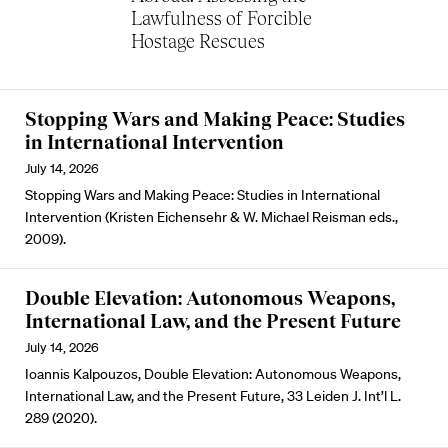
Lawfulness of Forcible
Hostage Rescues
Stopping Wars and Making Peace: Studies
in International Intervention
July 14, 2026
Stopping Wars and Making Peace: Studies in International
Intervention (Kristen Eichensehr & W. Michael Reisman eds.,
2009).
Double Elevation: Autonomous Weapons,
International Law, and the Present Future
July 14, 2026
Ioannis Kalpouzos, Double Elevation: Autonomous Weapons,
International Law, and the Present Future, 33 Leiden J. Int’l L.
289 (2020).