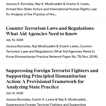
Jessica S. Burniske, Naz K. Modirzadeh & Dustin A. Lewis,
Armed Non-State Actors and International Human Rights Law:
An Analysis of the Practice of the…
Counter-Terrorism Laws and Regulations:
What Aid Agencies Need to Know
July 14, 2026
Jessica Burniske, Naz Modirzadeh & Dustin Lewis, Counter-
Terrorism Laws and Regulations: What Aid Agencies Need to
Know (Humanitarian Practice Network Paper No. 79, Nov. 2014).
Suppressing Foreign Terrorist Fighters and
Supporting Principled Humanitarian
Action: A Provisional Framework for
Analyzing State Practice
July 14, 2026
Jessica Burniske, Dustin A. Lewis & Naz K. Modirzadeh,
Suppressing Foreign Terrorist Fighters and Supporting