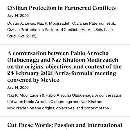
Civilian Protection in Partnered Conflicts
July 14, 2026
Dustin A. Lewis, Naz K. Modirzadeh, C. Danae Paterson et al.,
Civilian Protection in Partnered Conflicts (Harv. L. Sch. Case
Stud., Oct. 2018).
A conversation between Pablo Arrocha
Olabuenaga and Naz Khatoon Modirzadeh
on the origins, objectives, and context of the
24 February 2021 ‘Arria-formula’ meeting
convened by Mexico
July 14, 2026
Naz K. Modirzadeh & Pablo Arrocha Olabuenaga, A conversation
between Pablo Arrocha Olabuenaga and Naz Khatoon
Modirzadeh on the origins, objectives, and context of the…
Cut These Words: Passion and International