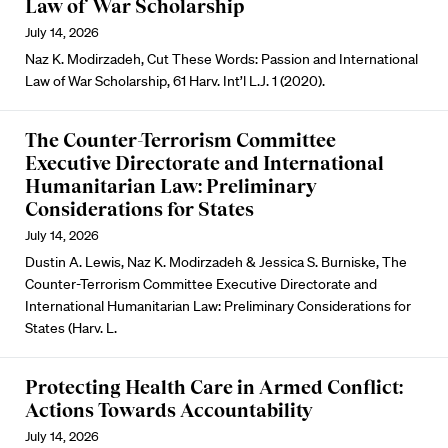
Law of War Scholarship
July 14, 2026
Naz K. Modirzadeh, Cut These Words: Passion and International
Law of War Scholarship, 61 Harv. Int’l L.J. 1 (2020).
The Counter-Terrorism Committee
Executive Directorate and International
Humanitarian Law: Preliminary
Considerations for States
July 14, 2026
Dustin A. Lewis, Naz K. Modirzadeh & Jessica S. Burniske, The
Counter-Terrorism Committee Executive Directorate and
International Humanitarian Law: Preliminary Considerations for
States (Harv. L.
Protecting Health Care in Armed Conflict:
Actions Towards Accountability
July 14, 2026