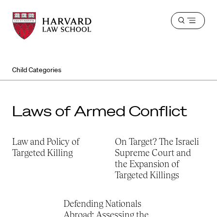
Harvard
Harvard
Open
Law
Law
menu
School
School
shield
Child Categories
Laws of Armed Conflict
Law and Policy of
On Target? The Israeli
Targeted Killing
Supreme Court and
the Expansion of
Targeted Killings
Defending Nationals
Abroad: Assessing the