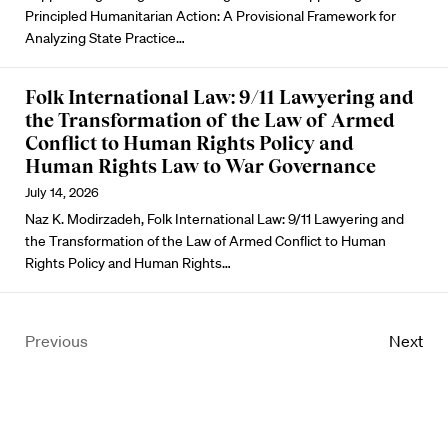
Principled Humanitarian Action: A Provisional Framework for
Analyzing State Practice…
Folk International Law: 9/11 Lawyering and
the Transformation of the Law of Armed
Conflict to Human Rights Policy and
Human Rights Law to War Governance
July 14, 2026
Naz K. Modirzadeh, Folk International Law: 9/11 Lawyering and
the Transformation of the Law of Armed Conflict to Human
Rights Policy and Human Rights…
Previous
Next