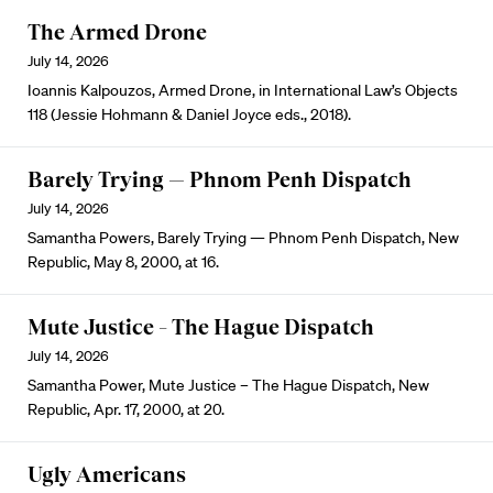
The Armed Drone
July 14, 2026
Ioannis Kalpouzos, Armed Drone, in International Law’s Objects
118 (Jessie Hohmann & Daniel Joyce eds., 2018).
Barely Trying — Phnom Penh Dispatch
July 14, 2026
Samantha Powers, Barely Trying — Phnom Penh Dispatch, New
Republic, May 8, 2000, at 16.
Mute Justice – The Hague Dispatch
July 14, 2026
Samantha Power, Mute Justice – The Hague Dispatch, New
Republic, Apr. 17, 2000, at 20.
Ugly Americans