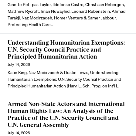
Ginette Petitpas Taylor, Ildefonso Castro, Christiaan Rebergen,
Matthew Rycroft, Iman Nuwayhid, Leonard Rubenstein, Ahmad
Tarakji, Naz Modirzadeh, Homer Venters & Samer Jabbour,
Protecting Health Care…
Understanding Humanitarian Exemptions:
U.N. Security Council Practice and
Principled Humanitarian Action
July 14, 2026
Katie King, Naz Modirzadeh & Dustin Lewis, Understanding
Humanitarian Exemptions: U.N. Security Council Practice and
Principled Humanitarian Action (Harv. L. Sch. Prog. on Int’l L.
Armed Non-State Actors and International
Human Rights Law: An Analysis of the
Practice of the U.N. Security Council and
U.N. General Assembly
July 14, 2026