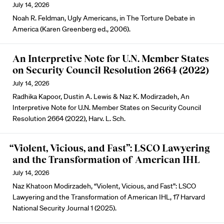
July 14, 2026
Noah R. Feldman, Ugly Americans, in The Torture Debate in
America (Karen Greenberg ed., 2006).
An Interpretive Note for U.N. Member States
on Security Council Resolution 2664 (2022)
July 14, 2026
Radhika Kapoor, Dustin A. Lewis & Naz K. Modirzadeh, An
Interpretive Note for U.N. Member States on Security Council
Resolution 2664 (2022), Harv. L. Sch.
“Violent, Vicious, and Fast”: LSCO Lawyering
and the Transformation of American IHL
July 14, 2026
Naz Khatoon Modirzadeh, “Violent, Vicious, and Fast”: LSCO
Lawyering and the Transformation of American IHL, 17 Harvard
National Security Journal 1 (2025).