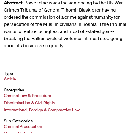
Abstract:
Power discusses the sentencing by the UN War
Crimes Tribunal of General Tihomir Blaskic for having
ordered the commission of a crime against humanity for
persecution of the Muslim civilians in Bosnia. If the tribunal
wants to realize its highest and most oft-stated goal--
breaking the Balkan cycle of violence--it must stop going
about its business so quietly.
Type
Article
Categories
Criminal Law & Procedure
Discrimination & Civil Rights
International, Foreign & Comparative Law
Sub-Categories
Criminal Prosecution