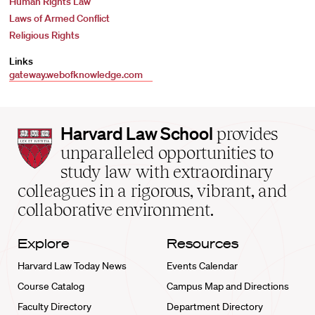
Human Rights Law
Laws of Armed Conflict
Religious Rights
Links
gateway.webofknowledge.com
Harvard
Harvard Law School
provides
Law
unparalleled opportunities to
School
study law with extraordinary
home
colleagues in a rigorous, vibrant, and
collaborative environment.
Explore
Resources
Harvard Law Today News
Events Calendar
Course Catalog
Campus Map and Directions
Faculty Directory
Department Directory