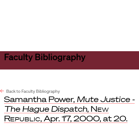
Harvard
Harvard
Open
Law
Law
menu
School
School
shield
Faculty Bibliography
Back to Faculty Bibliography
Samantha Power,
Mute Justice -
The Hague Dispatch
,
New
Republic
, Apr. 17, 2000, at 20.