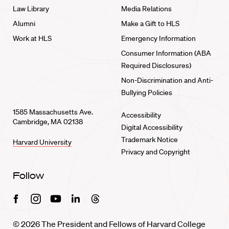
Law Library
Media Relations
Alumni
Make a Gift to HLS
Work at HLS
Emergency Information
Consumer Information (ABA
Required Disclosures)
Non-Discrimination and Anti-
Bullying Policies
1585 Massachusetts Ave.
Accessibility
Cambridge, MA 02138
Digital Accessibility
Trademark Notice
Harvard University
Privacy and Copyright
Follow
Facebook
Instagram
Youtube
Linkedin
Threads
© 2026 The President and Fellows of Harvard College