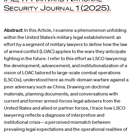
Security Journal
1 (2025).
Abstract:
In this Article, I examine a phenomenon unfolding
within the United States’s military legal establishment: an
effort by a segment of military lawyers to define how the law
of armed conflict (LOAC) applies to the wars they anticipate
fighting in the future. I refer to this effort as LSCO lawyering:
the development, advancement, and institutionalization of a
vision of LOAC tailored to large-scale combat operations
(LSCOs), understood here as multi-domain warfare against a
peer adversary such as China. Drawing on doctrinal
materials, planning documents, and conversations with
current and former armed-forces legal advisers from the
United States and allied or partner forces, I trace how LSCO
lawyering reflects a diagnosis of interpretive and
institutional crisis—a perceived mismatch between
prevailing legal expectations and the operational realities of