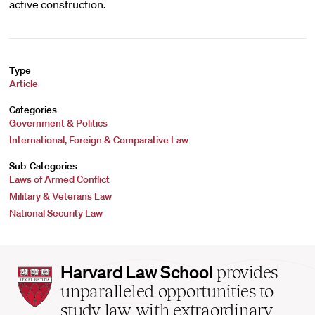
active construction.
Type
Article
Categories
Government & Politics
International, Foreign & Comparative Law
Sub-Categories
Laws of Armed Conflict
Military & Veterans Law
National Security Law
Harvard
Harvard Law School
provides
Law
unparalleled opportunities to
School
study law with extraordinary