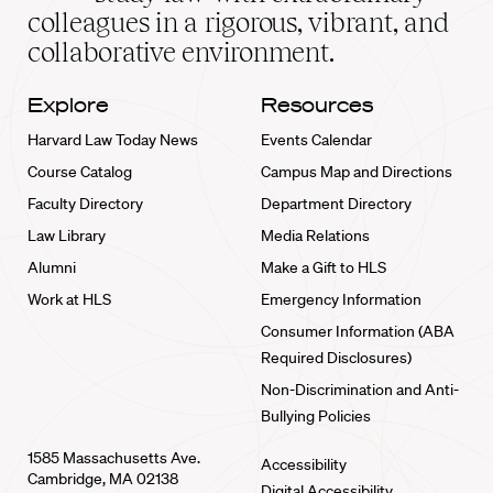
home
colleagues in a rigorous, vibrant, and
collaborative environment.
Explore
Resources
Harvard Law Today News
Events Calendar
Course Catalog
Campus Map and Directions
Faculty Directory
Department Directory
Law Library
Media Relations
Alumni
Make a Gift to HLS
Work at HLS
Emergency Information
Consumer Information (ABA
Required Disclosures)
Non-Discrimination and Anti-
Bullying Policies
1585 Massachusetts Ave.
Accessibility
Cambridge, MA 02138
Digital Accessibility