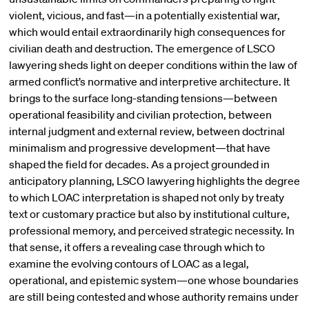
violent, vicious, and fast—in a potentially existential war,
which would entail extraordinarily high consequences for
civilian death and destruction. The emergence of LSCO
lawyering sheds light on deeper conditions within the law of
armed conflict’s normative and interpretive architecture. It
brings to the surface long-standing tensions—between
operational feasibility and civilian protection, between
internal judgment and external review, between doctrinal
minimalism and progressive development—that have
shaped the field for decades. As a project grounded in
anticipatory planning, LSCO lawyering highlights the degree
to which LOAC interpretation is shaped not only by treaty
text or customary practice but also by institutional culture,
professional memory, and perceived strategic necessity. In
that sense, it offers a revealing case through which to
examine the evolving contours of LOAC as a legal,
operational, and epistemic system—one whose boundaries
are still being contested and whose authority remains under