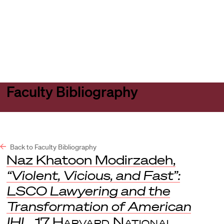
Harvard
Harvard
Open
Law
Law
menu
School
School
shield
Faculty Bibliography
Back to Faculty Bibliography
Naz Khatoon Modirzadeh,
“Violent, Vicious, and Fast”:
LSCO Lawyering and the
Transformation of American
IHL
, 17
Harvard National