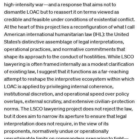
high-intensity war—and a response that aims not to
dismantle LOAC but to reassert it on terms viewed as
credible and feasible under conditions of existential conflict.
At the heart of this project lies a reconfiguration of what I call
American international humanitarian law (IHL): the United
States’s distinctive assemblage of legal interpretations,
operational practices, and normative commitments that
shape its approach to the conduct of hostilities. While LSCO
lawyering is often framed internally as a modest clarification
of existing law, I suggest that it functions as a far-reaching
attempt to reshape the interpretive ecosystem within which
LOAC is applied by privileging internal coherence,
institutional discretion, and operational speed over policy
overlays, external scrutiny, and extensive civilian-protection
norms. The LSCO lawyering project does not reject the law,
but it does aim to narrow its aperture to ensure that legal
interpretation does not require, in the view of its
proponents, normatively undue or operationally
unsustainable limits on commanders preparing to fight—