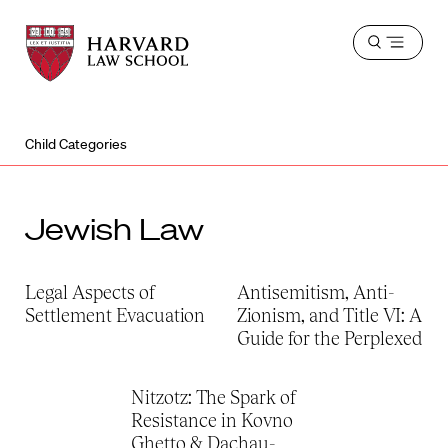
Harvard
Harvard
Open
Law
Law
menu
School
School
shield
Child Categories
Jewish Law
Legal Aspects of
Antisemitism, Anti-
Settlement Evacuation
Zionism, and Title VI: A
Guide for the Perplexed
Nitzotz: The Spark of
Resistance in Kovno
Ghetto & Dachau-