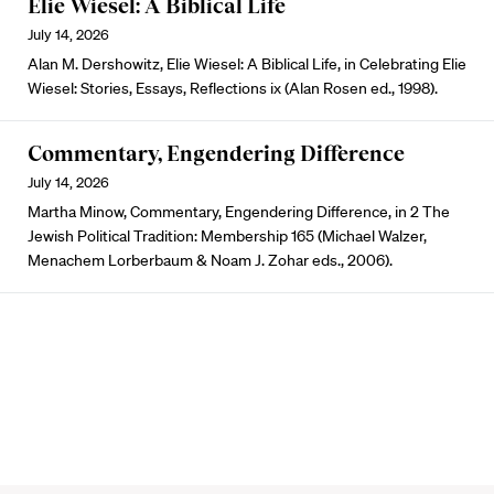
Elie Wiesel: A Biblical Life
July 14, 2026
Alan M. Dershowitz, Elie Wiesel: A Biblical Life, in Celebrating Elie
Wiesel: Stories, Essays, Reflections ix (Alan Rosen ed., 1998).
Commentary, Engendering Difference
July 14, 2026
Martha Minow, Commentary, Engendering Difference, in 2 The
Jewish Political Tradition: Membership 165 (Michael Walzer,
Menachem Lorberbaum & Noam J. Zohar eds., 2006).