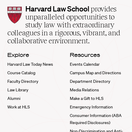
Harvard
Harvard Law School
provides
Law
unparalleled opportunities to
School
study law with extraordinary
home
colleagues in a rigorous, vibrant, and
collaborative environment.
Explore
Resources
Harvard Law Today News
Events Calendar
Course Catalog
Campus Map and Directions
Faculty Directory
Department Directory
Law Library
Media Relations
Alumni
Make a Gift to HLS
Work at HLS
Emergency Information
Consumer Information (ABA
Required Disclosures)
Non-Discrimination and Anti-