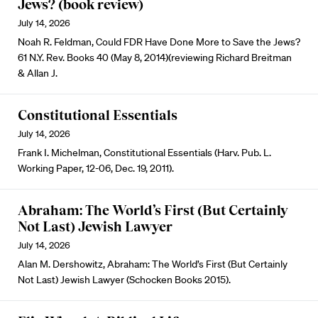
Jews? (book review)
July 14, 2026
Noah R. Feldman, Could FDR Have Done More to Save the Jews?
61 N.Y. Rev. Books 40 (May 8, 2014)(reviewing Richard Breitman
& Allan J.
Constitutional Essentials
July 14, 2026
Frank I. Michelman, Constitutional Essentials (Harv. Pub. L.
Working Paper, 12-06, Dec. 19, 2011).
Abraham: The World’s First (But Certainly
Not Last) Jewish Lawyer
July 14, 2026
Alan M. Dershowitz, Abraham: The World’s First (But Certainly
Not Last) Jewish Lawyer (Schocken Books 2015).