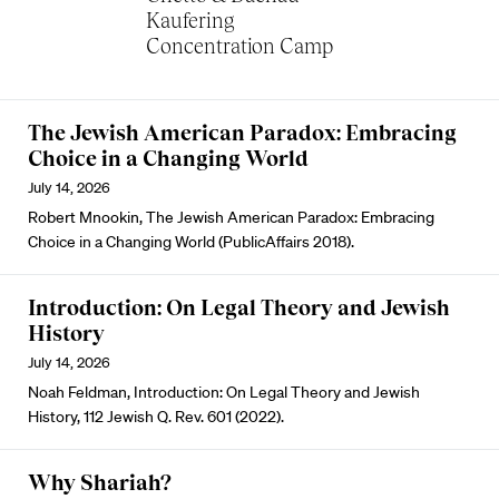
Kaufering
Concentration Camp
The Jewish American Paradox: Embracing
Choice in a Changing World
July 14, 2026
Robert Mnookin, The Jewish American Paradox: Embracing
Choice in a Changing World (PublicAffairs 2018).
Introduction: On Legal Theory and Jewish
History
July 14, 2026
Noah Feldman, Introduction: On Legal Theory and Jewish
History, 112 Jewish Q. Rev. 601 (2022).
Why Shariah?