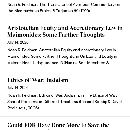
Noah R. Feldman, The Translators of Averroes’ Commentary on
the Nicomachean Ethics, 8 Turjuman 69 (1999).
Aristotelian Equity and Accretionary Law in
Maimonides: Some Further Thoughts
July 14, 2026
Noah R. Feldman, Aristotelian Equity and Accretionary Law in
Maimonides: Some Further Thoughts, in On Law and Equity in
Maimonidean Jurisprudence 13 (Hanina Ben-Menahem &…
Ethics of War: Judaism
July 14, 2026
Noah R. Feldman, Ethics of War: Judaism, in The Ethics of War:
Shared Problems in Different Traditions (Richard Sorabji & David
Rodin eds., 2006).
Could FDR Have Done More to Save the