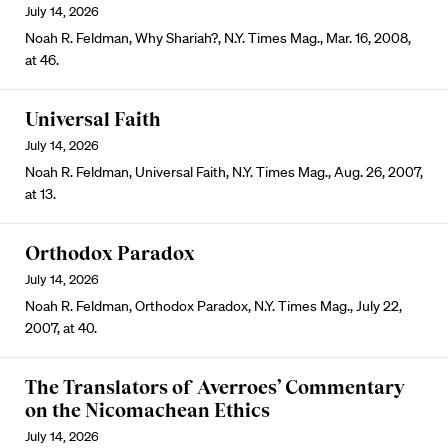
July 14, 2026
Noah R. Feldman, Why Shariah?, N.Y. Times Mag., Mar. 16, 2008,
at 46.
Universal Faith
July 14, 2026
Noah R. Feldman, Universal Faith, N.Y. Times Mag., Aug. 26, 2007,
at 13.
Orthodox Paradox
July 14, 2026
Noah R. Feldman, Orthodox Paradox, N.Y. Times Mag., July 22,
2007, at 40.
The Translators of Averroes’ Commentary
on the Nicomachean Ethics
July 14, 2026