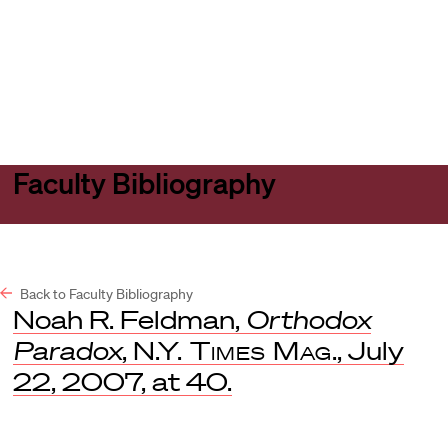
Harvard
Harvard
Open
Law
Law
menu
School
School
shield
Faculty Bibliography
Back to Faculty Bibliography
Noah R. Feldman,
Orthodox
Paradox
,
N.Y. Times Mag
., July
22, 2007, at 40.