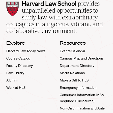
Harvard
Harvard Law School
provides
Law
unparalleled opportunities to
School
study law with extraordinary
home
colleagues in a rigorous, vibrant, and
collaborative environment.
Explore
Resources
Harvard Law Today News
Events Calendar
Course Catalog
Campus Map and Directions
Faculty Directory
Department Directory
Law Library
Media Relations
Alumni
Make a Gift to HLS
Work at HLS
Emergency Information
Consumer Information (ABA
Required Disclosures)
Non-Discrimination and Anti-