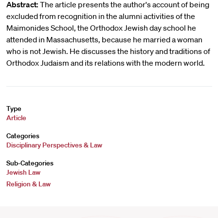
Abstract:
The article presents the author's account of being
excluded from recognition in the alumni activities of the
Maimonides School, the Orthodox Jewish day school he
attended in Massachusetts, because he married a woman
who is not Jewish. He discusses the history and traditions of
Orthodox Judaism and its relations with the modern world.
Type
Article
Categories
Disciplinary Perspectives & Law
Sub-Categories
Jewish Law
Religion & Law