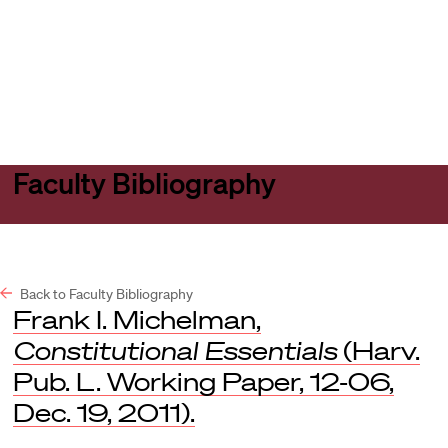
Harvard
Harvard
Open
Law
Law
menu
School
School
shield
Faculty Bibliography
Back to Faculty Bibliography
Frank I. Michelman,
Constitutional Essentials
(Harv.
Pub. L. Working Paper, 12-06,
Dec. 19, 2011).