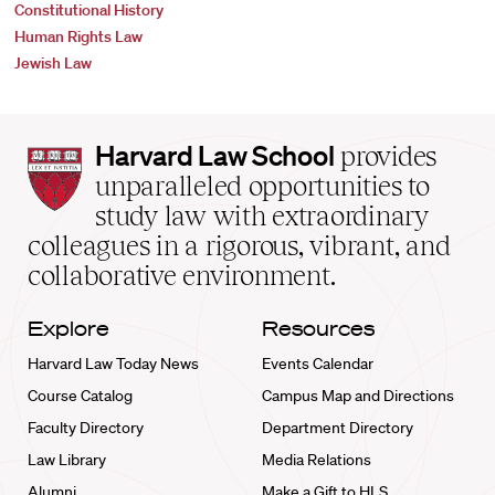
Constitutional History
Human Rights Law
Jewish Law
Harvard
Harvard Law School
provides
Law
unparalleled opportunities to
School
study law with extraordinary
home
colleagues in a rigorous, vibrant, and
collaborative environment.
Explore
Resources
Harvard Law Today News
Events Calendar
Course Catalog
Campus Map and Directions
Faculty Directory
Department Directory
Law Library
Media Relations
Alumni
Make a Gift to HLS