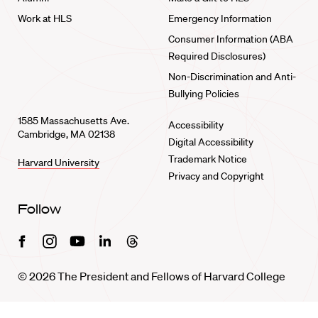
Work at HLS
Emergency Information
Consumer Information (ABA
Required Disclosures)
Non-Discrimination and Anti-
Bullying Policies
1585 Massachusetts Ave.
Accessibility
Cambridge, MA 02138
Digital Accessibility
Trademark Notice
Harvard University
Privacy and Copyright
Follow
Facebook
Instagram
Youtube
Linkedin
Threads
© 2026 The President and Fellows of Harvard College