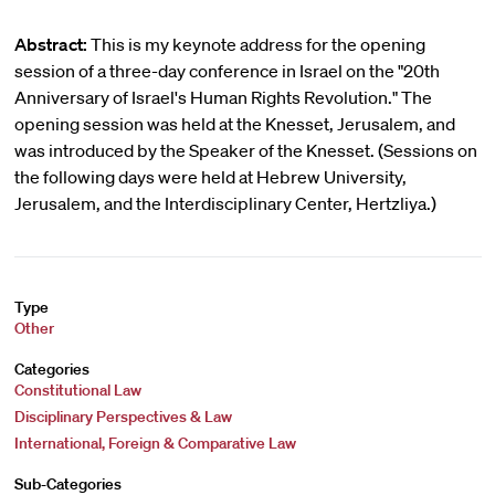
Abstract:
This is my keynote address for the opening
session of a three-day conference in Israel on the "20th
Anniversary of Israel's Human Rights Revolution." The
opening session was held at the Knesset, Jerusalem, and
was introduced by the Speaker of the Knesset. (Sessions on
the following days were held at Hebrew University,
Jerusalem, and the Interdisciplinary Center, Hertzliya.)
Type
Other
Categories
Constitutional Law
Disciplinary Perspectives & Law
International, Foreign & Comparative Law
Sub-Categories