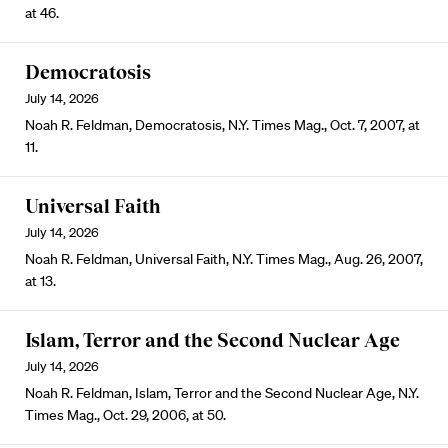
at 46.
Democratosis
July 14, 2026
Noah R. Feldman, Democratosis, N.Y. Times Mag., Oct. 7, 2007, at
11.
Universal Faith
July 14, 2026
Noah R. Feldman, Universal Faith, N.Y. Times Mag., Aug. 26, 2007,
at 13.
Islam, Terror and the Second Nuclear Age
July 14, 2026
Noah R. Feldman, Islam, Terror and the Second Nuclear Age, N.Y.
Times Mag., Oct. 29, 2006, at 50.