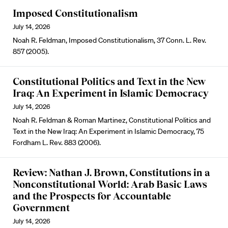
Imposed Constitutionalism
July 14, 2026
Noah R. Feldman, Imposed Constitutionalism, 37 Conn. L. Rev.
857 (2005).
Constitutional Politics and Text in the New
Iraq: An Experiment in Islamic Democracy
July 14, 2026
Noah R. Feldman & Roman Martinez, Constitutional Politics and
Text in the New Iraq: An Experiment in Islamic Democracy, 75
Fordham L. Rev. 883 (2006).
Review: Nathan J. Brown, Constitutions in a
Nonconstitutional World: Arab Basic Laws
and the Prospects for Accountable
Government
July 14, 2026