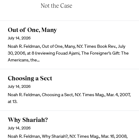
Not the Case
Out of One, Many
July 14, 2026
Noah R. Feldman, Out of One, Many, N.Y. Times Book Rev., July
30, 2006, at 8 (reviewing Fouad Ajami, The Foreigner’s Gift: The
Americans, the…
Choosing a Sect
July 14, 2026
Noah R. Feldman, Choosing a Sect, N.Y. Times Mag., Mar. 4, 2007,
at 13.
Why Shariah?
July 14, 2026
Noah R. Feldman, Why Shariah?, N.Y. Times Mag., Mar. 16, 2008,