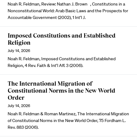
Noah R. Feldman, Review: Nathan J. Brown , Constitutions in a
Nonconstitutional World: Arab Basic Laws and the Prospects for
Accountable Government (2002), 1 Int’l J.
Imposed Constitutions and Established
Religion
July 14, 2026
Noah R. Feldman, Imposed Constitutions and Established
Religion, 4 Rev. Faith & Int’l Aff. 3 (2006).
The International Migration of
Constitutional Norms in the New World
Order
July 14, 2026
Noah R. Feldman & Roman Martinez, The International Migration
of Constitutional Norms in the New World Order, 75 Fordham L.
Rev. 883 (2006).