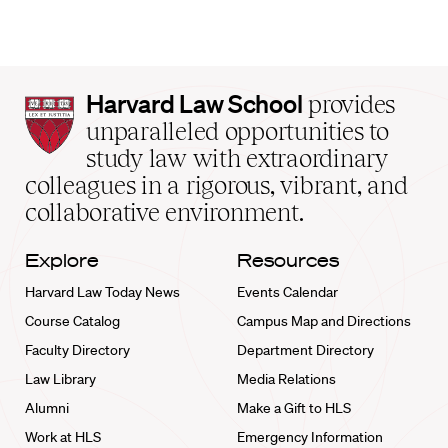
Harvard
Harvard Law School
provides
Law
unparalleled opportunities to
School
study law with extraordinary
home
colleagues in a rigorous, vibrant, and
collaborative environment.
Explore
Resources
Harvard Law Today News
Events Calendar
Course Catalog
Campus Map and Directions
Faculty Directory
Department Directory
Law Library
Media Relations
Alumni
Make a Gift to HLS
Work at HLS
Emergency Information