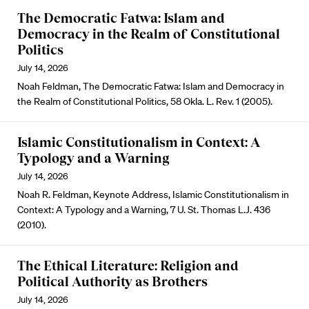
The Democratic Fatwa: Islam and
Democracy in the Realm of Constitutional
Politics
July 14, 2026
Noah Feldman, The Democratic Fatwa: Islam and Democracy in
the Realm of Constitutional Politics, 58 Okla. L. Rev. 1 (2005).
Islamic Constitutionalism in Context: A
Typology and a Warning
July 14, 2026
Noah R. Feldman, Keynote Address, Islamic Constitutionalism in
Context: A Typology and a Warning, 7 U. St. Thomas L.J. 436
(2010).
The Ethical Literature: Religion and
Political Authority as Brothers
July 14, 2026