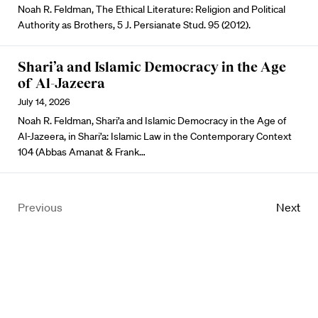
Noah R. Feldman, The Ethical Literature: Religion and Political
Authority as Brothers, 5 J. Persianate Stud. 95 (2012).
Shari’a and Islamic Democracy in the Age
of Al-Jazeera
July 14, 2026
Noah R. Feldman, Shari’a and Islamic Democracy in the Age of
Al-Jazeera, in Shari’a: Islamic Law in the Contemporary Context
104 (Abbas Amanat & Frank…
Previous
Next