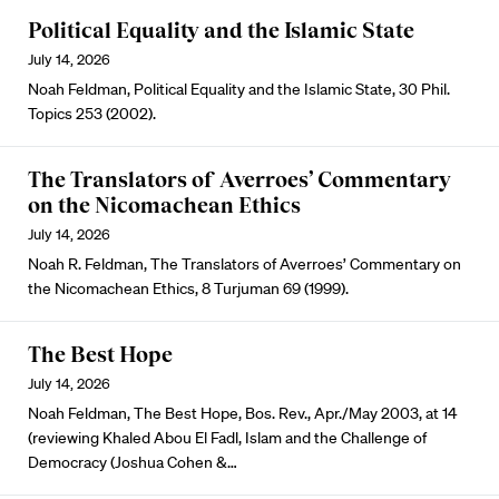
Political Equality and the Islamic State
July 14, 2026
Noah Feldman, Political Equality and the Islamic State, 30 Phil.
Topics 253 (2002).
The Translators of Averroes’ Commentary
on the Nicomachean Ethics
July 14, 2026
Noah R. Feldman, The Translators of Averroes’ Commentary on
the Nicomachean Ethics, 8 Turjuman 69 (1999).
The Best Hope
July 14, 2026
Noah Feldman, The Best Hope, Bos. Rev., Apr./May 2003, at 14
(reviewing Khaled Abou El Fadl, Islam and the Challenge of
Democracy (Joshua Cohen &…