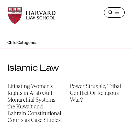
Harvard
Harvard
Open
Law
Law
menu
School
School
shield
Child Categories
Islamic Law
Litigating Women’s
Power Struggle, Tribal
Rights in Arab Gulf
Conflict Or Religious
Monarchial Systems:
War?
the Kuwait and
Bahrain Constitutional
Courts as Case Studies