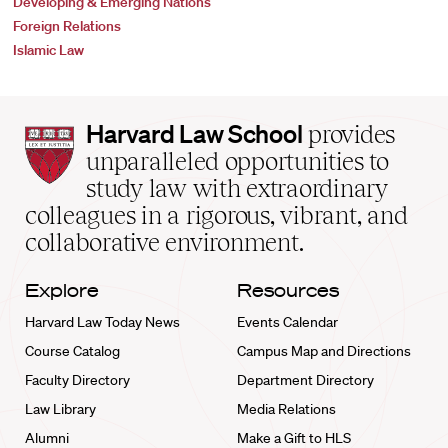
Developing & Emerging Nations
Foreign Relations
Islamic Law
Harvard
Harvard Law School
provides
Law
unparalleled opportunities to
School
study law with extraordinary
home
colleagues in a rigorous, vibrant, and
collaborative environment.
Explore
Resources
Harvard Law Today News
Events Calendar
Course Catalog
Campus Map and Directions
Faculty Directory
Department Directory
Law Library
Media Relations
Alumni
Make a Gift to HLS