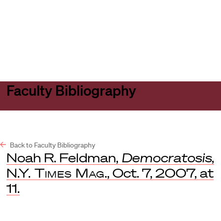
Harvard
Harvard
Open
Law
Law
menu
School
School
shield
Faculty Bibliography
Back to Faculty Bibliography
Noah R. Feldman,
Democratosis
,
N.Y. Times Mag
., Oct. 7, 2007, at
11.