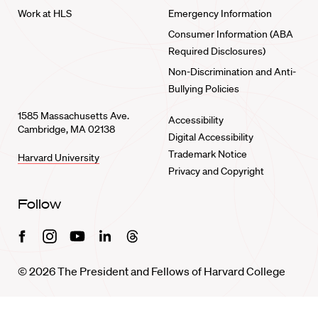
Work at HLS
Emergency Information
Consumer Information (ABA
Required Disclosures)
Non-Discrimination and Anti-
Bullying Policies
1585 Massachusetts Ave.
Accessibility
Cambridge, MA 02138
Digital Accessibility
Trademark Notice
Harvard University
Privacy and Copyright
Follow
Facebook
Instagram
Youtube
Linkedin
Threads
© 2026 The President and Fellows of Harvard College