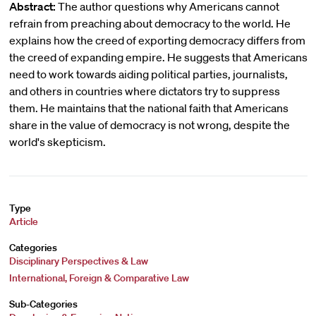
Abstract:
The author questions why Americans cannot
refrain from preaching about democracy to the world. He
explains how the creed of exporting democracy differs from
the creed of expanding empire. He suggests that Americans
need to work towards aiding political parties, journalists,
and others in countries where dictators try to suppress
them. He maintains that the national faith that Americans
share in the value of democracy is not wrong, despite the
world's skepticism.
Type
Article
Categories
Disciplinary Perspectives & Law
International, Foreign & Comparative Law
Sub-Categories