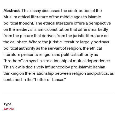
Abstract:
This essay discusses the contribution of the
Muslim ethical literature of the middle ages to Islamic
political thought. The ethical literature offers a perspective
on the medieval Islamic constitution that differs markedly
from the picture that derives from the juristic literature on
the caliphate. Where the juristic literature largely portrays
political authority as the servant of religion, the ethical
literature presents religion and political authority as
“brothers” arrayed in a relationship of mutual dependence.
This view is decisively influenced by pre-Islamic Iranian
thinking on the relationship between religion and politics, as
contained in the “Letter of Tansar.”
Type
Article