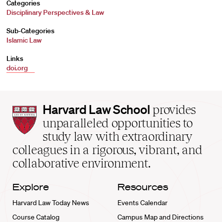
Categories
Disciplinary Perspectives & Law
Sub-Categories
Islamic Law
Links
doi.org
Harvard
Harvard Law School
provides
Law
unparalleled opportunities to
School
study law with extraordinary
home
colleagues in a rigorous, vibrant, and
collaborative environment.
Explore
Resources
Harvard Law Today News
Events Calendar
Course Catalog
Campus Map and Directions