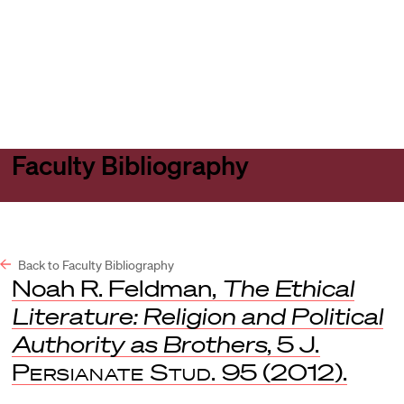
Harvard
Harvard
Open
Law
Law
menu
School
School
shield
Faculty Bibliography
Back to Faculty Bibliography
Noah R. Feldman,
The Ethical
Literature: Religion and Political
Authority as Brothers
, 5
J.
Persianate Stud.
95 (2012).