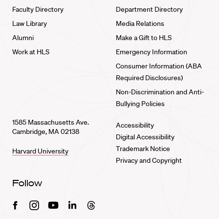
Faculty Directory
Department Directory
Law Library
Media Relations
Alumni
Make a Gift to HLS
Work at HLS
Emergency Information
Consumer Information (ABA
Required Disclosures)
Non-Discrimination and Anti-
Bullying Policies
1585 Massachusetts Ave.
Accessibility
Cambridge, MA 02138
Digital Accessibility
Trademark Notice
Harvard University
Privacy and Copyright
Follow
Facebook
Instagram
Youtube
Linkedin
Threads