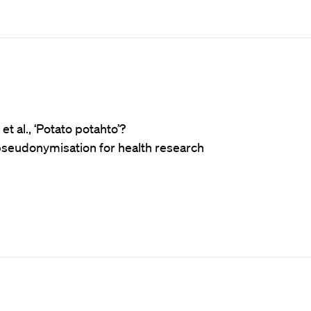
t al., ‘Potato potahto’?
 pseudonymisation for health research