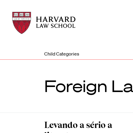
Harvard
Harvard
Law
Law
School
School
shield
Child Categories
Foreign L
Levando a sério a