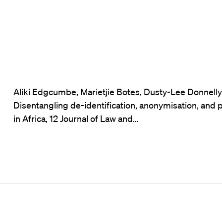
Aliki Edgcumbe, Marietjie Botes, Dusty-Lee Donnelly e
Disentangling de-identification, anonymisation, and
in Africa, 12 Journal of Law and…