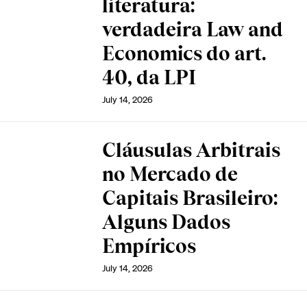
literatura:
verdadeira Law and
Economics do art.
40, da LPI
July 14, 2026
Cláusulas Arbitrais
no Mercado de
Capitais Brasileiro:
Alguns Dados
Empíricos
July 14, 2026