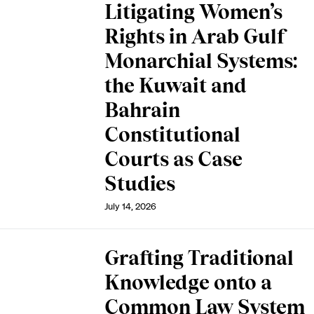
Litigating Women’s
Rights in Arab Gulf
Monarchial Systems:
the Kuwait and
Bahrain
Constitutional
Courts as Case
Studies
July 14, 2026
Grafting Traditional
Knowledge onto a
Common Law System