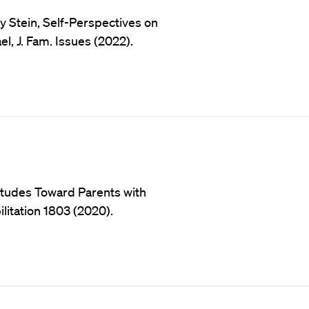
y Stein, Self-Perspectives on
l, J. Fam. Issues (2022).
titudes Toward Parents with
bilitation 1803 (2020).