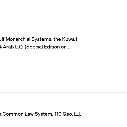
ulf Monarchial Systems: the Kuwait
 Arab L.Q. (Special Edition on…
o a Common Law System, 110 Geo. L.J.