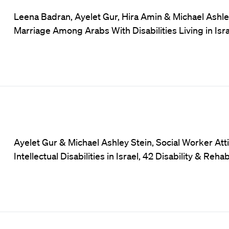
Leena Badran, Ayelet Gur, Hira Amin & Michael Ashle
Marriage Among Arabs With Disabilities Living in Israe
Ayelet Gur & Michael Ashley Stein, Social Worker At
Intellectual Disabilities in Israel, 42 Disability & Reha