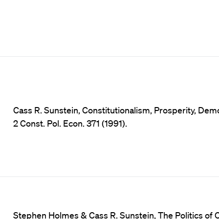
Cass R. Sunstein, Constitutionalism, Prosperity, Demo
2 Const. Pol. Econ. 371 (1991).
Stephen Holmes & Cass R. Sunstein, The Politics of C