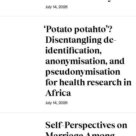
July 14, 2026
‘Potato potahto’?
Disentangling de-
identification,
anonymisation, and
pseudonymisation
for health research in
Africa
July 14, 2026
Self-Perspectives on
Marriage Among