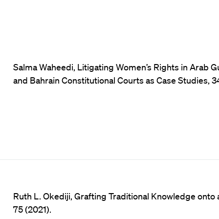
Salma Waheedi, Litigating Women’s Rights in Arab G
and Bahrain Constitutional Courts as Case Studies, 34
Ruth L. Okediji, Grafting Traditional Knowledge ont
75 (2021).