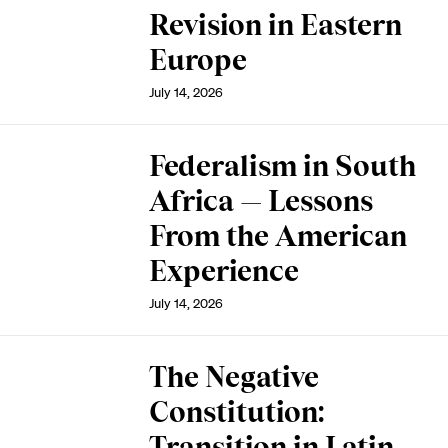
Revision in Eastern
Europe
July 14, 2026
Federalism in South
Africa — Lessons
From the American
Experience
July 14, 2026
The Negative
Constitution:
Transition in Latin