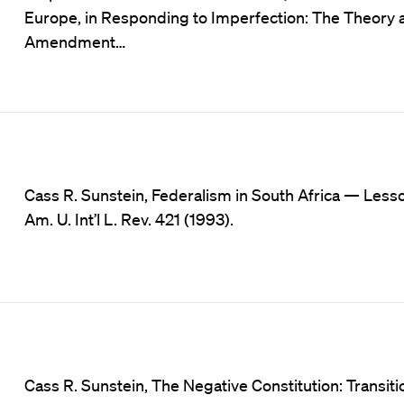
Europe, in Responding to Imperfection: The Theory an
Amendment…
Cass R. Sunstein, Federalism in South Africa — Les
Am. U. Int’l L. Rev. 421 (1993).
Cass R. Sunstein, The Negative Constitution: Transitio