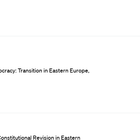
cracy: Transition in Eastern Europe,
onstitutional Revision in Eastern