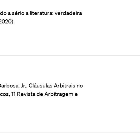
 a sério a literatura: verdadeira
2020).
rbosa, Jr., Cláusulas Arbitrais no
cos, 11 Revista de Arbitragem e