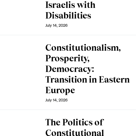
Israelis with
Disabilities
July 14, 2026
Constitutionalism,
Prosperity,
Democracy:
Transition in Eastern
Europe
July 14, 2026
The Politics of
Constitutional