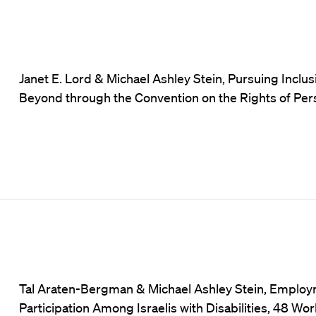
Janet E. Lord & Michael Ashley Stein, Pursuing Inclu
Beyond through the Convention on the Rights of Perso
Tal Araten-Bergman & Michael Ashley Stein, Employ
Participation Among Israelis with Disabilities, 48 Wor