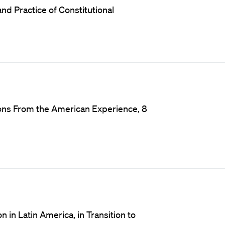
d Practice of Constitutional
sons From the American Experience, 8
n in Latin America, in Transition to