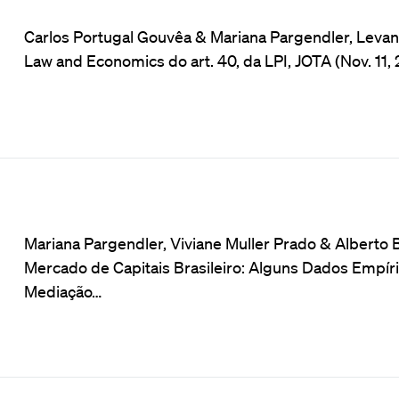
Carlos Portugal Gouvêa & Mariana Pargendler, Levando
Law and Economics do art. 40, da LPI, JOTA (Nov. 11, 
Mariana Pargendler, Viviane Muller Prado & Alberto Ba
Mercado de Capitais Brasileiro: Alguns Dados Empíri
Mediação…