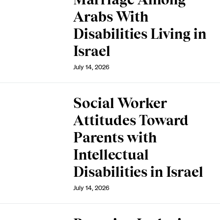
Arabs With
Disabilities Living in
Israel
July 14, 2026
Social Worker
Attitudes Toward
Parents with
Intellectual
Disabilities in Israel
July 14, 2026