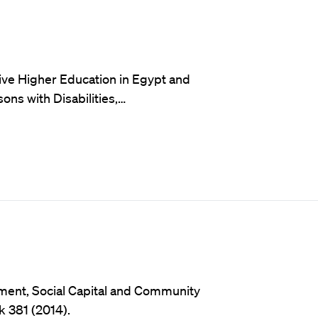
sive Higher Education in Egypt and
ns with Disabilities,…
ment, Social Capital and Community
k 381 (2014).