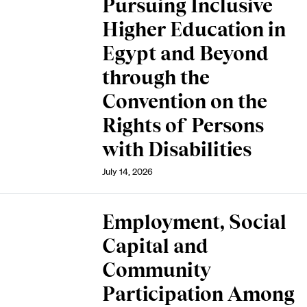
Pursuing Inclusive
Higher Education in
Egypt and Beyond
through the
Convention on the
Rights of Persons
with Disabilities
July 14, 2026
Employment, Social
Capital and
Community
Participation Among