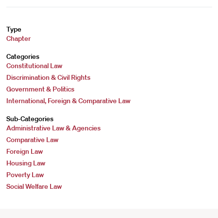
Type
Chapter
Categories
Constitutional Law
Discrimination & Civil Rights
Government & Politics
International, Foreign & Comparative Law
Sub-Categories
Administrative Law & Agencies
Comparative Law
Foreign Law
Housing Law
Poverty Law
Social Welfare Law