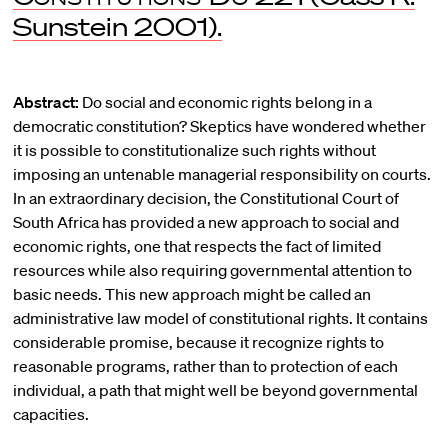
Sunstein 2001).
Abstract:
Do social and economic rights belong in a
democratic constitution? Skeptics have wondered whether
it is possible to constitutionalize such rights without
imposing an untenable managerial responsibility on courts.
In an extraordinary decision, the Constitutional Court of
South Africa has provided a new approach to social and
economic rights, one that respects the fact of limited
resources while also requiring governmental attention to
basic needs. This new approach might be called an
administrative law model of constitutional rights. It contains
considerable promise, because it recognize rights to
reasonable programs, rather than to protection of each
individual, a path that might well be beyond governmental
capacities.