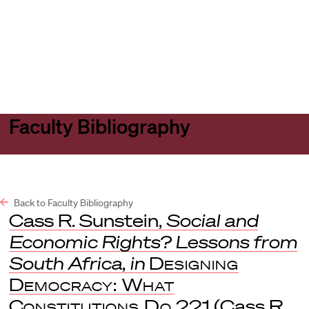
Harvard
Harvard
Open
Law
Law
menu
School
School
shield
Faculty Bibliography
Back to Faculty Bibliography
Cass R. Sunstein,
Social and
Economic Rights? Lessons from
South Africa
,
in
Designing
Democracy: What
Constitutions Do
221 (Cass R.