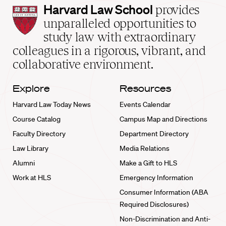
Harvard
Harvard Law School
provides
Law
unparalleled opportunities to
School
study law with extraordinary
home
colleagues in a rigorous, vibrant, and
collaborative environment.
Explore
Resources
Harvard Law Today News
Events Calendar
Course Catalog
Campus Map and Directions
Faculty Directory
Department Directory
Law Library
Media Relations
Alumni
Make a Gift to HLS
Work at HLS
Emergency Information
Consumer Information (ABA
Required Disclosures)
Non-Discrimination and Anti-