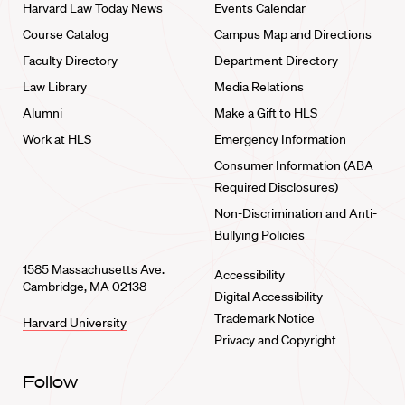
Harvard Law Today News
Events Calendar
Course Catalog
Campus Map and Directions
Faculty Directory
Department Directory
Law Library
Media Relations
Alumni
Make a Gift to HLS
Work at HLS
Emergency Information
Consumer Information (ABA
Required Disclosures)
Non-Discrimination and Anti-
Bullying Policies
1585 Massachusetts Ave.
Accessibility
Cambridge, MA 02138
Digital Accessibility
Trademark Notice
Harvard University
Privacy and Copyright
Follow