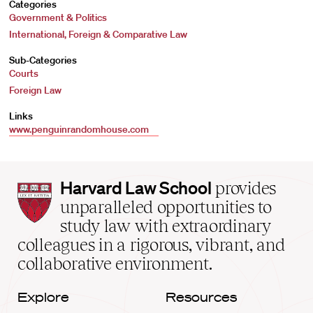
Categories
Government & Politics
International, Foreign & Comparative Law
Sub-Categories
Courts
Foreign Law
Links
www.penguinrandomhouse.com
Harvard
Harvard Law School
provides
Law
unparalleled opportunities to
School
study law with extraordinary
home
colleagues in a rigorous, vibrant, and
collaborative environment.
Explore
Resources