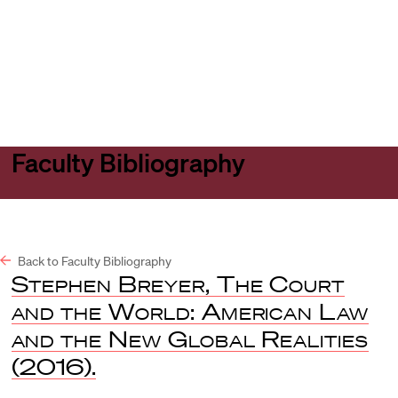
Harvard
Harvard
Open
Law
Law
menu
School
School
shield
Faculty Bibliography
Back to Faculty Bibliography
Stephen Breyer, The Court
and the World: American Law
and the New Global Realities
(2016).