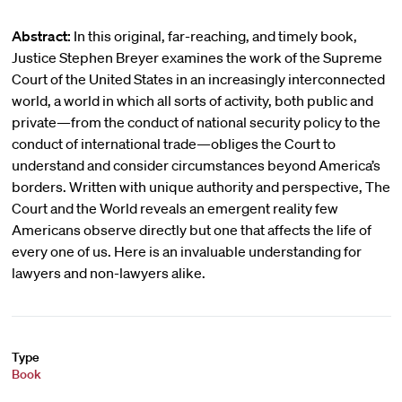
Abstract:
In this original, far-reaching, and timely book,
Justice Stephen Breyer examines the work of the Supreme
Court of the United States in an increasingly interconnected
world, a world in which all sorts of activity, both public and
private—from the conduct of national security policy to the
conduct of international trade—obliges the Court to
understand and consider circumstances beyond America’s
borders. Written with unique authority and perspective, The
Court and the World reveals an emergent reality few
Americans observe directly but one that affects the life of
every one of us. Here is an invaluable understanding for
lawyers and non-lawyers alike.
Type
Book