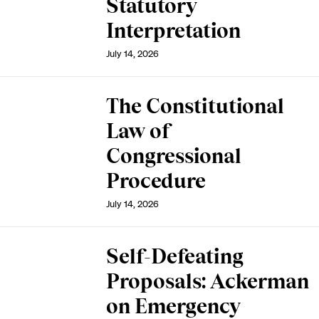
Statutory
Interpretation
July 14, 2026
The Constitutional
Law of
Congressional
Procedure
July 14, 2026
Self-Defeating
Proposals: Ackerman
on Emergency