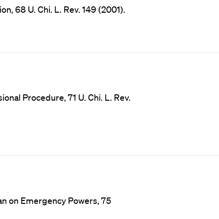
n, 68 U. Chi. L. Rev. 149 (2001).
onal Procedure, 71 U. Chi. L. Rev.
man on Emergency Powers, 75