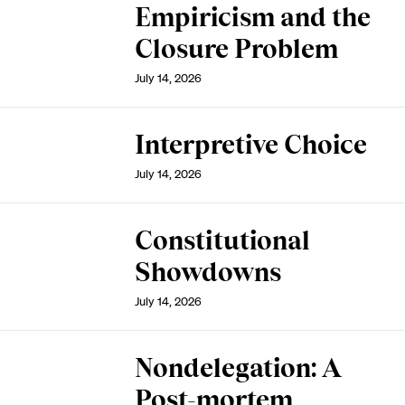
Empiricism and the
Closure Problem
July 14, 2026
Interpretive Choice
July 14, 2026
Constitutional
Showdowns
July 14, 2026
Nondelegation: A
Post-mortem