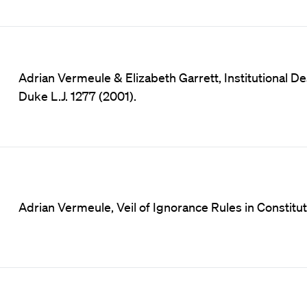
Adrian Vermeule & Elizabeth Garrett, Institutional D
Duke L.J. 1277 (2001).
Adrian Vermeule, Veil of Ignorance Rules in Constituti