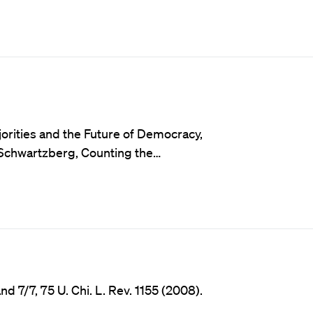
orities and the Future of Democracy,
a Schwartzberg, Counting the…
7/7, 75 U. Chi. L. Rev. 1155 (2008).