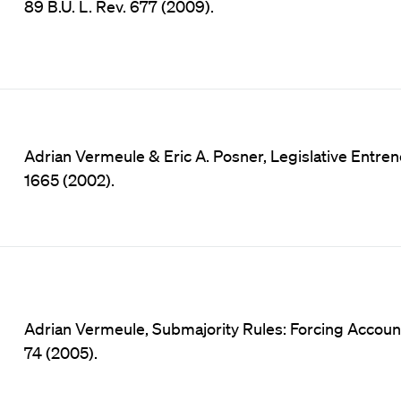
89 B.U. L. Rev. 677 (2009).
Adrian Vermeule & Eric A. Posner, Legislative Entrenc
1665 (2002).
Adrian Vermeule, Submajority Rules: Forcing Accountabi
74 (2005).