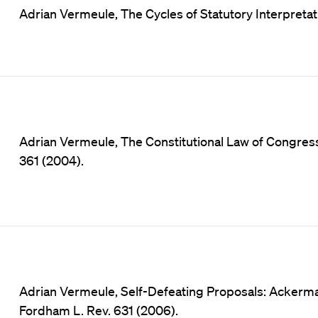
Adrian Vermeule, The Cycles of Statutory Interpretatio
Adrian Vermeule, The Constitutional Law of Congressi
361 (2004).
Adrian Vermeule, Self-Defeating Proposals: Acker
Fordham L. Rev. 631 (2006).