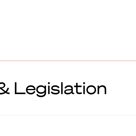
 Legislation