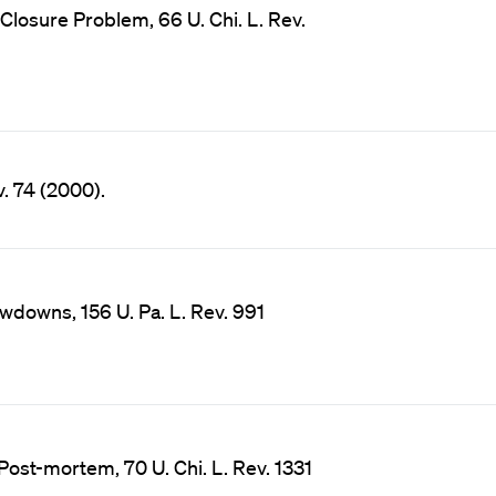
Closure Problem, 66 U. Chi. L. Rev.
v. 74 (2000).
wdowns, 156 U. Pa. L. Rev. 991
ost-mortem, 70 U. Chi. L. Rev. 1331