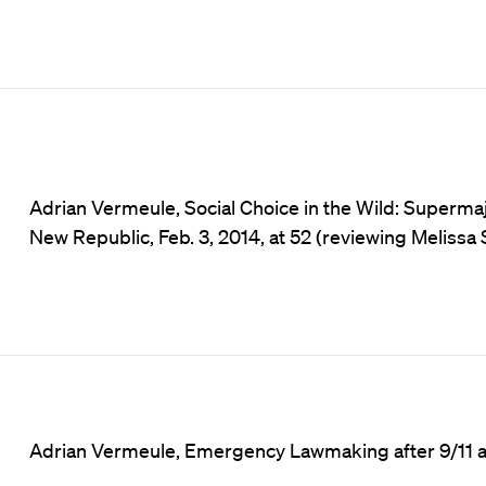
Adrian Vermeule, Social Choice in the Wild: Supermaj
New Republic, Feb. 3, 2014, at 52 (reviewing Meliss
Adrian Vermeule, Emergency Lawmaking after 9/11 and 