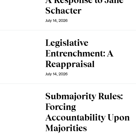
A Response to Jane
Schacter
July 14, 2026
Legislative
Entrenchment: A
Reappraisal
July 14, 2026
Submajority Rules:
Forcing
Accountability Upon
Majorities