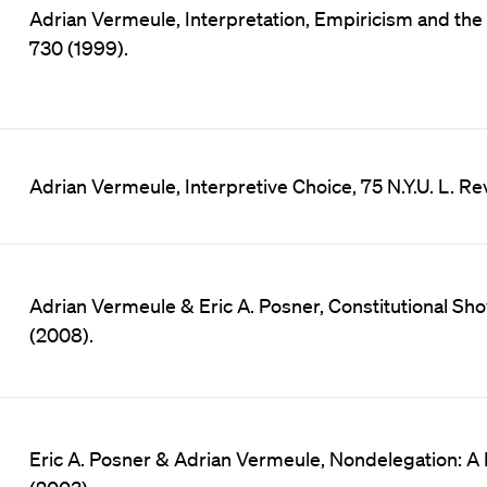
Adrian Vermeule, Interpretation, Empiricism and the 
730 (1999).
Adrian Vermeule, Interpretive Choice, 75 N.Y.U. L. Re
Adrian Vermeule & Eric A. Posner, Constitutional Sho
(2008).
Eric A. Posner & Adrian Vermeule, Nondelegation: A P