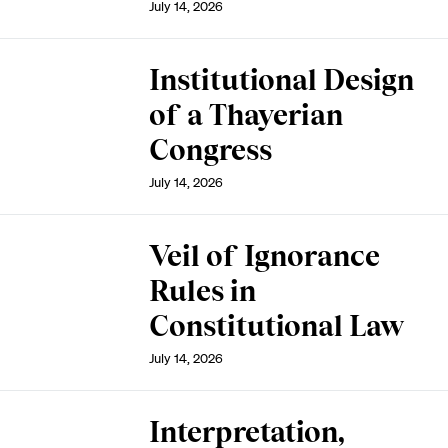
July 14, 2026
Institutional Design
of a Thayerian
Congress
July 14, 2026
Veil of Ignorance
Rules in
Constitutional Law
July 14, 2026
Interpretation,