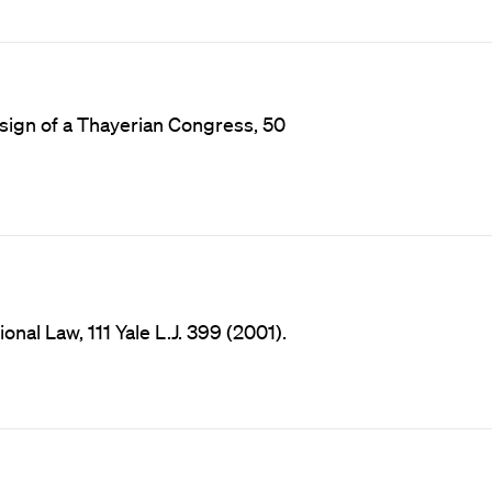
esign of a Thayerian Congress, 50
onal Law, 111 Yale L.J. 399 (2001).