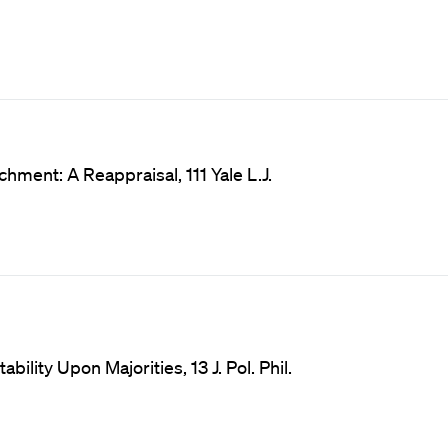
hment: A Reappraisal, 111 Yale L.J.
lity Upon Majorities, 13 J. Pol. Phil.