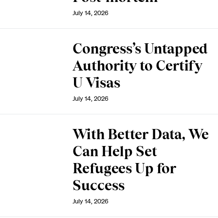
July 14, 2026
Congress’s Untapped
Authority to Certify
U Visas
July 14, 2026
With Better Data, We
Can Help Set
Refugees Up for
Success
July 14, 2026