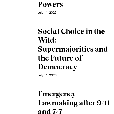
Powers
July 14, 2026
Social Choice in the
Wild:
Supermajorities and
the Future of
Democracy
July 14, 2026
Emergency
Lawmaking after 9/11
and 7/7