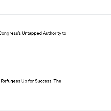
Congress’s Untapped Authority to
t Refugees Up for Success, The