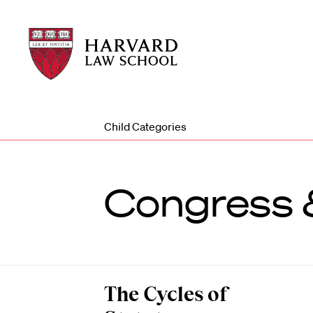
Harvard
Harvard
Law
Law
School
School
shield
Child Categories
Congress &
The Cycles of