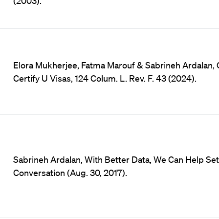
(2003).
Elora Mukherjee, Fatma Marouf & Sabrineh Ardalan, 
Certify U Visas, 124 Colum. L. Rev. F. 43 (2024).
Sabrineh Ardalan, With Better Data, We Can Help Se
Conversation (Aug. 30, 2017).