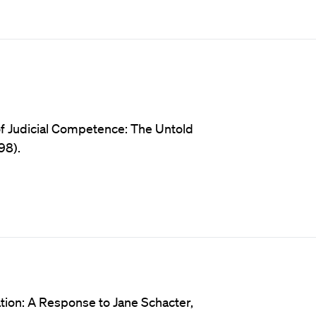
of Judicial Competence: The Untold
98).
tion: A Response to Jane Schacter,