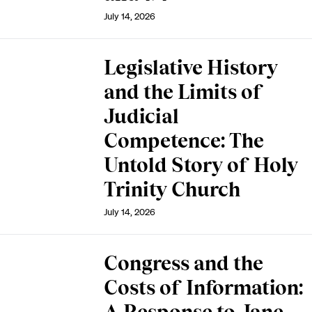
July 14, 2026
Legislative History
and the Limits of
Judicial
Competence: The
Untold Story of Holy
Trinity Church
July 14, 2026
Congress and the
Costs of Information: