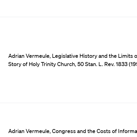
Adrian Vermeule, Legislative History and the Limits 
Story of Holy Trinity Church, 50 Stan. L. Rev. 1833 (19
Adrian Vermeule, Congress and the Costs of Informa