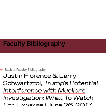
Harvard
Harvard
Open
Law
Law
menu
School
School
shield
Faculty Bibliography
Back to Faculty Bibliography
Justin Florence & Larry
Schwartztol,
Trump’s Potential
Interference with Mueller’s
Investigation: What To Watch
For
,
Lawfare
(June 26, 2017,