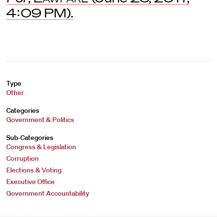
4:09 PM).
Type
Other
Categories
Government & Politics
Sub-Categories
Congress & Legislation
Corruption
Elections & Voting
Executive Office
Government Accountability