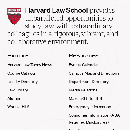
Harvard
Harvard Law School
provides
Law
unparalleled opportunities to
School
study law with extraordinary
home
colleagues in a rigorous, vibrant, and
collaborative environment.
Explore
Resources
Harvard Law Today News
Events Calendar
Course Catalog
Campus Map and Directions
Faculty Directory
Department Directory
Law Library
Media Relations
Alumni
Make a Gift to HLS
Work at HLS
Emergency Information
Consumer Information (ABA
Required Disclosures)