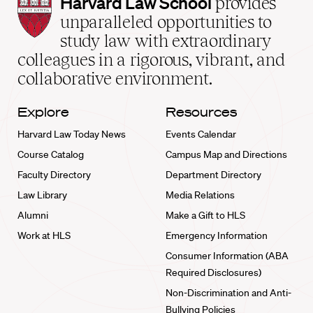
Harvard
Harvard Law School
provides
Law
unparalleled opportunities to
School
study law with extraordinary
home
colleagues in a rigorous, vibrant, and
collaborative environment.
Explore
Resources
Harvard Law Today News
Events Calendar
Course Catalog
Campus Map and Directions
Faculty Directory
Department Directory
Law Library
Media Relations
Alumni
Make a Gift to HLS
Work at HLS
Emergency Information
Consumer Information (ABA
Required Disclosures)
Non-Discrimination and Anti-
Bullying Policies