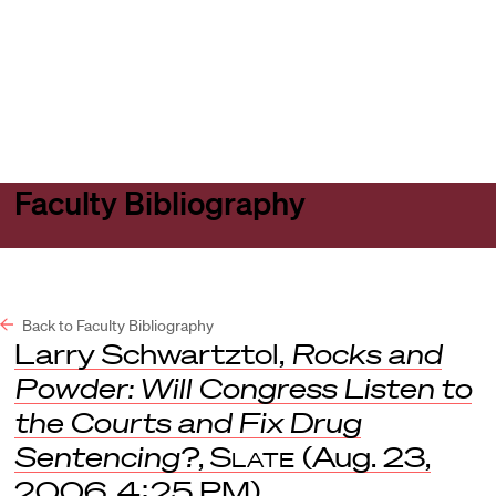
Harvard
Harvard
Open
Law
Law
menu
School
School
shield
Faculty Bibliography
Back to Faculty Bibliography
Larry Schwartztol,
Rocks and
Powder: Will Congress Listen to
the Courts and Fix Drug
Sentencing?
,
Slate
(Aug. 23,
2006, 4:25 PM).