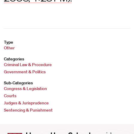
Type
Other
Categories
Criminal Law & Procedure
Government & Politics
Sub-Categories
Congress & Legislation
Courts
Judges & Jurisprudence
Sentencing & Punishment