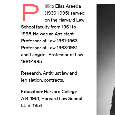
P
hillip Elias Areeda
(1930-1995) served
on the Harvard Law
School faculty from 1961 to
1995. He was an Assistant
Professor of Law 1961-1963;
Professor of Law 1963-1981;
and Langdell Professor of Law
1981-1995.
Research:
Antitrust law and
legislation, contracts.
Education:
Harvard College
A.B. 1951; Harvard Law School
LL.B. 1954.