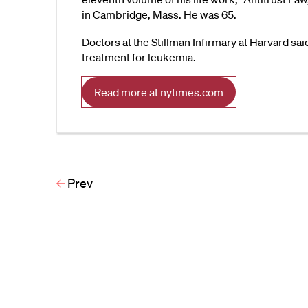
in Cambridge, Mass. He was 65.
Doctors at the Stillman Infirmary at Harvard sa
treatment for leukemia.
Read more at nytimes.com
Prev