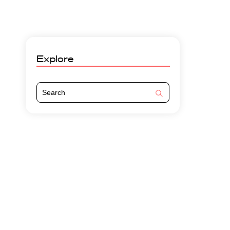
Explore