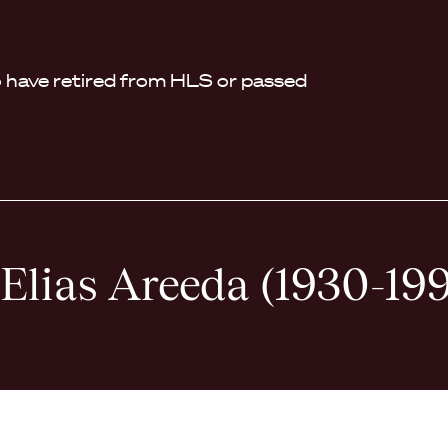
have retired from HLS or passed
 Elias Areeda (1930-19