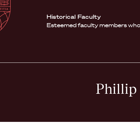
Law
School
Harvard
Historical Faculty
Shield
Law
Esteemed faculty members who 
School
shield
Phillip