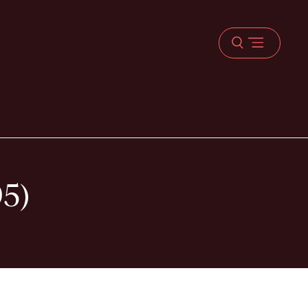
Open
menu
95)