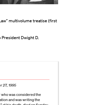
Law” multivolume treatise (first
o President Dwight D.
r 27, 1995
r who was considered the
lation and was writing the
,” at his death, died on Sunday