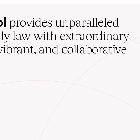
ol
provides unparalleled
udy law with extraordinary
vibrant, and collaborative