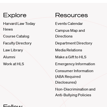
Explore
Resources
Harvard Law Today
Events Calendar
News
Campus Map and
Course Catalog
Directions
Faculty Directory
Department Directory
Law Library
Media Relations
Alumni
Make a Gift to HLS
Work at HLS
Emergency Information
Consumer Information
(ABA Required
Disclosures)
Non-Discrimination and
Anti-Bullying Policies
Follow