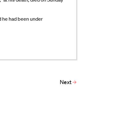
id he had been under
Next