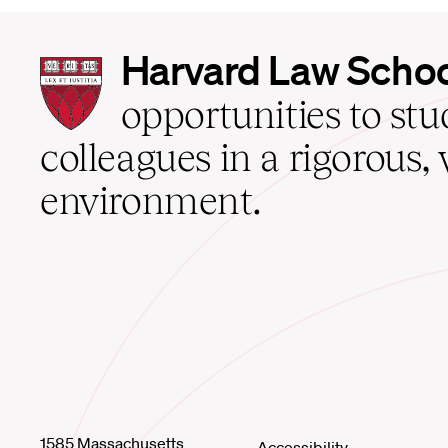
Harvard
Harvard Law Scho
Law
School
opportunities to st
home
colleagues in a rigorous, 
environment.
1585 Massachusetts
Accessibility