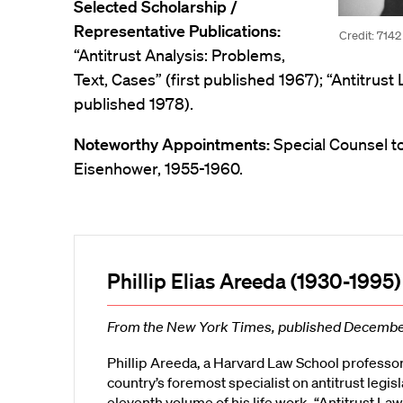
Selected Scholarship /
Representative Publications:
Credit: 7142
“Antitrust Analysis: Problems,
Text, Cases” (first published 1967); “Antitrust 
published 1978).
Noteworthy Appointments:
Special Counsel t
Eisenhower, 1955-1960.
Phillip Elias Areeda (1930-1995)
From the New York Times, published Decembe
Phillip Areeda, a Harvard Law School professo
country’s foremost specialist on antitrust legis
eleventh volume of his life work, “Antitrust Law