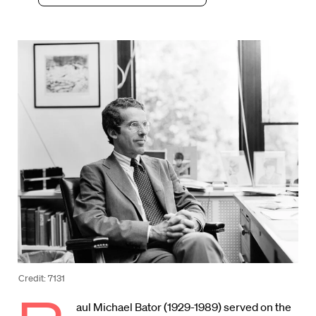
Credit: 7131
aul Michael Bator (1929-1989) served on the