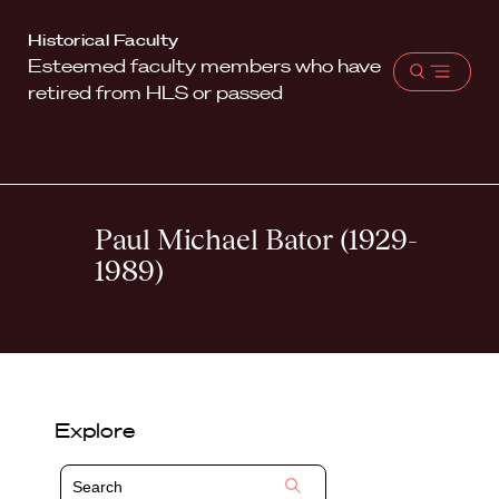
Harvard
Historical Faculty
Esteemed faculty members who have
Law
Open
retired from HLS or passed
School
menu
shield
Paul Michael Bator (1929-
1989)
Explore