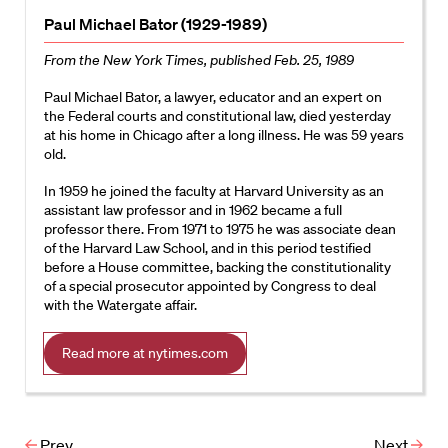
Paul Michael Bator (1929-1989)
From the New York Times, published Feb. 25, 1989
Paul Michael Bator, a lawyer, educator and an expert on
the Federal courts and constitutional law, died yesterday
at his home in Chicago after a long illness. He was 59 years
old.
In 1959 he joined the faculty at Harvard University as an
assistant law professor and in 1962 became a full
professor there. From 1971 to 1975 he was associate dean
of the Harvard Law School, and in this period testified
before a House committee, backing the constitutionality
of a special prosecutor appointed by Congress to deal
with the Watergate affair.
Read more at nytimes.com
Prev
Next