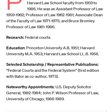
P
Harvard Law School faculty from 1959 to
1986. He was an Assistant Professor of Law
1959-1962; Professor of Law 1962-1981; Associate Dean
of the Faculty of Law 1971-1975; and Bruce Bromley
Professor of Law 1981-1986.
Research:
Federal courts.
Education:
Princeton University A.B. 1951; Harvard
University M.A. 1953; Harvard Law School LL.B. 1956.
Selected Scholarship / Representative Publications:
“Federal Courts and the Federal System” (first edition
with Bator as co-author, 1973).
Noteworthy Appointments:
U.S. Deputy Solicitor
General, 1982-1984; John P. Wilson Professor of Law,
University of Chicago, 1986-1989.