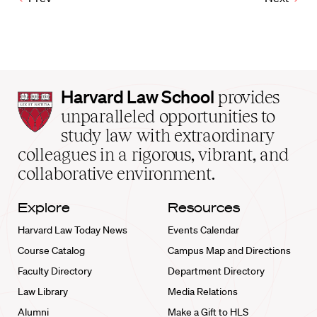
Harvard
Harvard Law School
provides
Law
unparalleled opportunities to
School
study law with extraordinary
home
colleagues in a rigorous, vibrant, and
collaborative environment.
Explore
Resources
Harvard Law Today News
Events Calendar
Course Catalog
Campus Map and Directions
Faculty Directory
Department Directory
Law Library
Media Relations
Alumni
Make a Gift to HLS