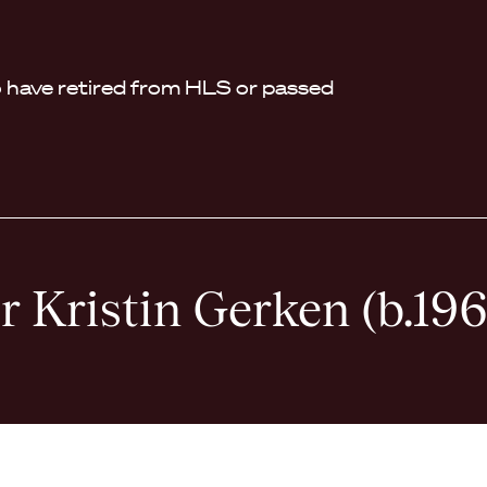
have retired from HLS or passed
r Kristin Gerken (b.196