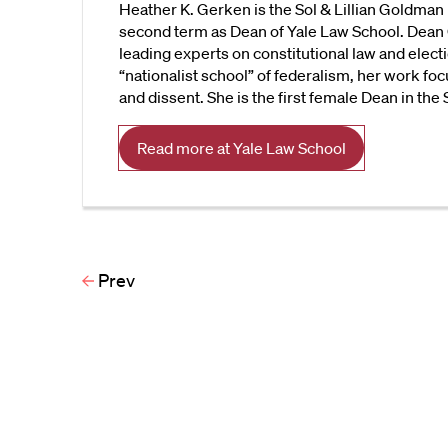
Heather K. Gerken is the Sol & Lillian Goldman 
second term as Dean of Yale Law School. Dean 
leading experts on constitutional law and electi
“nationalist school” of federalism, her work foc
and dissent. She is the first female Dean in the
Read more at Yale Law School
Prev