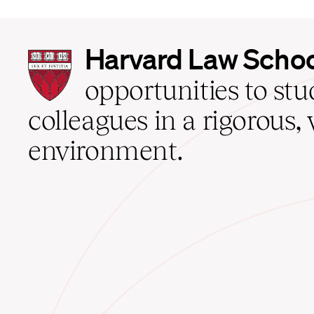
Harvard
Harvard Law Scho
Law
School
opportunities to st
home
colleagues in a rigorous, 
environment.