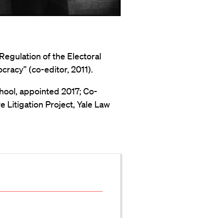
Regulation of the Electoral
racy” (co-editor, 2011).
hool, appointed 2017; Co-
 Litigation Project, Yale Law