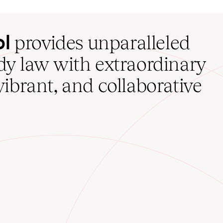
ol
provides unparalleled
udy law with extraordinary
vibrant, and collaborative