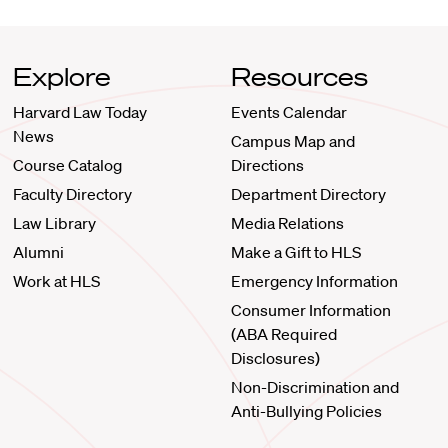
Explore
Resources
Harvard Law Today
Events Calendar
News
Campus Map and
Course Catalog
Directions
Faculty Directory
Department Directory
Law Library
Media Relations
Alumni
Make a Gift to HLS
Work at HLS
Emergency Information
Consumer Information
(ABA Required
Disclosures)
Non-Discrimination and
Anti-Bullying Policies