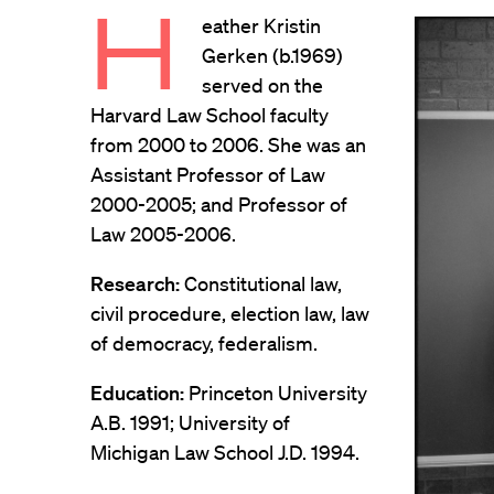
H
eather Kristin
Gerken (b.1969)
served on the
Harvard Law School faculty
from 2000 to 2006. She was an
Assistant Professor of Law
2000-2005; and Professor of
Law 2005-2006.
Research:
Constitutional law,
civil procedure, election law, law
of democracy, federalism.
Education:
Princeton University
A.B. 1991; University of
Michigan Law School J.D. 1994.