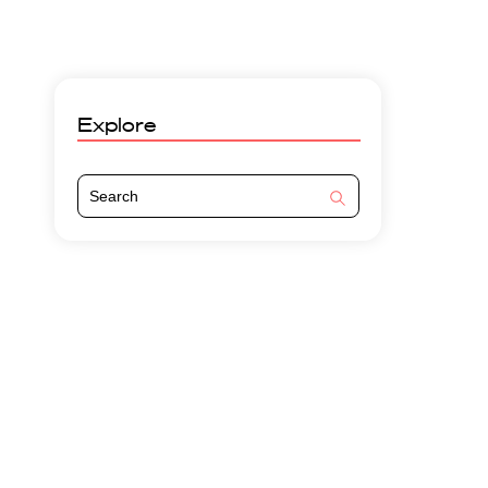
Explore