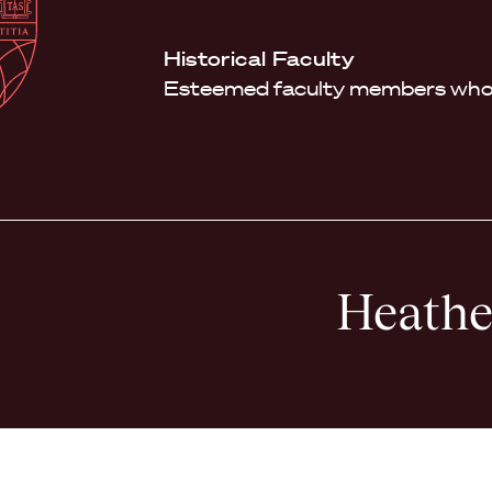
Law
School
Harvard
Historical Faculty
Shield
Law
Esteemed faculty members who 
School
shield
Heathe