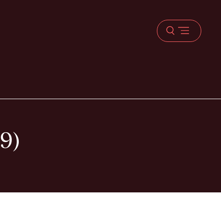
Open
menu
9)