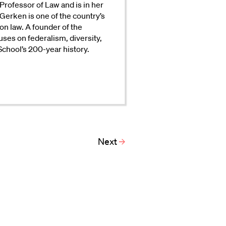
Professor of Law and is in her
Gerken is one of the country’s
on law. A founder of the
uses on federalism, diversity,
 School’s 200-year history.
Next