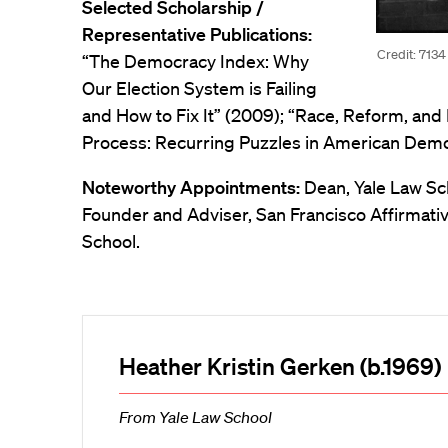
Selected Scholarship /
Representative Publications:
Credit: 7134
“The Democracy Index: Why
Our Election System is Failing
and How to Fix It” (2009); “Race, Reform, and 
Process: Recurring Puzzles in American Democ
Noteworthy Appointments:
Dean, Yale Law Sc
Founder and Adviser, San Francisco Affirmative
School.
Heather Kristin Gerken (b.1969)
From Yale Law School