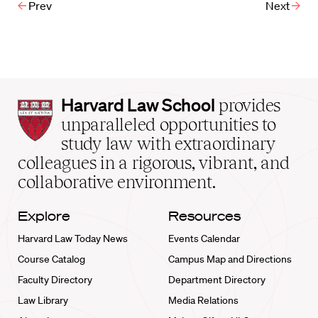
Prev
Next
Harvard
Harvard Law School
provides
Law
unparalleled opportunities to
School
study law with extraordinary
home
colleagues in a rigorous, vibrant, and
collaborative environment.
Explore
Resources
Harvard Law Today News
Events Calendar
Course Catalog
Campus Map and Directions
Faculty Directory
Department Directory
Law Library
Media Relations