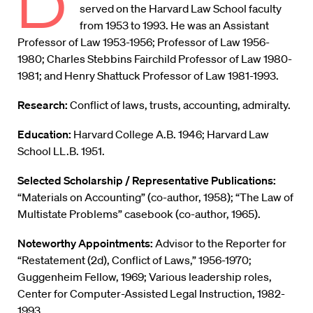
D
served on the Harvard Law School faculty
from 1953 to 1993. He was an Assistant
Professor of Law 1953-1956; Professor of Law 1956-
1980; Charles Stebbins Fairchild Professor of Law 1980-
1981; and Henry Shattuck Professor of Law 1981-1993.
Research:
Conflict of laws, trusts, accounting, admiralty.
Education:
Harvard College A.B. 1946; Harvard Law
School LL.B. 1951.
Selected Scholarship / Representative Publications:
“Materials on Accounting” (co-author, 1958); “The Law of
Multistate Problems” casebook (co-author, 1965).
Noteworthy Appointments:
Advisor to the Reporter for
“Restatement (2d), Conflict of Laws,” 1956-1970;
Guggenheim Fellow, 1969; Various leadership roles,
Center for Computer-Assisted Legal Instruction, 1982-
1993.