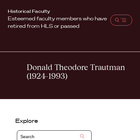
Harvard
Historical Faculty
Esteemed faculty members who have
Law
Open
retired from HLS or passed
School
menu
shield
Donald Theodore Trautman
(1924-1993)
Explore