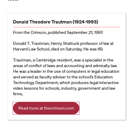
Donald Theodore Trautman (1924-1993)
From the Crimson, published September 21, 1993
Donald T. Trautman, Henry Shattuck professor of law at
Harvard Law School, died on Saturday. He was 69.
Trautman, a Cambridge resident, was a specialist in the
areas of conflict of laws and accounting and admiralty law.
He was a leader in the use of computers in legal education
and served as faculty adviser to the school’s Education
Technology Department, which produces legal interactive
video lessons for schools, industry, government and law
firms.
Read more at thecrimson.com