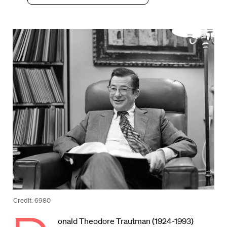
Credit: 6980
onald Theodore Trautman (1924-1993)