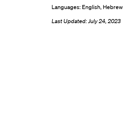
Languages: English, Hebrew
Last Updated:
July 24, 2023