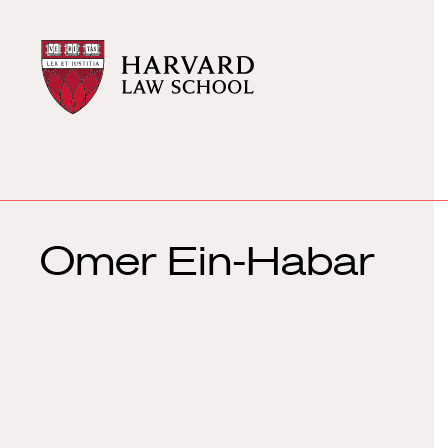
Harvard
Harvard
Law
Law
School
School
shield
Omer Ein-Habar