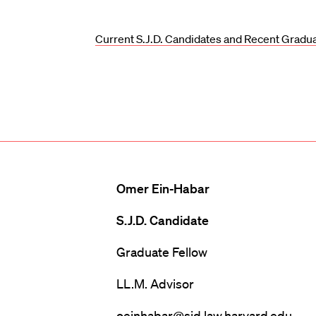
Current S.J.D. Candidates and Recent Gradu
Omer Ein-Habar
S.J.D. Candidate
Graduate Fellow
LL.M. Advisor
oeinhabar@sjd.law.harvard.edu