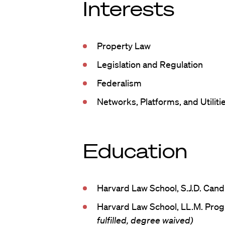
Interests
Property Law
Legislation and Regulation
Federalism
Networks, Platforms, and Utiliti
Education
Harvard Law School, S.J.D. Cand
Harvard Law School, LL.M. Pro
fulfilled, degree waived)