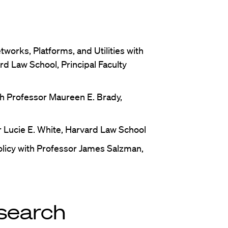
works, Platforms, and Utilities with
rd Law School, Principal Faculty
h Professor Maureen E. Brady,
 Lucie E. White, Harvard Law School
licy with Professor James Salzman,
search