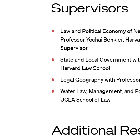
Supervisors
Law and Political Economy of Net
Professor Yochai Benkler, Harva
Supervisor
State and Local Government wit
Harvard Law School
Legal Geography with Professor
Water Law, Management, and Po
UCLA School of Law
Additional Re