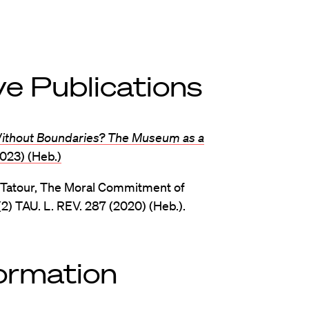
e Publications
Without Boundaries? The Museum as a
2023) (Heb.)
 Tatour, The Moral Commitment of
) TAU. L. REV. 287 (2020) (Heb.).
formation