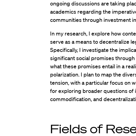
ongoing discussions are taking plac
academics regarding the imperativ
communities through investment in 
In my research, I explore how cont
serve as a means to decentralize leg
Specifically, I investigate the impli
significant social promises through
what these promises entail in a realit
polarization. I plan to map the dive
tension, with a particular focus on w
for exploring broader questions of i
commodification, and decentralizat
Fields of Res