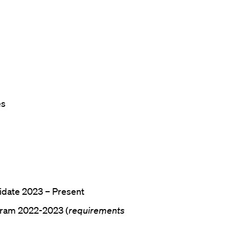
es
idate 2023 – Present
gram 2022-2023 (
requirements