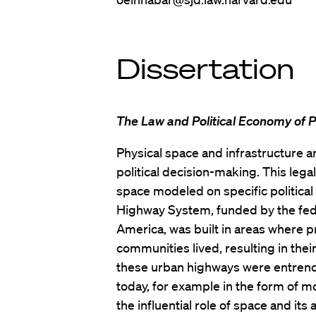
Dissertation
The Law and Political Economy of P
Physical space and infrastructure a
political decision-making. This lega
space modeled on specific political v
Highway System, funded by the fed
America, was built in areas where 
communities lived, resulting in th
these urban highways were entrenche
today, for example in the form of m
the influential role of space and its