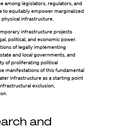
e among legislators, regulators, and
e to equitably empower marginalized
physical infrastructure.
emporary infrastructure projects
al, political, and economic power.
cations of legally implementing
 state and local governments, and
y of proliferating political
rse manifestations of this fundamental
ater infrastructure as a starting point
nfrastructural exclusion,
ion.
earch and