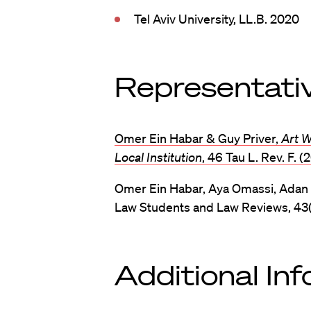
Tel Aviv University, LL.B. 2020
Representativ
Omer Ein Habar & Guy Priver,
Art 
Local Institution
, 46 Tau L. Rev. F. (
Omer Ein Habar, Aya Omassi, Adan
Law Students and Law Reviews, 43(2
Additional In