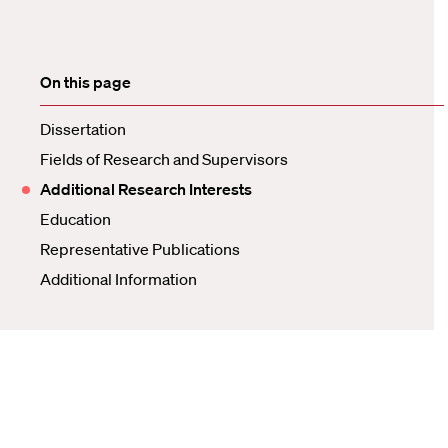
On this page
Dissertation
Fields of Research and Supervisors
Additional Research Interests
Education
Representative Publications
Additional Information