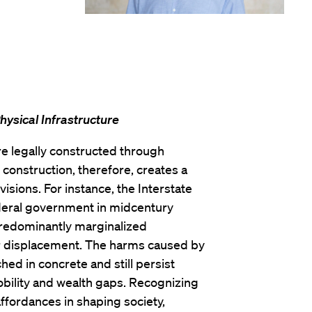
hysical Infrastructure
re legally constructed through
l construction, therefore, creates a
isions. For instance, the Interstate
eral government in midcentury
predominantly marginalized
eir displacement. The harms caused by
d in concrete and still persist
obility and wealth gaps. Recognizing
 affordances in shaping society,