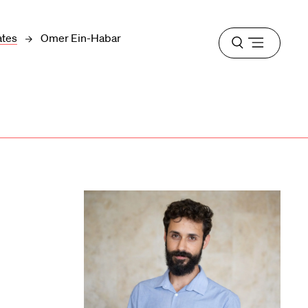
ates
Omer Ein-Habar
Open
menu