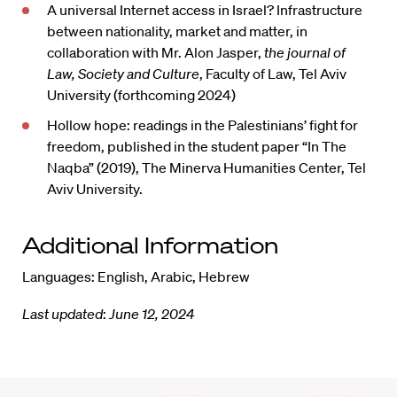
A universal Internet access in Israel? Infrastructure
between nationality, market and matter, in
collaboration with Mr. Alon Jasper,
the journal of
Law, Society and Culture
, Faculty of Law, Tel Aviv
University (forthcoming 2024)
Hollow hope: readings in the Palestinians’ fight for
freedom, published in the student paper “In The
Naqba” (2019), The Minerva Humanities Center, Tel
Aviv University.
Additional Information
Languages: English, Arabic, Hebrew
Last updated
:
June 12, 2024