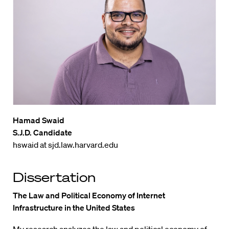
Hamad Swaid
S.J.D. Candidate
hswaid at sjd.law.harvard.edu
Dissertation
The Law and Political Economy of Internet
Infrastructure in the United States