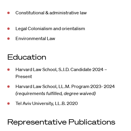
Constitutional & administrative law
Legal Colonialism and orientalism
Environmental Law
Education
Harvard Law School, S.J.D. Candidate 2024 –
Present
Harvard Law School, LL.M. Program 2023- 2024
(requirements fulfilled, degree waived)
Tel Aviv University, LL.B. 2020
Representative Publications