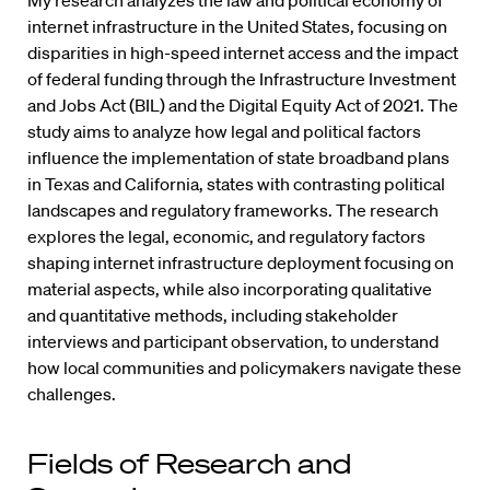
My research analyzes the law and political economy of
internet infrastructure in the United States, focusing on
disparities in high-speed internet access and the impact
of federal funding through the Infrastructure Investment
and Jobs Act (BIL) and the Digital Equity Act of 2021. The
study aims to analyze how legal and political factors
influence the implementation of state broadband plans
in Texas and California, states with contrasting political
landscapes and regulatory frameworks. The research
explores the legal, economic, and regulatory factors
shaping internet infrastructure deployment focusing on
material aspects, while also incorporating qualitative
and quantitative methods, including stakeholder
interviews and participant observation, to understand
how local communities and policymakers navigate these
challenges.
Fields of Research and