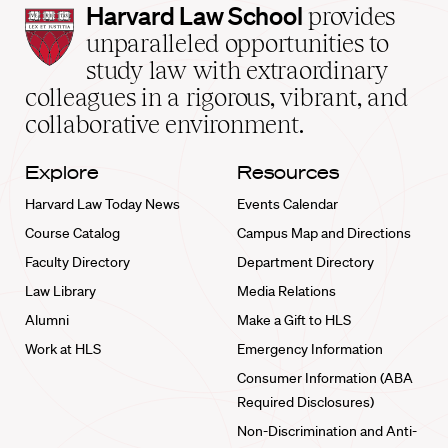
Harvard
Harvard Law School
provides
Law
unparalleled opportunities to
School
study law with extraordinary
home
colleagues in a rigorous, vibrant, and
collaborative environment.
Explore
Resources
Harvard Law Today News
Events Calendar
Course Catalog
Campus Map and Directions
Faculty Directory
Department Directory
Law Library
Media Relations
Alumni
Make a Gift to HLS
Work at HLS
Emergency Information
Consumer Information (ABA
Required Disclosures)
Non-Discrimination and Anti-