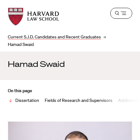
Harvard
Harvard
Open
Law
Law
menu
School
School
shield
Current S.J.D. Candidates and Recent Graduates
Hamad Swaid
Hamad Swaid
On this page
Dissertation
Fields of Research and Supervisors
Additional