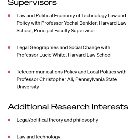
Supervisors
Law and Political Economy of Technology Law and
Policy with Professor Yochai Benkler, Harvard Law
School, Principal Faculty Supervisor
Legal Geographies and Social Change with
Professor Lucie White, Harvard Law School
Telecommunications Policy and Local Politics with
Professor Christopher Ali, Pennsylvania State
University
Additional Research Interests
Legal/political theory and philosophy
Law and technology