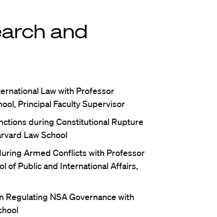
earch and
ternational Law with Professor
ool, Principal Faculty Supervisor
ctions during Constitutional Rupture
arvard Law School
uring Armed Conflicts with Professor
 of Public and International Affairs,
in Regulating NSA Governance with
chool