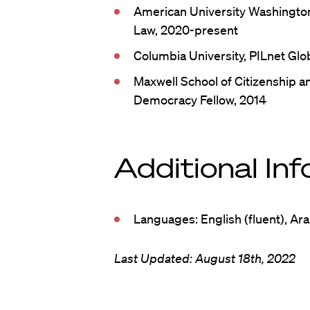
American University Washington
Law, 2020-present
Columbia University, PILnet Glo
Maxwell School of Citizenship an
Democracy Fellow, 2014
Additional In
Languages: English (fluent), Ara
Last Updated: August 18th, 2022