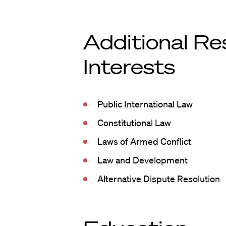
Additional Re
Interests
Public International Law
Constitutional Law
Laws of Armed Conflict
Law and Development
Alternative Dispute Resolution