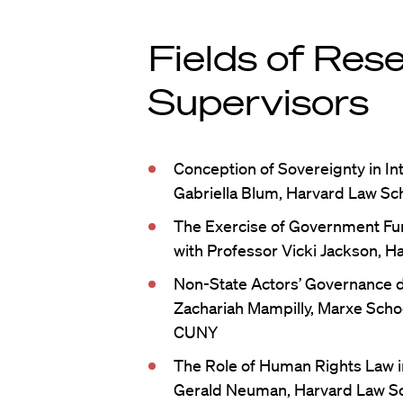
Fields of Res
Supervisors
Conception of Sovereignty in In
Gabriella Blum, Harvard Law Sch
The Exercise of Government Fun
with Professor Vicki Jackson, H
Non-State Actors’ Governance d
Zachariah Mampilly, Marxe School
CUNY
The Role of Human Rights Law 
Gerald Neuman, Harvard Law S