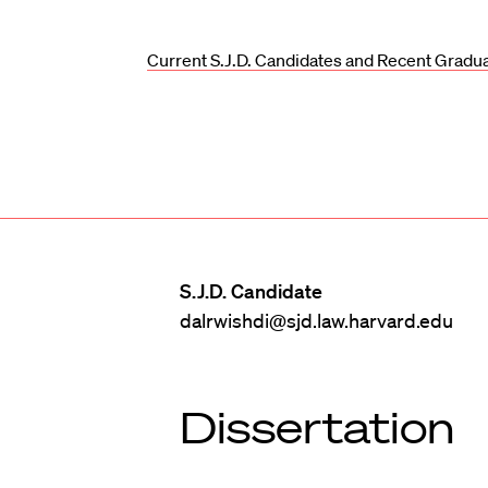
Current S.J.D. Candidates and Recent Gradu
S.J.D. Candidate
dalrwishdi@sjd.law.harvard.edu
Dissertation