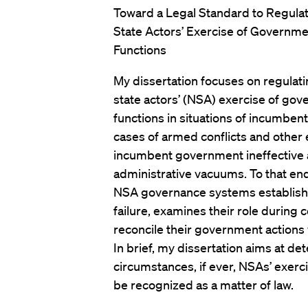
Toward a Legal Standard to Regula
State Actors’ Exercise of Governme
Functions
My dissertation focuses on regulat
state actors’ (NSA) exercise of go
functions in situations of incumbent
cases of armed conflicts and other
incumbent government ineffective a
administrative vacuums. To that end
NSA governance systems establishe
failure, examines their role during 
reconcile their government actions 
In brief, my dissertation aims at 
circumstances, if ever, NSAs’ exer
be recognized as a matter of law.