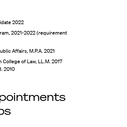
didate 2022
ram, 2021-2022 (
requirement
blic Affairs, M.P.A. 2021
 College of Law, LL.M. 2017
B. 2010
pointments
ps