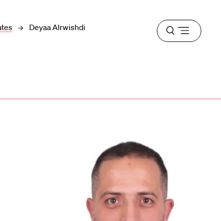
ates
Deyaa Alrwishdi
Open
menu