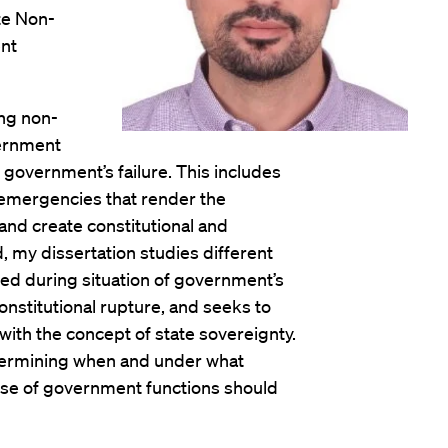
te Non-
nt
ing non-
vernment
 government’s failure. This includes
 emergencies that render the
nd create constitutional and
, my dissertation studies different
d during situation of government’s
constitutional rupture, and seeks to
with the concept of state sovereignty.
determining when and under what
cise of government functions should