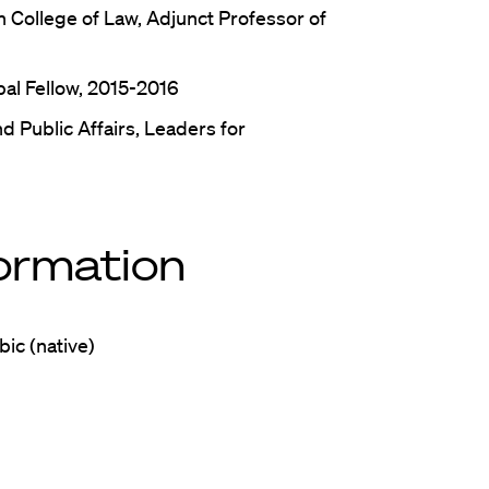
 College of Law, Adjunct Professor of
bal Fellow, 2015-2016
d Public Affairs, Leaders for
formation
bic (native)