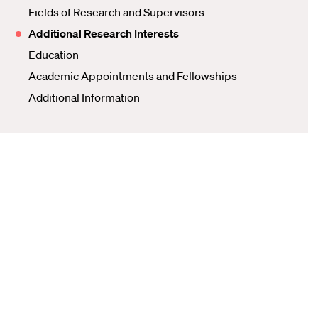
Fields of Research and Supervisors
Additional Research Interests
Education
Academic Appointments and Fellowships
Additional Information