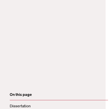
On this page
Dissertation