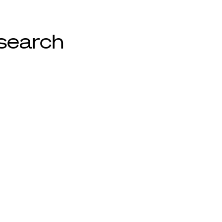
search