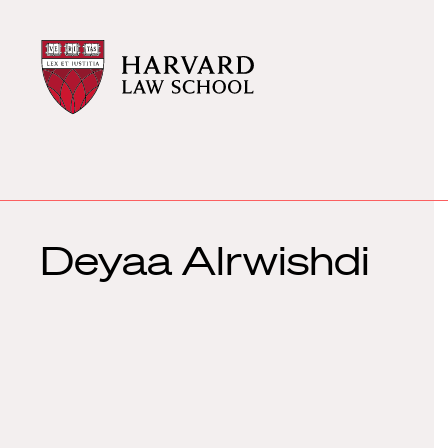
Harvard
Harvard
Law
Law
School
School
shield
Deyaa Alrwishdi