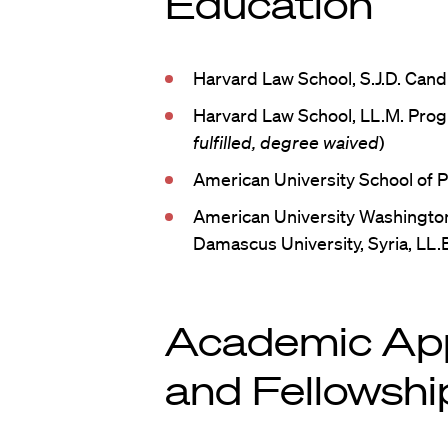
Education
Harvard Law School, S.J.D. Can
Harvard Law School, LL.M. Prog
fulfilled, degree waived
)
American University School of Pu
American University Washington
Damascus University, Syria, LL.
Academic Ap
and Fellowshi