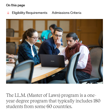
On this page
Eligibility Requirements
Admissions Criteria
The LL.M. (Master of Laws) program is a one-
year degree program that typically includes 180
students from some 60 countries.