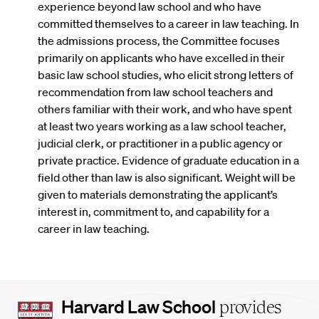
experience beyond law school and who have
committed themselves to a career in law teaching. In
the admissions process, the Committee focuses
primarily on applicants who have excelled in their
basic law school studies, who elicit strong letters of
recommendation from law school teachers and
others familiar with their work, and who have spent
at least two years working as a law school teacher,
judicial clerk, or practitioner in a public agency or
private practice. Evidence of graduate education in a
field other than law is also significant. Weight will be
given to materials demonstrating the applicant’s
interest in, commitment to, and capability for a
career in law teaching.
Harvard
Harvard Law School
provides