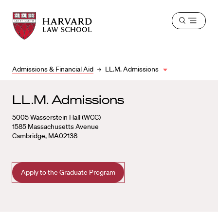
Harvard
Harvard
Open
Law
Law
menu
School
School
shield
Admissions & Financial Aid
LL.M. Admissions
LL.M. Admissions
5005 Wasserstein Hall (WCC)
1585 Massachusetts Avenue
Cambridge, MA02138
Apply to the Graduate Program