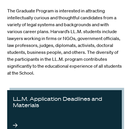
The Graduate Program is interested in attracting
intellectually curious and thoughtful candidates from a
variety of legal systems and backgrounds and with
various career plans. Harvard’s LL.M. students include
lawyers working in firms or NGOs, government officials,
law professors, judges, diplomats, activists, doctoral
students, business people, and others. The diversity of
the participants in the LL.M. program contributes
significantly to the educational experience of all students
at the School.
LL.M. Application Deadlines and
Materials