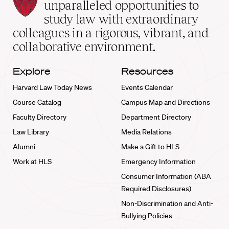
Law
unparalleled opportunities to
School
study law with extraordinary
home
colleagues in a rigorous, vibrant, and
collaborative environment.
Explore
Resources
Harvard Law Today News
Events Calendar
Course Catalog
Campus Map and Directions
Faculty Directory
Department Directory
Law Library
Media Relations
Alumni
Make a Gift to HLS
Work at HLS
Emergency Information
Consumer Information (ABA
Required Disclosures)
Non-Discrimination and Anti-
Bullying Policies