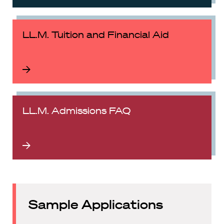
LL.M. Tuition and Financial Aid
LL.M. Admissions FAQ
Sample Applications