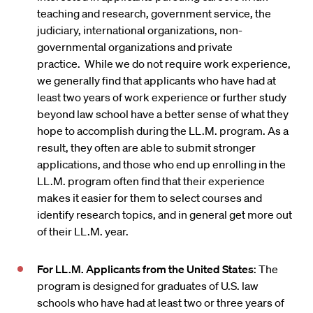
teaching and research, government service, the
judiciary, international organizations, non-
governmental organizations and private
practice. While we do not require work experience,
we generally find that applicants who have had at
least two years of work experience or further study
beyond law school have a better sense of what they
hope to accomplish during the LL.M. program. As a
result, they often are able to submit stronger
applications, and those who end up enrolling in the
LL.M. program often find that their experience
makes it easier for them to select courses and
identify research topics, and in general get more out
of their LL.M. year.
For LL.M. Applicants from the United States
: The
program is designed for graduates of U.S. law
schools who have had at least two or three years of