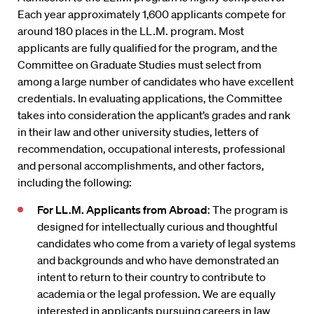
Each year approximately 1,600 applicants compete for
around 180 places in the LL.M. program. Most
applicants are fully qualified for the program, and the
Committee on Graduate Studies must select from
among a large number of candidates who have excellent
credentials. In evaluating applications, the Committee
takes into consideration the applicant’s grades and rank
in their law and other university studies, letters of
recommendation, occupational interests, professional
and personal accomplishments, and other factors,
including the following:
For LL.M. Applicants from Abroad
: The program is
designed for intellectually curious and thoughtful
candidates who come from a variety of legal systems
and backgrounds and who have demonstrated an
intent to return to their country to contribute to
academia or the legal profession. We are equally
interested in applicants pursuing careers in law