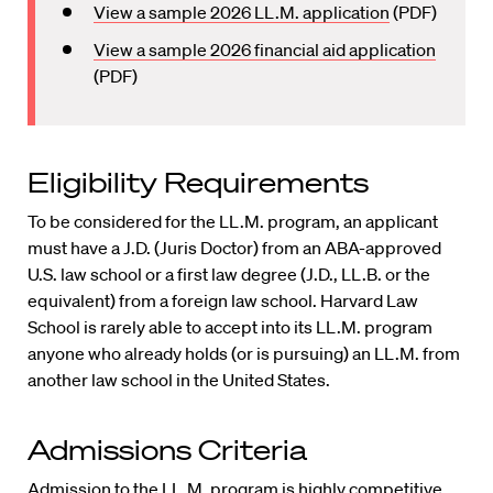
View a sample 2026 LL.M. application
(PDF)
View a sample 2026 financial aid application
(PDF)
Eligibility Requirements
To be considered for the LL.M. program, an applicant
must have a J.D. (Juris Doctor) from an ABA-approved
U.S. law school or a first law degree (J.D., LL.B. or the
equivalent) from a foreign law school. Harvard Law
School is rarely able to accept into its LL.M. program
anyone who already holds (or is pursuing) an LL.M. from
another law school in the United States.
Admissions Criteria
Admission to the LL.M. program is highly competitive.