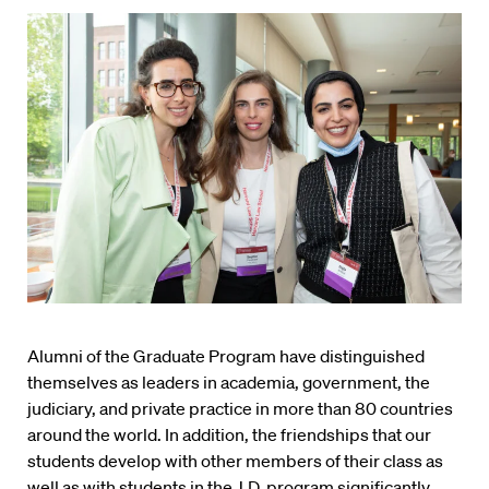
Alumni of the Graduate Program have distinguished
themselves as leaders in academia, government, the
judiciary, and private practice in more than 80 countries
around the world. In addition, the friendships that our
students develop with other members of their class as
well as with students in the J.D. program significantly