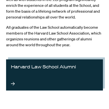
enrich the experience of all students at the School, and
form the basis of a lifelong network of professional and
personal relationships all over the world.
All graduates of the Law School automatically become
members of the Harvard Law School Association, which
organizes reunions and other gatherings of alumni
around the world throughout the year.
Harvard Law School Alumni