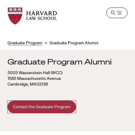
Harvard
Harvard
Open
Law
Law
menu
School
School
shield
Graduate Program
Graduate Program Alumni
Graduate Program Alumni
5005 Wasserstein Hall (WCC)
1585 Massachusetts Avenue
Cambridge, MA02138
Contact the Graduate Program