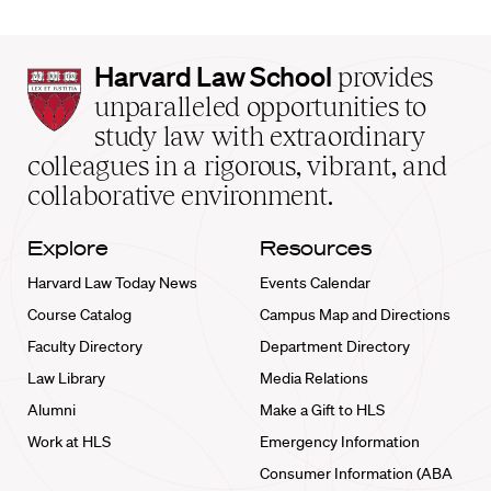
Harvard
Harvard Law School
provides
Law
unparalleled opportunities to
School
study law with extraordinary
home
colleagues in a rigorous, vibrant, and
collaborative environment.
Explore
Resources
Harvard Law Today News
Events Calendar
Course Catalog
Campus Map and Directions
Faculty Directory
Department Directory
Law Library
Media Relations
Alumni
Make a Gift to HLS
Work at HLS
Emergency Information
Consumer Information (ABA