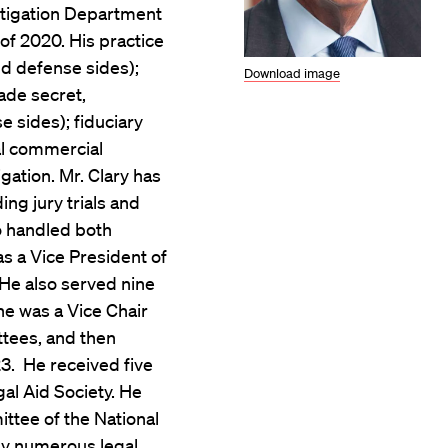
Litigation Department
of 2020. His practice
and defense sides);
Download image
rade secret,
e sides); fiduciary
ral commercial
tigation. Mr. Clary has
ing jury trials and
o handled both
as a Vice President of
 He also served nine
he was a Vice Chair
ttees, and then
23. He received five
al Aid Society. He
ttee of the National
by numerous legal