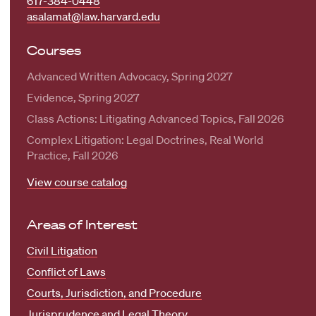
617-384-0448
asalamat@law.harvard.edu
Courses
Advanced Written Advocacy, Spring 2027
Evidence, Spring 2027
Class Actions: Litigating Advanced Topics, Fall 2026
Complex Litigation: Legal Doctrines, Real World
Practice, Fall 2026
View course catalog
Areas of Interest
Civil Litigation
Conflict of Laws
Courts, Jurisdiction, and Procedure
Jurisprudence and Legal Theory