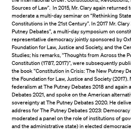
Sources of Law”. In 2015, Mr. Clary again returned t
moderate a multi-day seminar on “Rethinking State
Constitutions in the 21st Century”. In 2017 Mr. Cla
Putney Debates”, a multi-day symposium on consti
representative democracy jointly sponsored by Oxf
Foundation for Law, Justice and Society, and the Ce
Studies; his remarks, “Thoughts from Across the 
Constitution (1787, 2017)”, were subsequently publi
the book “Constitution in Crisis: The New Putney D
the Foundation for Law, Justice and Society (2017).
federalism at The Putney Debates 2018 and again 
Debates 2021, and spoke on the American alternati
sovereignty at The Putney Debates 2020. He deliv
address for The Putney Debates 2023: Democracy in
moderated a panel on the role of institutions of go
and the administrative state) in elected democraci