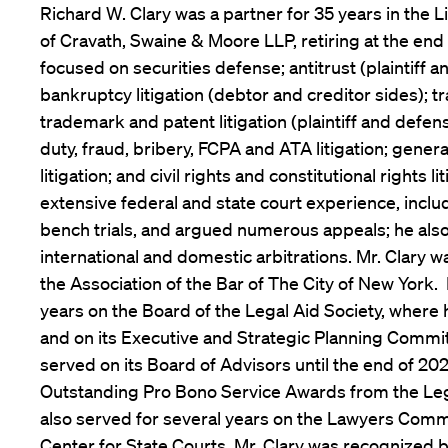
Richard W. Clary was a partner for 35 years in the 
of Cravath, Swaine & Moore LLP, retiring at the end 
focused on securities defense; antitrust (plaintiff 
bankruptcy litigation (debtor and creditor sides); t
trademark and patent litigation (plaintiff and defens
duty, fraud, bribery, FCPA and ATA litigation; gene
litigation; and civil rights and constitutional rights li
extensive federal and state court experience, includ
bench trials, and argued numerous appeals; he als
international and domestic arbitrations. Mr. Clary w
the Association of the Bar of The City of New York.
years on the Board of the Legal Aid Society, where 
and on its Executive and Strategic Planning Commi
served on its Board of Advisors until the end of 20
Outstanding Pro Bono Service Awards from the Leg
also served for several years on the Lawyers Commi
Center for State Courts. Mr. Clary was recognized 