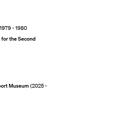
 1979 - 1980
 for the Second
aport Museum
(2025 -