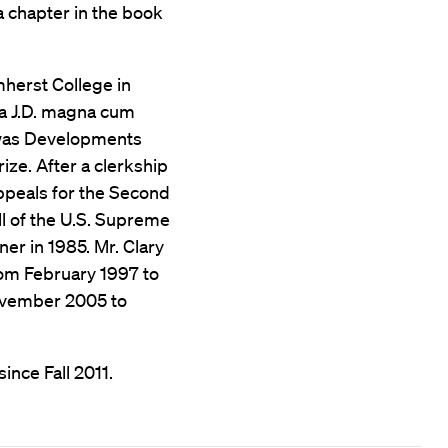
 a chapter in the book
herst College in
 a J.D. magna cum
 was Developments
ze. After a clerkship
Appeals for the Second
ll of the U.S. Supreme
er in 1985. Mr. Clary
rom February 1997 to
ovember 2005 to
ince Fall 2011.