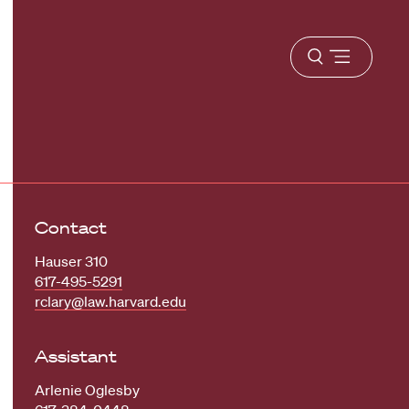
Open
menu
Contact
Hauser 310
617-495-5291
rclary@law.harvard.edu
Assistant
Arlenie Oglesby