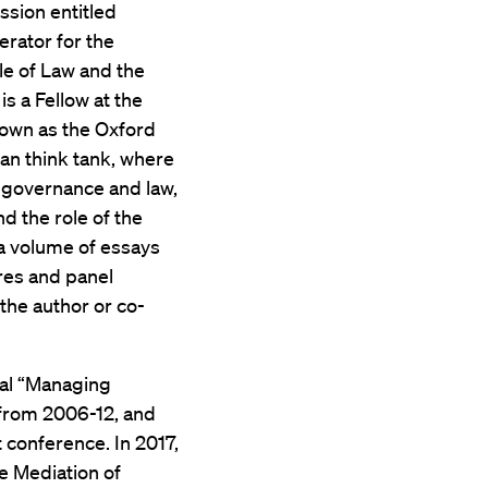
ssion entitled
rator for the
ule of Law and the
s a Fellow at the
nown as the Oxford
an think tank, where
l governance and law,
nd the role of the
 a volume of essays
res and panel
the author or co-
ual “Managing
 from 2006-12, and
 conference. In 2017,
e Mediation of