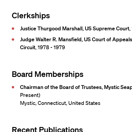
Clerkships
Justice Thurgood Marshall, US Supreme Court
,
Judge Walter R. Mansfield, US Court of Appeals
Circuit
, 1978 - 1979
Board Memberships
Chairman of the Board of Trustees, Mystic Se
Present)
Mystic, Connecticut, United States
Recent Publications