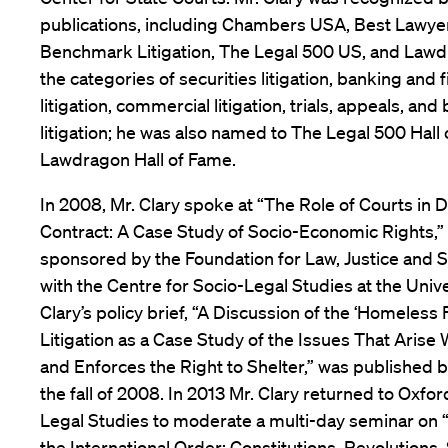
publications, including Chambers USA, Best Lawyer
Benchmark Litigation, The Legal 500 US, and Lawdr
the categories of securities litigation, banking and f
litigation, commercial litigation, trials, appeals, a
litigation; he was also named to The Legal 500 Hall
Lawdragon Hall of Fame.
In 2008, Mr. Clary spoke at “The Role of Courts in D
Contract: A Case Study of Socio-Economic Rights,
sponsored by the Foundation for Law, Justice and So
with the Centre for Socio-Legal Studies at the Unive
Clary’s policy brief, “A Discussion of the ‘Homeless 
Litigation as a Case Study of the Issues That Arise
and Enforces the Right to Shelter,” was published b
the fall of 2008. In 2013 Mr. Clary returned to Oxfor
Legal Studies to moderate a multi-day seminar on 
the International Order: Constitutions, Revolutions,