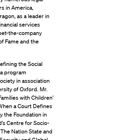
s in America,
agon, as a leader in
inancial services
nd bet-the-company
 of Fame and the
efining the Social
” a program
ciety in association
rsity of Oxford. Mr.
Families with Children’
 When a Court Defines
y the Foundation in
d’s Centre for Socio-
“The Nation State and
 Security and Global