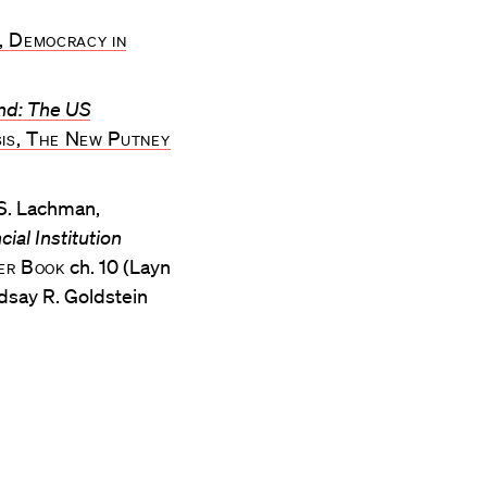
, Democracy in
nd: The US
sis, The New Putney
 S. Lachman,
ial Institution
wer Book
ch. 10 (Layn
indsay R. Goldstein