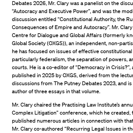
Debates 2026, Mr. Clary was a panelist on the discu
“Autocracy and Executive Power”, and was the mode
discussion entitled “Constitutional Authority, the R
Consequences of Empire and Autocracy”. Mr. Clary i
Centre for Dialogue and Global Affairs (formerly k
Global Society (OXGS)), an independent, non-partis
he has focused on issues of effective constitutiona
particularly federalism, the separation of powers, a
courts. He is a co-editor of “Democracy in Crisis?”,
published in 2025 by OXGS, derived from the lectu
discussions from The Putney Debates 2023, and is 
author of three essays in that volume.
Mr. Clary chaired the Practising Law Institute’s ann
Complex Litigation” conference, which he created,
published numerous articles in connection with that
Mr. Clary co-authored “Recurring Legal Issues in th