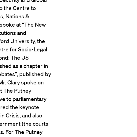
o the Centre to
s, Nations &
ry spoke at “The New
tutions and
ord University, the
ntre for Socio-Legal
Pond: The US
shed as a chapter in
ebates”, published by
 Mr. Clary spoke on
at The Putney
ve to parliamentary
ered the keynote
 Crisis, and also
vernment (the courts
es. For The Putney