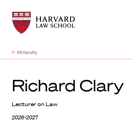
Harvard
Harvard
Law
Law
School
School
shield
All faculty
Richard Clary
Lecturer on Law
2026-2027