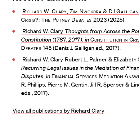
Richard W. Clary, Zim Nwokora & DJ Galligan
Crisis?: The Putney Debates 2023
(2025).
Richard W. Clary,
Thoughts from Across the Po
Constitution (1787, 2017)
,
in
Constitution in Cri
Debates
145 (Denis J. Galligan ed., 2017).
Richard W. Clary, Robert L. Palmer & Elizabeth
Recurring Legal Issues in the Mediation of Financ
Disputes
,
in
Financial Services Mediation Ans
R. Phillips, Pierre M. Gentin, Jill R. Sperber & L
eds., 2017).
View all publications by Richard Clary