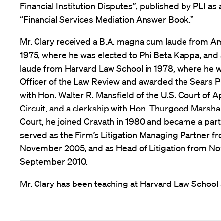
Financial Institution Disputes”, published by PLI as
“Financial Services Mediation Answer Book.”
Mr. Clary received a B.A. magna cum laude from Am
1975, where he was elected to Phi Beta Kappa, and
laude from Harvard Law School in 1978, where he
Officer of the Law Review and awarded the Sears Pri
with Hon. Walter R. Mansfield of the U.S. Court of 
Circuit, and a clerkship with Hon. Thurgood Marsha
Court, he joined Cravath in 1980 and became a partn
served as the Firm’s Litigation Managing Partner f
November 2005, and as Head of Litigation from N
September 2010.
Mr. Clary has been teaching at Harvard Law School s