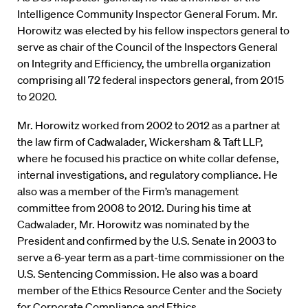
Intelligence Community Inspector General Forum. Mr.
Horowitz was elected by his fellow inspectors general to
serve as chair of the Council of the Inspectors General
on Integrity and Efficiency, the umbrella organization
comprising all 72 federal inspectors general, from 2015
to 2020.
Mr. Horowitz worked from 2002 to 2012 as a partner at
the law firm of Cadwalader, Wickersham & Taft LLP,
where he focused his practice on white collar defense,
internal investigations, and regulatory compliance. He
also was a member of the Firm’s management
committee from 2008 to 2012. During his time at
Cadwalader, Mr. Horowitz was nominated by the
President and confirmed by the U.S. Senate in 2003 to
serve a 6-year term as a part-time commissioner on the
U.S. Sentencing Commission. He also was a board
member of the Ethics Resource Center and the Society
for Corporate Compliance and Ethics.