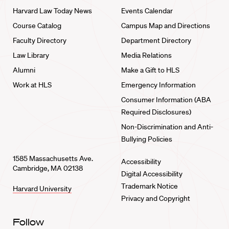
Harvard Law Today News
Events Calendar
Course Catalog
Campus Map and Directions
Faculty Directory
Department Directory
Law Library
Media Relations
Alumni
Make a Gift to HLS
Work at HLS
Emergency Information
Consumer Information (ABA
Required Disclosures)
Non-Discrimination and Anti-
Bullying Policies
1585 Massachusetts Ave.
Accessibility
Cambridge, MA 02138
Digital Accessibility
Trademark Notice
Harvard University
Privacy and Copyright
Follow