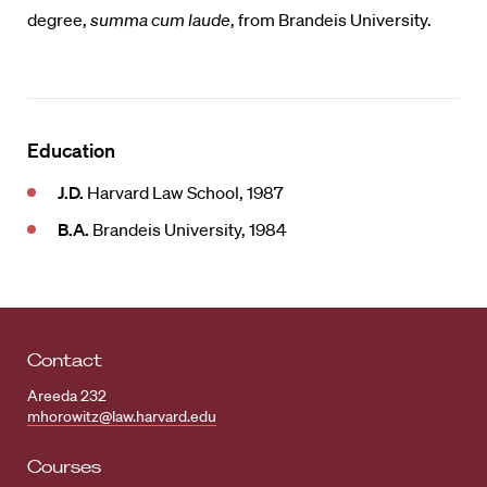
degree,
summa cum laude
, from Brandeis University.
Education
J.D.
Harvard Law School, 1987
B.A.
Brandeis University, 1984
Contact
Areeda 232
mhorowitz@law.harvard.edu
Courses