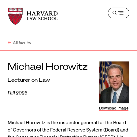
Harvard
Harvard
Open
Law
Law
menu
School
School
shield
All faculty
Michael Horowitz
Lecturer on Law
Fall 2026
Download image
Michael Horowitz is the inspector general for the Board
of Governors of the Federal Reserve System (Board) and
the Consumer Financial Protection Bureau (CFPB). He