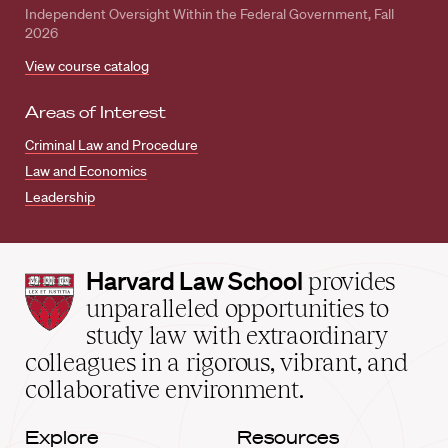
Independent Oversight Within the Federal Government, Fall
2026
View course catalog
Areas of Interest
Criminal Law and Procedure
Law and Economics
Leadership
Harvard
Harvard Law School
provides
Law
unparalleled opportunities to
School
study law with extraordinary
home
colleagues in a rigorous, vibrant, and
collaborative environment.
Explore
Resources