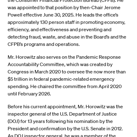
was appointed to that position by then-Chair Jerome
Powell effective June 30, 2025. He leads the office’s
approximately 130 person staff in promoting economy,
efficiency, and effectiveness and preventing and
detecting fraud, waste, and abuse in the Board’s and the
CFPB’s programs and operations.
Mr. Horowitz also serves on the Pandemic Response
Accountability Committee, which was created by
Congress in March 2020 to oversee the now more than
$5 trillion in federal pandemic-related emergency
spending. He chaired the committee from April 2020
until February 2026.
Before his current appointment, Mr. Horowitz was the
inspector general of the U.S. Department of Justice
(DOJ) for 13 years following his nomination by the
President and confirmation by the U.S. Senate in 2012.
As DOJ inspector general, he was a member of the