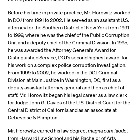
Before his time in private practice, Mr. Horowitz worked
in DOJ from 1991 to 2002. He served as an assistant U.S.
attorney for the Southern District of New York from 1991
to 1999, where he was the chief of the Public Corruption
Unit and a deputy chief of the Criminal Division. In 1995,
he was awarded the Attorney General’s Award for
Distinguished Service, DOJ’s second highest award, for
his work on a complex police corruption investigation.
From 1999 to 2002, he worked in the DOJ Criminal
Division at Main Justice in Washington, DC, first as a
deputy assistant attorney general and then as chief of
staff. Mr. Horowitz began his legal career as a law clerk
for Judge John G. Davies of the U.S. District Court for the
Central District of California and as an associate at
Debevoise & Plimpton.
Mr. Horowitz earned his law degree,
magna cum laude
,
from Harvard Law School and his Bachelor of Arts