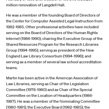
million renovation of Langdell Hall.
He was a member of the founding Board of Directors of
the Center for Computer Assisted Legal Instruction from
1982-1985. Other professional activities have included
serving on the Board of Directors of the Human Rights
Internet (1986-1990); chairing the Executive Group of the
Shared Resources Program for the Research Libraries
Group (1994-1995); serving as president of the New
England Law Library Consortium (1994-1996); and
serving as a member of several law school accreditation
teams.
Martin has been active in the American Association of
Law Libraries, serving as Chair of the Legislation
Committee (1978-1980) and as Chair of the Special
Committee on the Location of Headquarters (1986-
1987). He was a member of the Nominating Committee
(1980-1981); the Executive Board (1982-1985); the