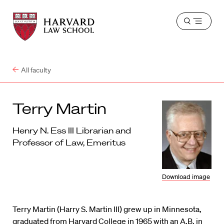
Harvard
Harvard
Open
Law
Law
menu
School
School
shield
All faculty
Terry Martin
Henry N. Ess III Librarian and
Professor of Law, Emeritus
Download image
Terry Martin (Harry S. Martin III) grew up in Minnesota,
graduated from Harvard College in 1965 with an A.B. in