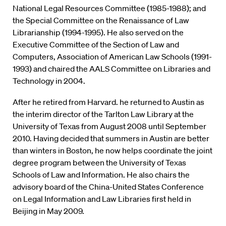
National Legal Resources Committee (1985-1988); and
the Special Committee on the Renaissance of Law
Librarianship (1994-1995). He also served on the
Executive Committee of the Section of Law and
Computers, Association of American Law Schools (1991-
1993) and chaired the AALS Committee on Libraries and
Technology in 2004.
After he retired from Harvard. he returned to Austin as
the interim director of the Tarlton Law Library at the
University of Texas from August 2008 until September
2010. Having decided that summers in Austin are better
than winters in Boston, he now helps coordinate the joint
degree program between the University of Texas
Schools of Law and Information. He also chairs the
advisory board of the China-United States Conference
on Legal Information and Law Libraries first held in
Beijing in May 2009.