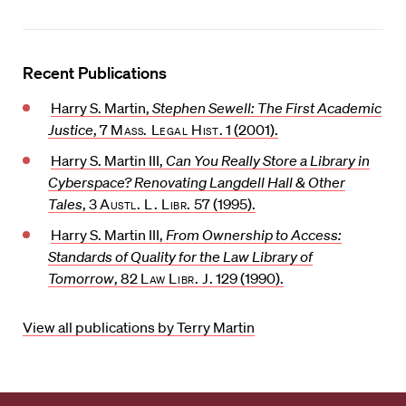
Recent Publications
Harry S. Martin,
Stephen Sewell: The First Academic
Justice
, 7
Mass. Legal Hist.
1 (2001).
Harry S. Martin III,
Can You Really Store a Library in
Cyberspace? Renovating Langdell Hall & Other
Tales
, 3
Austl. L. Libr.
57 (1995).
Harry S. Martin III,
From Ownership to Access:
Standards of Quality for the Law Library of
Tomorrow
, 82
Law Libr. J.
129 (1990).
View all publications by Terry Martin