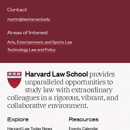
Contact
martin@law.harvard.edu
Areas of Interest
Arts, Entertainment, and Sports Law
Technology Law and Policy
Harvard
Harvard Law School
provides
Law
unparalleled opportunities to
School
study law with extraordinary
home
colleagues in a rigorous, vibrant, and
collaborative environment.
Explore
Resources
Harvard Law Today News
Events Calendar