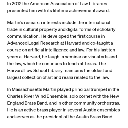
In 2012 the American Association of Law Libraries
presented him with its lifetime achievement award.
Martin’s research interests include the international
trade in cultural property and digital forms of scholarly
communication. He developed the first course in
Advanced Legal Research at Harvard and co-taught a
course on artificial intelligence and law. For his last ten
years at Harvard, he taught a seminar on visual arts and
the law, which he continues to teach at Texas. The
Harvard Law School Library maintains the oldest and
largest collection of art and realia related to the law.
In Massachusetts Martin played principal trumpet in the
Charles River Wind Ensemble, solo cornet with the New
England Brass Band, and in other community orchestras.
He is an active brass player in several Austin ensembles
and serves as the president of the Austin Brass Band.