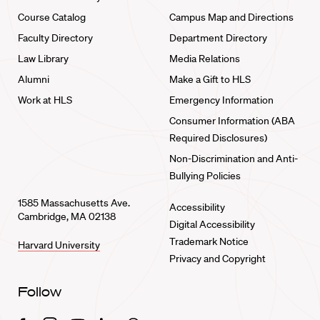
Course Catalog
Campus Map and Directions
Faculty Directory
Department Directory
Law Library
Media Relations
Alumni
Make a Gift to HLS
Work at HLS
Emergency Information
Consumer Information (ABA
Required Disclosures)
Non-Discrimination and Anti-
Bullying Policies
1585 Massachusetts Ave.
Accessibility
Cambridge, MA 02138
Digital Accessibility
Trademark Notice
Harvard University
Privacy and Copyright
Follow