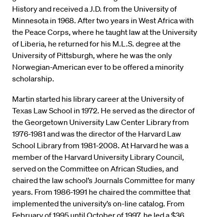
History and received a J.D. from the University of
Minnesota in 1968. After two years in West Africa with
the Peace Corps, where he taught law at the University
of Liberia, he returned for his M.L.S. degree at the
University of Pittsburgh, where he was the only
Norwegian-American ever to be offered a minority
scholarship.
Martin started his library career at the University of
Texas Law School in 1972. He served as the director of
the Georgetown University Law Center Library from
1976-1981 and was the director of the Harvard Law
School Library from 1981-2008. At Harvard he was a
member of the Harvard University Library Council,
served on the Committee on African Studies, and
chaired the law school’s Journals Committee for many
years. From 1986-1991 he chaired the committee that
implemented the university’s on-line catalog. From
February of 1995 until October of 1997, he led a $36