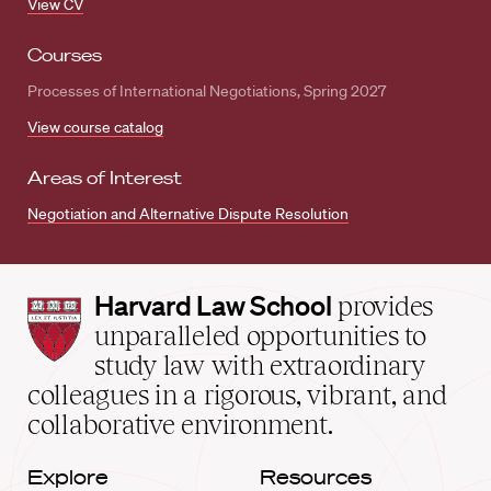
View CV
Courses
Processes of International Negotiations, Spring 2027
View course catalog
Areas of Interest
Negotiation and Alternative Dispute Resolution
Harvard
Harvard Law School
provides
Law
unparalleled opportunities to
School
study law with extraordinary
home
colleagues in a rigorous, vibrant, and
collaborative environment.
Explore
Resources