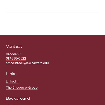
Contact
Areeda 131
617-998-0822
emcclintock@law.harvard.edu
Links
LinkedIn
The Bridgeway Group
Background