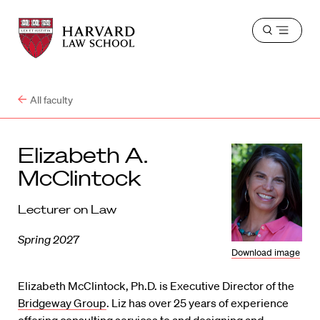
Harvard
Harvard
Open
Law
Law
menu
School
School
shield
All faculty
Elizabeth A.
McClintock
Lecturer on Law
Spring 2027
Download image
Elizabeth McClintock, Ph.D. is Executive Director of the
Bridgeway Group
. Liz has over 25 years of experience