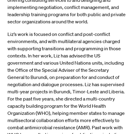
offering consulting services to and designing and
implementing negotiation, conflict management, and
leadership training programs for both public and private
sector organizations around the world.
Liz’s work is focused on conflict and post-conflict
environments, and with multilateral agencies charged
with supporting transitions and programming in those
contexts. In her work, Liz has advised the US
government and various United Nations units, including
the Office of the Special Adviser of the Secretary
General to Burundi, on preparation for and conduct of
negotiation and dialogue processes. Liz has supervised
multi-year projects in Burundi, Timor-Leste and Liberia.
For the past five years, she directed a multi-country
capacity building program for the World Health
Organization (WHO), helping member states to manage
multisectoral collaboration efforts more effectively to
combat antimicrobial resistance (AMR). Past work with