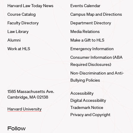
Harvard Law Today News
Events Calendar
Course Catalog
Campus Map and Directions
Faculty Directory
Department Directory
Law Library
Media Relations
Alumni
Make a Gift to HLS
Work at HLS
Emergency Information
Consumer Information (ABA
Required Disclosures)
Non-Discrimination and Anti-
Bullying Policies
1585 Massachusetts Ave.
Accessibility
Cambridge, MA 02138
Digital Accessibility
Trademark Notice
Harvard University
Privacy and Copyright
Follow