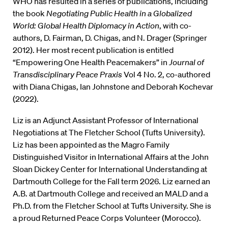
WHO has resulted in a series of publications, including
the book
Negotiating Public Health in a Globalized
World: Global Health Diplomacy in Action
, with co-
authors, D. Fairman, D. Chigas, and N. Drager (Springer
2012). Her most recent publication is entitled
“Empowering One Health Peacemakers” in
Journal of
Transdisciplinary Peace Praxis
Vol 4 No. 2, co-authored
with Diana Chigas, Ian Johnstone and Deborah Kochevar
(2022).
Liz is an Adjunct Assistant Professor of International
Negotiations at The Fletcher School (Tufts University).
Liz has been appointed as the Magro Family
Distinguished Visitor in International Affairs at the John
Sloan Dickey Center for International Understanding at
Dartmouth College for the Fall term 2026. Liz earned an
A.B. at Dartmouth College and received an MALD and a
Ph.D. from the Fletcher School at Tufts University. She is
a proud Returned Peace Corps Volunteer (Morocco).