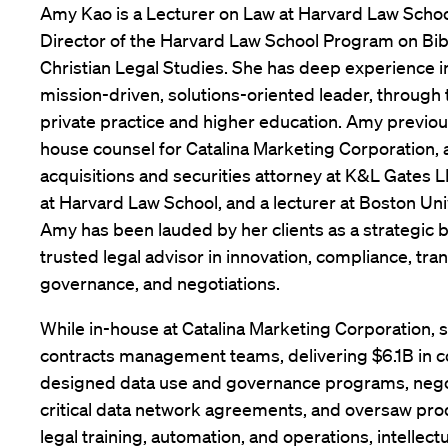
Amy Kao is a Lecturer on Law at Harvard Law Scho
Director of the Harvard Law School Program on Bib
Christian Legal Studies. She has deep experience in
mission-driven, solutions-oriented leader, through
private practice and higher education. Amy previou
house counsel for Catalina Marketing Corporation,
acquisitions and securities attorney at K&L Gates LLP
at Harvard Law School, and a lecturer at Boston Uni
Amy has been lauded by her clients as a strategic 
trusted legal advisor in innovation, compliance, tra
governance, and negotiations.
While in-house at Catalina Marketing Corporation,
contracts management teams, delivering $6.1B in 
designed data use and governance programs, nego
critical data network agreements, and oversaw pr
legal training, automation, and operations, intellect