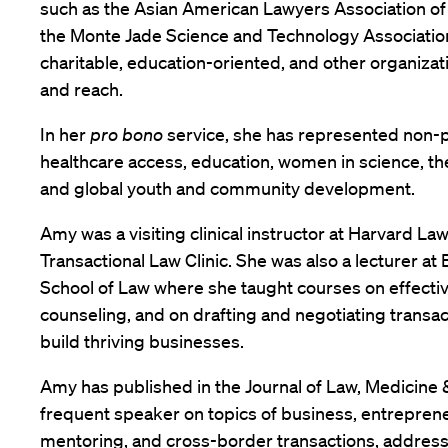
such as the Asian American Lawyers Association o
the Monte Jade Science and Technology Associatio
charitable, education-oriented, and other organizati
and reach.
In her
pro bono
service, she has represented non-p
healthcare access, education, women in science, th
and global youth and community development.
Amy was a visiting clinical instructor at Harvard La
Transactional Law Clinic. She was also a lecturer at
School of Law where she taught courses on effecti
counseling, and on drafting and negotiating transac
build thriving businesses.
Amy has published in the Journal of Law, Medicine &
frequent speaker on topics of business, entreprene
mentoring, and cross-border transactions, addressi