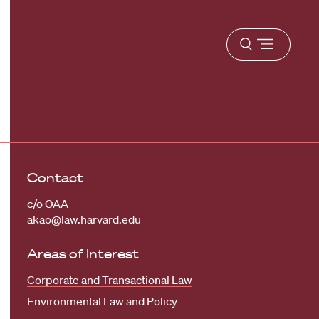
Open
menu
Contact
c/o OAA
akao@law.harvard.edu
Areas of Interest
Corporate and Transactional Law
Environmental Law and Policy