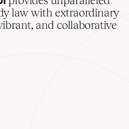
provides unparalleled
udy law with extraordinary
vibrant, and collaborative