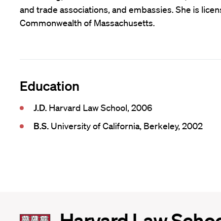
and trade associations, and embassies. She is licens
Commonwealth of Massachusetts.
Education
J.D.
Harvard Law School, 2006
B.S.
University of California, Berkeley, 2002
Harvard
Harvard Law Scho