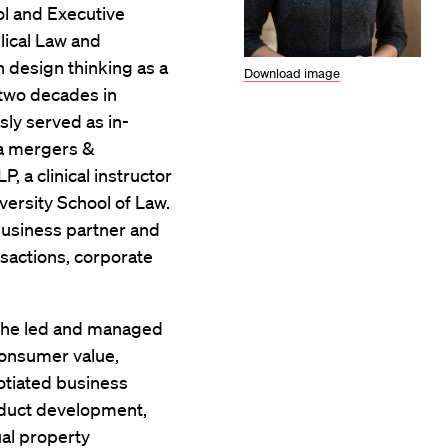
ol and Executive
lical Law and
 design thinking as a
Download image
 two decades in
sly served as in-
 a mergers &
, a clinical instructor
versity School of Law.
business partner and
nsactions, corporate
 she led and managed
consumer value,
tiated business
oduct development,
ual property