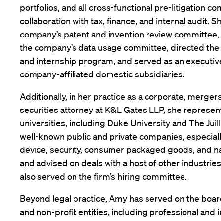
portfolios, and all cross-functional pre-litigation c
collaboration with tax, finance, and internal audit. S
company’s patent and invention review committee,
the company’s data usage committee, directed the l
and internship program, and served as an executive 
company-affiliated domestic subsidiaries.
Additionally, in her practice as a corporate, merger
securities attorney at K&L Gates LLP, she represen
universities, including Duke University and The Jui
well-known public and private companies, especiall
device, security, consumer packaged goods, and na
and advised on deals with a host of other industrie
also served on the firm’s hiring committee.
Beyond legal practice, Amy has served on the boa
and non-profit entities, including professional and 