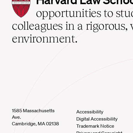
Law
School
opportunities to st
home
colleagues in a rigorous, 
environment.
1585 Massachusetts
Accessibility
Ave.
Digital Accessibility
Cambridge, MA 02138
Trademark Notice