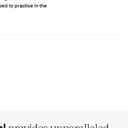
ed to practice in the
ol