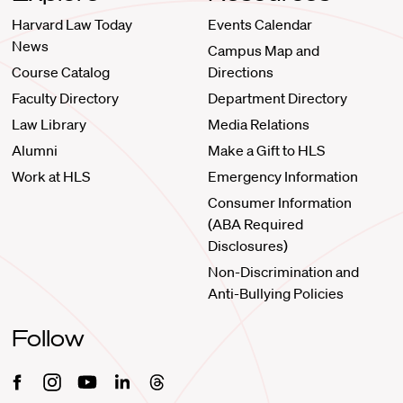
Harvard Law Today
Events Calendar
News
Campus Map and
Course Catalog
Directions
Faculty Directory
Department Directory
Law Library
Media Relations
Alumni
Make a Gift to HLS
Work at HLS
Emergency Information
Consumer Information
(ABA Required
Disclosures)
Non-Discrimination and
Anti-Bullying Policies
Follow
Facebook
Instagram
Youtube
Linkedin
Threads