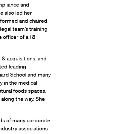
ompliance and
he also led her
 formed and chaired
egal team’s training
officer of all 8
s & acquisitions, and
ted leading
lliard School and many
y in the medical
tural foods spaces,
s along the way. She
rds of many corporate
industry associations