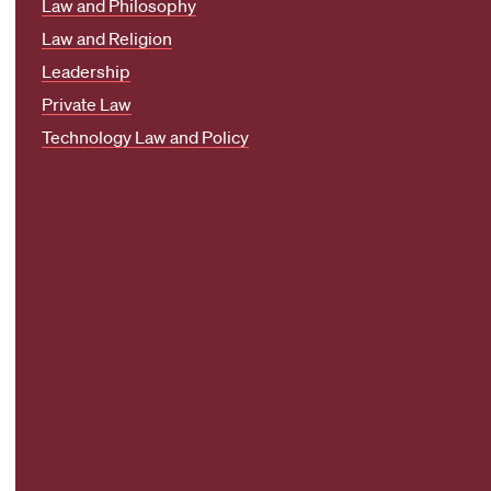
Law and Philosophy
Law and Religion
Leadership
Private Law
Technology Law and Policy