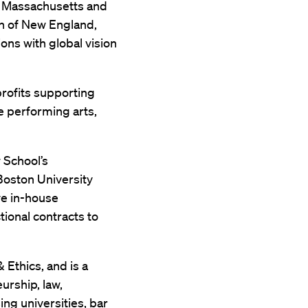
f Massachusetts and
n of New England,
ons with global vision
rofits supporting
e performing arts,
w School’s
 Boston University
ve in-house
tional contracts to
 Ethics, and is a
urship, law,
ng universities, bar