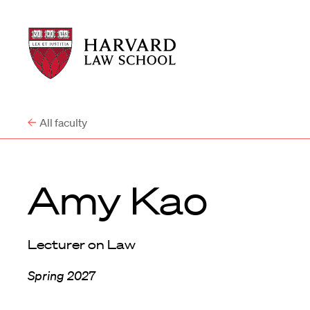
Harvard
Harvard
Law
Law
School
School
shield
All faculty
Amy Kao
Lecturer on Law
Spring 2027