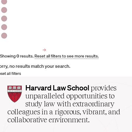
HLS Professors
Emeritus Professors
Lecturers
Visiting Professors
Harvard University Affiliated Professors
Faculty Bibliography
Showing
0
results
.
Reset all filters to see more results.
orry, no results match your search.
set all filters
Harvard
Harvard Law School
provides
Law
unparalleled opportunities to
School
study law with extraordinary
home
colleagues in a rigorous, vibrant, and
collaborative environment.