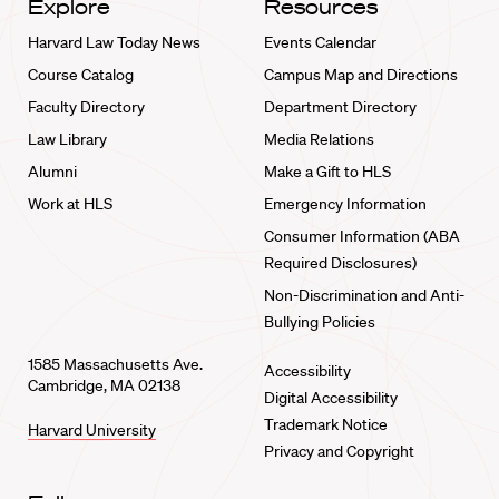
Explore
Resources
Harvard Law Today News
Events Calendar
Course Catalog
Campus Map and Directions
Faculty Directory
Department Directory
Law Library
Media Relations
Alumni
Make a Gift to HLS
Work at HLS
Emergency Information
Consumer Information (ABA
Required Disclosures)
Non-Discrimination and Anti-
Bullying Policies
1585 Massachusetts Ave.
Accessibility
Cambridge, MA 02138
Digital Accessibility
Trademark Notice
Harvard University
Privacy and Copyright