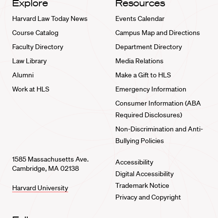
Explore
Resources
Harvard Law Today News
Events Calendar
Course Catalog
Campus Map and Directions
Faculty Directory
Department Directory
Law Library
Media Relations
Alumni
Make a Gift to HLS
Work at HLS
Emergency Information
Consumer Information (ABA
Required Disclosures)
Non-Discrimination and Anti-
Bullying Policies
1585 Massachusetts Ave.
Accessibility
Cambridge, MA 02138
Digital Accessibility
Trademark Notice
Harvard University
Privacy and Copyright