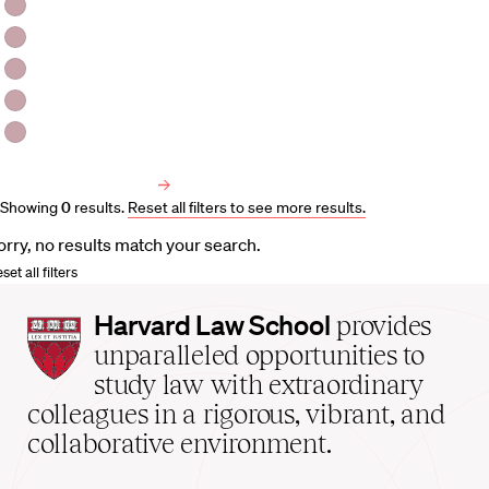
HLS Professors
Emeritus Professors
Lecturers
Visiting Professors
Harvard University Affiliated Professors
Faculty Bibliography
Showing
0
results
.
Reset all filters to see more results.
orry, no results match your search.
set all filters
Harvard
Harvard Law School
provides
Law
unparalleled opportunities to
School
study law with extraordinary
home
colleagues in a rigorous, vibrant, and
collaborative environment.