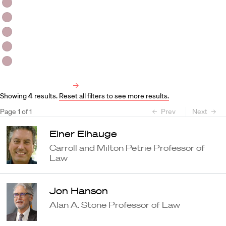
HLS Professors
Emeritus Professors
Lecturers
Visiting Professors
Harvard University Affiliated Professors
Faculty Bibliography
Showing
4
results
.
Reset all filters to see more results.
Page
1
of
1
Prev
Next
Einer Elhauge
Carroll and Milton Petrie Professor of
Law
Jon Hanson
Alan A. Stone Professor of Law