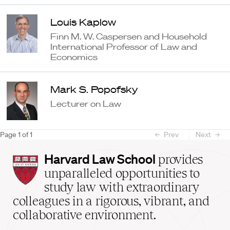
Louis Kaplow
Finn M. W. Caspersen and Household
International Professor of Law and
Economics
Mark S. Popofsky
Lecturer on Law
Page
1
of
1
Prev
Next
Harvard
Harvard Law School
provides
Law
unparalleled opportunities to
School
study law with extraordinary
home
colleagues in a rigorous, vibrant, and
collaborative environment.