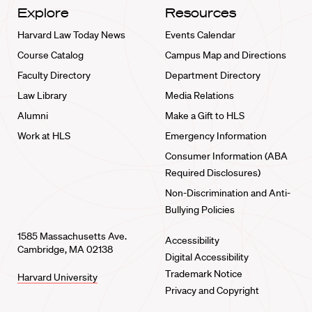
Explore
Resources
Harvard Law Today News
Events Calendar
Course Catalog
Campus Map and Directions
Faculty Directory
Department Directory
Law Library
Media Relations
Alumni
Make a Gift to HLS
Work at HLS
Emergency Information
Consumer Information (ABA
Required Disclosures)
Non-Discrimination and Anti-
Bullying Policies
1585 Massachusetts Ave.
Accessibility
Cambridge, MA 02138
Digital Accessibility
Trademark Notice
Harvard University
Privacy and Copyright