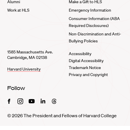
Alumni
Make a Gift to HLS
Work at HLS
Emergency Information
Consumer Information (ABA
Required Disclosures)
Non-Discrimination and Anti-
Bullying Policies
1585 Massachusetts Ave.
Accessibility
Cambridge, MA 02138
Digital Accessibility
Trademark Notice
Harvard University
Privacy and Copyright
Follow
Facebook
Instagram
Youtube
Linkedin
Threads
© 2026 The President and Fellows of Harvard College