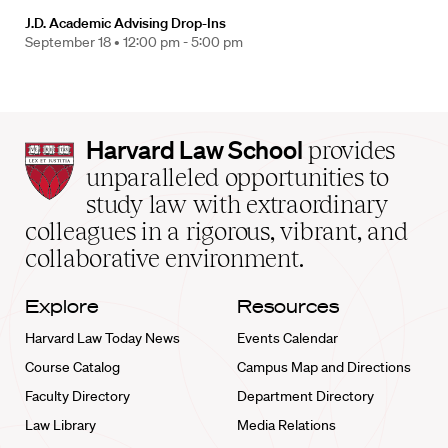
J.D. Academic Advising Drop-Ins
September 18 •
12:00 pm - 5:00 pm
Harvard
Harvard Law School
provides
Law
unparalleled opportunities to
School
study law with extraordinary
home
colleagues in a rigorous, vibrant, and
collaborative environment.
Explore
Resources
Harvard Law Today News
Events Calendar
Course Catalog
Campus Map and Directions
Faculty Directory
Department Directory
Law Library
Media Relations