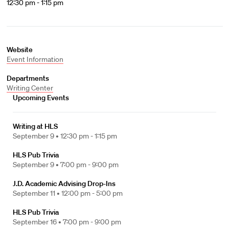
12:30 pm - 1:15 pm
Website
Event Information
Departments
Writing Center
Upcoming Events
Writing at HLS
September 9 •
12:30 pm - 1:15 pm
HLS Pub Trivia
September 9 •
7:00 pm - 9:00 pm
J.D. Academic Advising Drop-Ins
September 11 •
12:00 pm - 5:00 pm
HLS Pub Trivia
September 16 •
7:00 pm - 9:00 pm