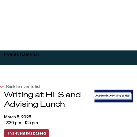
Harvard
Harvard
Open
Law
Law
menu
School
School
shield
Events Calendar
Back to events list
Writing at HLS and
Advising Lunch
March 5, 2025
12:30 pm - 1:15 pm
This event has passed