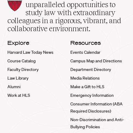
Law
unparalleled opportunities to
School
study law with extraordinary
home
colleagues in a rigorous, vibrant, and
collaborative environment.
Explore
Resources
Harvard Law Today News
Events Calendar
Course Catalog
Campus Map and Directions
Faculty Directory
Department Directory
Law Library
Media Relations
Alumni
Make a Gift to HLS
Work at HLS
Emergency Information
Consumer Information (ABA
Required Disclosures)
Non-Discrimination and Anti-
Bullying Policies