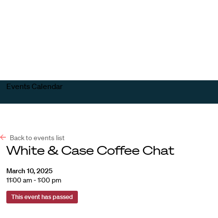
Harvard
Harvard
Open
Law
Law
menu
School
School
shield
Events Calendar
Back to events list
White & Case Coffee Chat
March 10, 2025
11:00 am - 1:00 pm
This event has passed