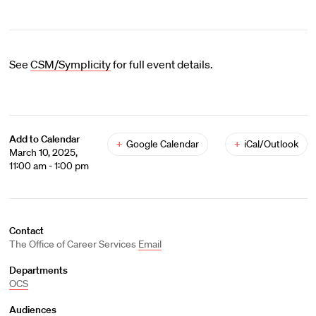
See
CSM/Symplicity
for full event details.
Add to Calendar
+
Google Calendar
+
iCal/Outlook
March 10, 2025,
11:00 am - 1:00 pm
Contact
The Office of Career Services
Email
Departments
OCS
Audiences