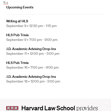
1Ls
Upcoming Events
Writing at HLS
September 9 •
12:30 pm - 1:15 pm
HLS Pub Trivia
September 9 •
7:00 pm - 9:00 pm
J.D. Academic Advising Drop-Ins
September 11 •
12:00 pm - 5:00 pm
HLS Pub Trivia
September 16 •
7:00 pm - 9:00 pm
J.D. Academic Advising Drop-Ins
September 18 •
12:00 pm - 5:00 pm
Harvard
Harvard Law School
provides