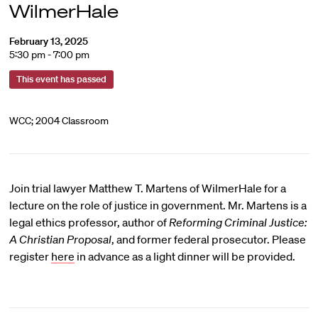
WilmerHale
February 13, 2025
5:30 pm - 7:00 pm
This event has passed
WCC; 2004 Classroom
Join trial lawyer Matthew T. Martens of WilmerHale for a
lecture on the role of justice in government. Mr. Martens is a
legal ethics professor, author of
Reforming Criminal Justice:
A Christian Proposal
, and former federal prosecutor. Please
register
here
in advance as a light dinner will be provided.