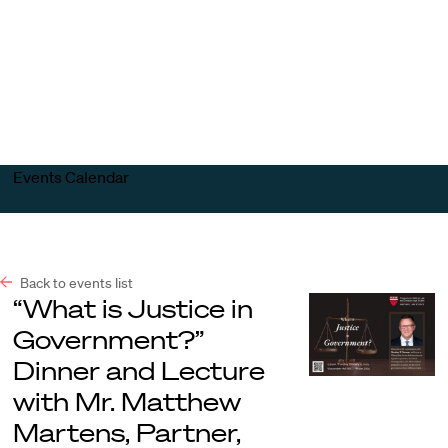
Harvard
Harvard
Open
Law
Law
menu
School
School
shield
Events Calendar
Back to events list
“What is Justice in
Government?”
Dinner and Lecture
with Mr. Matthew
Martens, Partner,