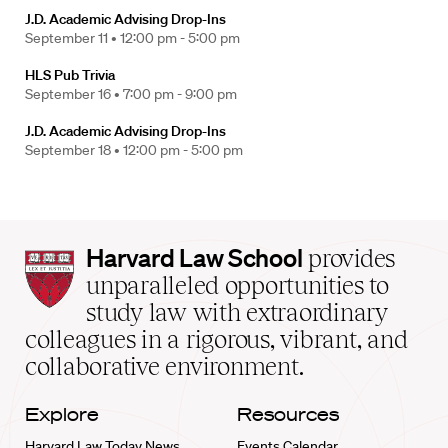
J.D. Academic Advising Drop-Ins
September 11 •
12:00 pm - 5:00 pm
HLS Pub Trivia
September 16 •
7:00 pm - 9:00 pm
J.D. Academic Advising Drop-Ins
September 18 •
12:00 pm - 5:00 pm
Harvard
Harvard Law School
provides
Law
unparalleled opportunities to
School
study law with extraordinary
home
colleagues in a rigorous, vibrant, and
collaborative environment.
Explore
Resources
Harvard Law Today News
Events Calendar