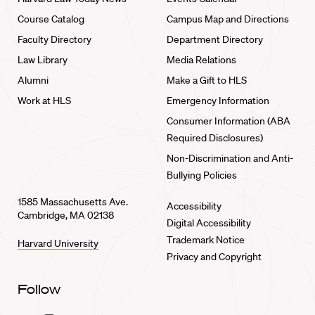
Course Catalog
Campus Map and Directions
Faculty Directory
Department Directory
Law Library
Media Relations
Alumni
Make a Gift to HLS
Work at HLS
Emergency Information
Consumer Information (ABA
Required Disclosures)
Non-Discrimination and Anti-
Bullying Policies
1585 Massachusetts Ave.
Accessibility
Cambridge, MA 02138
Digital Accessibility
Trademark Notice
Harvard University
Privacy and Copyright
Follow