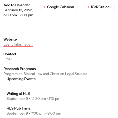
Add to Calendar
+
Google Calendar
+
iCal/Outlook
February 13, 2025,
5:30 pm - 7:00 pm
Website
Event Information
Contact
Email
Research Programs
Program on Biblical Law and Christian Legal Studies
Upcoming Events
Writing at HLS
September 9 •
12:30 pm - 1:15 pm
HLS Pub Trivia
September 9 •
7:00 pm - 9:00 pm