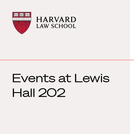
Harvard
Harvard
Law
Law
School
School
shield
Events at
Lewis
Hall 202