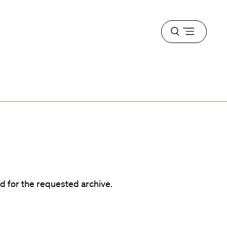
Open
menu
d
d for the requested archive.