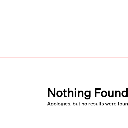
Nothing Foun
Apologies, but no results were foun