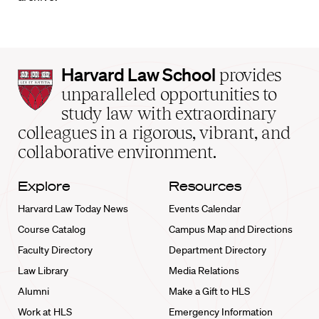
Harvard
Harvard Law School
provides
Law
unparalleled opportunities to
School
study law with extraordinary
home
colleagues in a rigorous, vibrant, and
collaborative environment.
Explore
Resources
Harvard Law Today News
Events Calendar
Course Catalog
Campus Map and Directions
Faculty Directory
Department Directory
Law Library
Media Relations
Alumni
Make a Gift to HLS
Work at HLS
Emergency Information