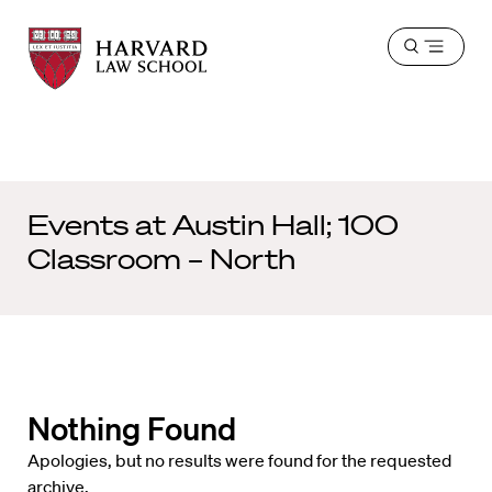
Harvard
Harvard
Open
Law
Law
menu
School
School
shield
Events at
Austin Hall; 100
Classroom – North
Nothing Found
Apologies, but no results were found for the requested
archive.