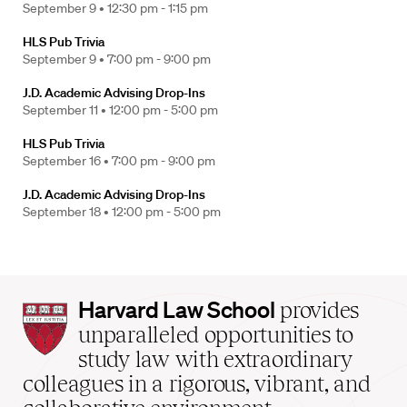
September 9 •
12:30 pm - 1:15 pm
HLS Pub Trivia
September 9 •
7:00 pm - 9:00 pm
J.D. Academic Advising Drop-Ins
September 11 •
12:00 pm - 5:00 pm
HLS Pub Trivia
September 16 •
7:00 pm - 9:00 pm
J.D. Academic Advising Drop-Ins
September 18 •
12:00 pm - 5:00 pm
Harvard
Harvard Law School
provides
Law
unparalleled opportunities to
School
study law with extraordinary
home
colleagues in a rigorous, vibrant, and