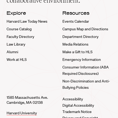
collaborative environment.
Explore
Resources
Harvard Law Today News
Events Calendar
Course Catalog
Campus Map and Directions
Faculty Directory
Department Directory
Law Library
Media Relations
Alumni
Make a Gift to HLS
Work at HLS
Emergency Information
Consumer Information (ABA
Required Disclosures)
Non-Discrimination and Anti-
Bullying Policies
1585 Massachusetts Ave.
Accessibility
Cambridge, MA 02138
Digital Accessibility
Trademark Notice
Harvard University