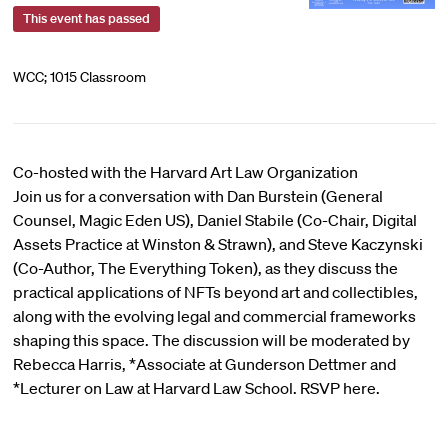
This event has passed
WCC; 1015 Classroom
Co-hosted with the Harvard Art Law Organization
Join us for a conversation with Dan Burstein (General
Counsel, Magic Eden US), Daniel Stabile (Co-Chair, Digital
Assets Practice at Winston & Strawn), and Steve Kaczynski
(Co-Author, The Everything Token), as they discuss the
practical applications of NFTs beyond art and collectibles,
along with the evolving legal and commercial frameworks
shaping this space. The discussion will be moderated by
Rebecca Harris, *Associate at Gunderson Dettmer and
*Lecturer on Law at Harvard Law School. RSVP here.