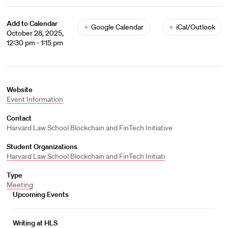
Add to Calendar
+
Google Calendar
+
iCal/Outlook
October 28, 2025,
12:30 pm - 1:15 pm
Website
Event Information
Contact
Harvard Law School Blockchain and FinTech Initiative
Student Organizations
Harvard Law School Blockchain and FinTech Initiati
Type
Meeting
Upcoming Events
Writing at HLS