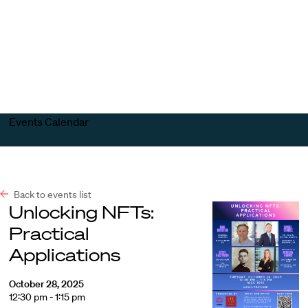
Harvard
Harvard
Open
Law
Law
menu
School
School
shield
Events Calendar
Back to events list
Unlocking NFTs:
Practical
Applications
October 28, 2025
12:30 pm - 1:15 pm